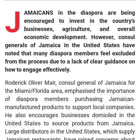
J
AMAICANS in the diaspora are being
encouraged to invest in the country’s
businesses, agriculture, and overall
economic development. However, consul
generals of Jamaica in the United States have
noted that many diaspora members feel excluded
from the process due to a lack of clear guidance on
how to engage effectively.
Roderick Oliver Mair, consul general of Jamaica for
the Miami/Florida area, emphasised the importance
of diaspora members purchasing Jamaican-
manufactured products to support local companies.
He also encourages businesses domiciled in the
United States to source products from Jamaica.
Large distributors in the United States, which supply
Jamaican restaurants, have raised concerns about