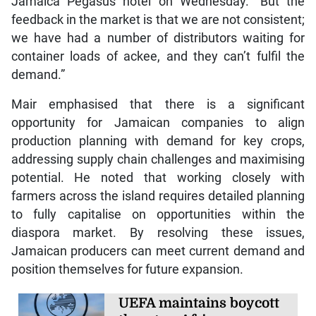
Jamaica Pegasus hotel on Wednesday. “But the
feedback in the market is that we are not consistent;
we have had a number of distributors waiting for
container loads of ackee, and they can’t fulfil the
demand.”
Mair emphasised that there is a significant
opportunity for Jamaican companies to align
production planning with demand for key crops,
addressing supply chain challenges and maximising
potential. He noted that working closely with
farmers across the island requires detailed planning
to fully capitalise on opportunities within the
diaspora market. By resolving these issues,
Jamaican producers can meet current demand and
position themselves for future expansion.
UEFA maintains boycott