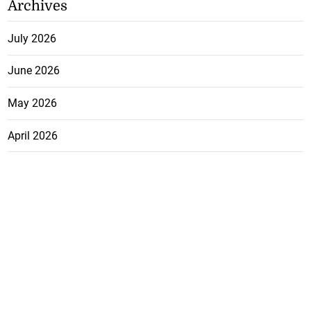
Archives
July 2026
June 2026
May 2026
April 2026
March 2026
February 2026
January 2026
December 2025
November 2025