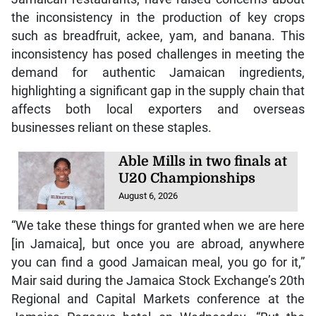
the inconsistency in the production of key crops
such as breadfruit, ackee, yam, and banana. This
inconsistency has posed challenges in meeting the
demand for authentic Jamaican ingredients,
highlighting a significant gap in the supply chain that
affects both local exporters and overseas
businesses reliant on these staples.
Able Mills in two finals at
U20 Championships
August 6, 2026
“We take these things for granted when we are here
[in Jamaica], but once you are abroad, anywhere
you can find a good Jamaican meal, you go for it,”
Mair said during the Jamaica Stock Exchange’s 20th
Regional and Capital Markets conference at the