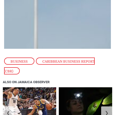
BUSINESS
,
CARIBBEAN BUSINESS REPORT
(CBR)
ALSO ON JAMAICA OBSERVER
❮
❯