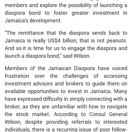
members and explore the possibility of launching a
diaspora bond to foster greater investment in
Jamaica’s development.
“The remittance that the diaspora sends back to
Jamaica is really US$4 billion; that is not peanuts.
And so it is time for us to engage the diaspora and
launch a diaspora bond,” said Wilson.
Members of the Jamaican Diaspora have voiced
frustration over the challenges of accessing
investment advisors and brokers to guide them on
available opportunities to invest in Jamaica. Many
have expressed difficulty in simply connecting with a
broker, as they are unfamiliar with how to navigate
the stock market. According to Consul General
Wilson, despite providing referrals to interested
individuals, there is a recurring issue of poor follow-