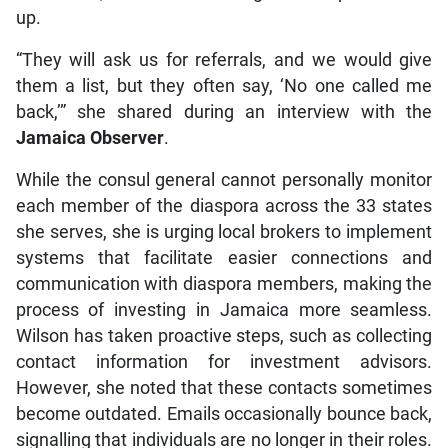
up.
“They will ask us for referrals, and we would give
them a list, but they often say, ‘No one called me
back,’” she shared during an interview with the
Jamaica Observer
.
While the consul general cannot personally monitor
each member of the diaspora across the 33 states
she serves, she is urging local brokers to implement
systems that facilitate easier connections and
communication with diaspora members, making the
process of investing in Jamaica more seamless.
Wilson has taken proactive steps, such as collecting
contact information for investment advisors.
However, she noted that these contacts sometimes
become outdated. Emails occasionally bounce back,
signalling that individuals are no longer in their roles.