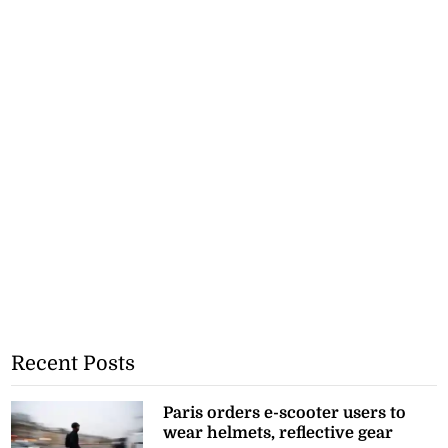
Recent Posts
Paris orders e-scooter users to
wear helmets, reflective gear