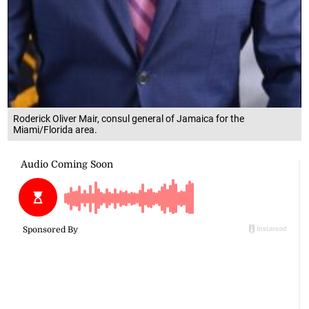
Roderick Oliver Mair, consul general of Jamaica for the
Miami/Florida area.