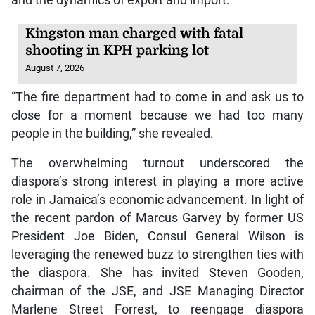
Kingston man charged with fatal
shooting in KPH parking lot
August 7, 2026
“The fire department had to come in and ask us to
close for a moment because we had too many
people in the building,” she revealed.
The overwhelming turnout underscored the
diaspora’s strong interest in playing a more active
role in Jamaica’s economic advancement. In light of
the recent pardon of Marcus Garvey by former US
President Joe Biden, Consul General Wilson is
leveraging the renewed buzz to strengthen ties with
the diaspora. She has invited Steven Gooden,
chairman of the JSE, and JSE Managing Director
Marlene Street Forrest, to reengage diaspora