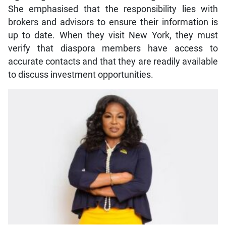
She emphasised that the responsibility lies with
brokers and advisors to ensure their information is
up to date. When they visit New York, they must
verify that diaspora members have access to
accurate contacts and that they are readily available
to discuss investment opportunities.