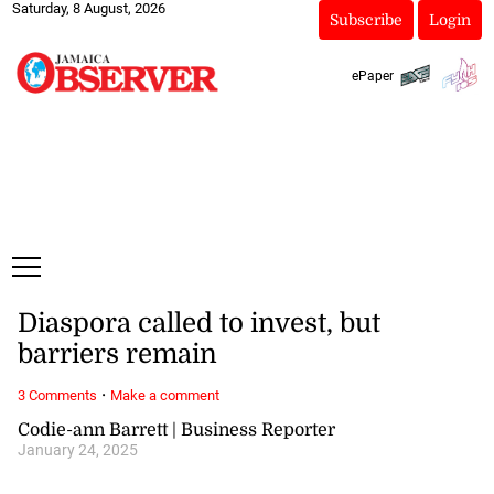
Saturday, 8 August, 2026
Subscribe
Login
ePaper
Diaspora called to invest, but
barriers remain
·
3 Comments
Make a comment
Codie-ann Barrett | Business Reporter
January 24, 2025