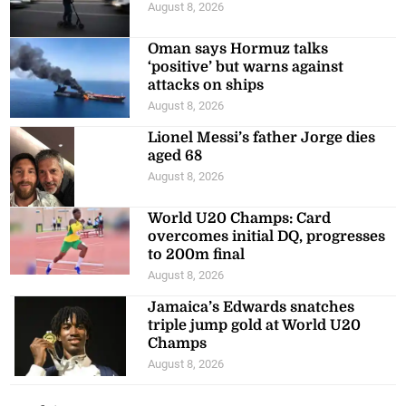
August 8, 2026
Oman says Hormuz talks
‘positive’ but warns against
attacks on ships
August 8, 2026
Lionel Messi’s father Jorge dies
aged 68
August 8, 2026
World U20 Champs: Card
overcomes initial DQ, progresses
to 200m final
August 8, 2026
Jamaica’s Edwards snatches
triple jump gold at World U20
Champs
August 8, 2026