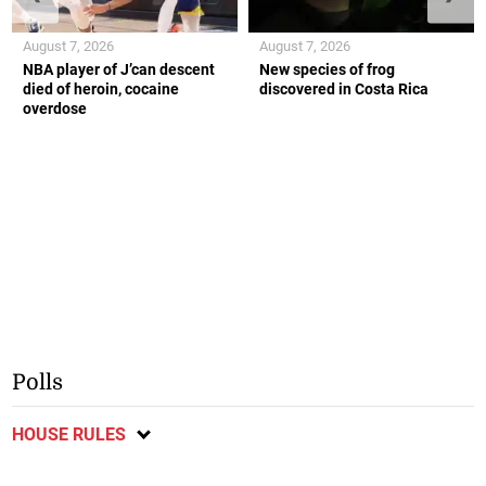
August 7, 2026
August 7, 2026
NBA player of J’can descent
New species of frog
died of heroin, cocaine
discovered in Costa Rica
overdose
Polls
HOUSE RULES