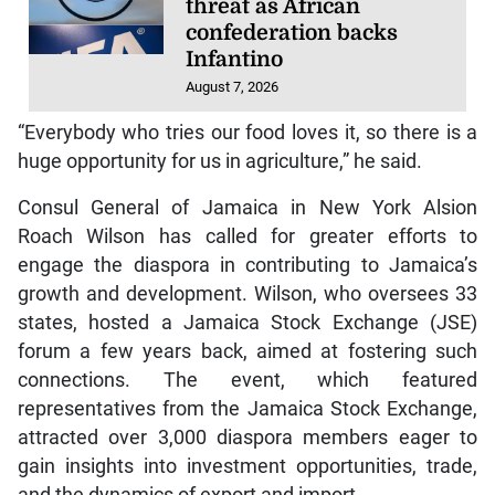
threat as African
confederation backs
Infantino
August 7, 2026
“Everybody who tries our food loves it, so there is a
huge opportunity for us in agriculture,” he said.
Consul General of Jamaica in New York Alsion
Roach Wilson has called for greater efforts to
engage the diaspora in contributing to Jamaica’s
growth and development. Wilson, who oversees 33
states, hosted a Jamaica Stock Exchange (JSE)
forum a few years back, aimed at fostering such
connections. The event, which featured
representatives from the Jamaica Stock Exchange,
attracted over 3,000 diaspora members eager to
gain insights into investment opportunities, trade,
and the dynamics of export and import.