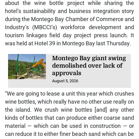
about the wine bottle project while sharing the
hotel’s sustainability and business integration story
during the Montego Bay Chamber of Commerce and
Industry’s (MBCCI’s) workforce development and
tourism linkages field day project press launch. It
was held at Hotel 39 in Montego Bay last Thursday.
Montego Bay giant swing
demolished over lack of
approvals
August 5, 2026
“We are going to lease a unit this year which crushes
wine bottles, which really have no other use really on
the island. We crush wine bottles [and] any other
kinds of bottles that can produce either coarse sand
material — which can be used in construction — or
can reduce it to either finer beach sand which can be