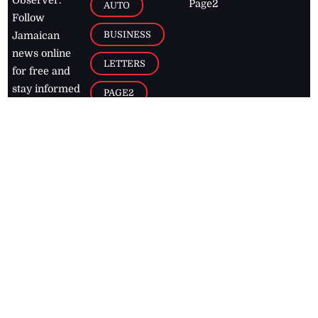
Page2
AUTO
Follow
BUSINESS
Jamaican
news online
LETTERS
for free and
stay informed
PAGE2
on what's
FOOTBALL
happening in
the
Caribbean
Jamaica Observer,
2026
© All
Rights Reserved
Home
Contact Us
RSS Feeds
Feedback
Privacy Policy
Editorial Code of
Conduct