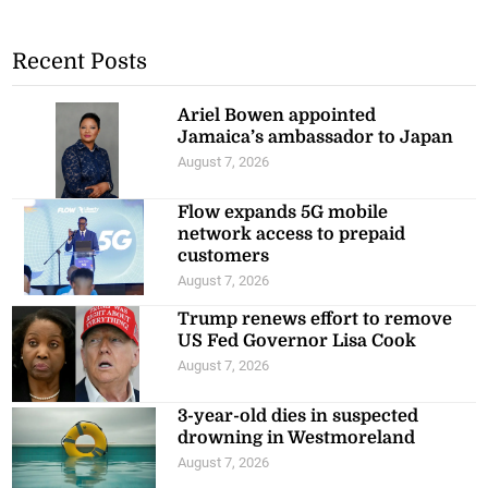
Recent Posts
Ariel Bowen appointed
Jamaica’s ambassador to Japan
August 7, 2026
Flow expands 5G mobile
network access to prepaid
customers
August 7, 2026
Trump renews effort to remove
US Fed Governor Lisa Cook
August 7, 2026
3-year-old dies in suspected
drowning in Westmoreland
August 7, 2026