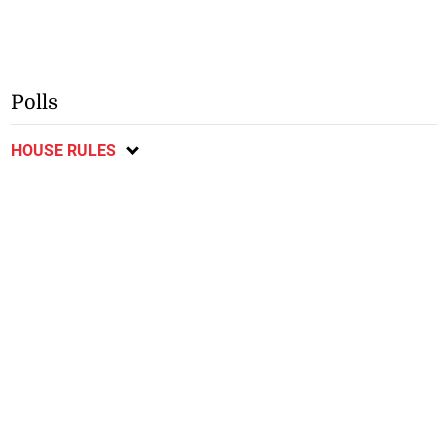
Polls
HOUSE RULES