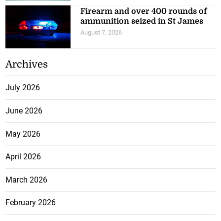
Firearm and over 400 rounds of
ammunition seized in St James
August 7, 2026
Archives
July 2026
June 2026
May 2026
April 2026
March 2026
February 2026