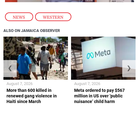
NEWS
,
WESTERN
ALSO ON JAMAICA OBSERVER
❮
❯
August 7, 2026
August 7, 2026
More than 600 killed in
Meta ordered to pay $567
renewed gang violence in
million in US over ‘public
Haiti since March
nuisance’ child harm