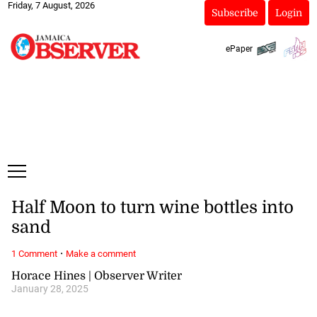
Friday, 7 August, 2026
Subscribe
Login
ePaper
Half Moon to turn wine bottles into
sand
·
1 Comment
Make a comment
Horace Hines | Observer Writer
January 28, 2025