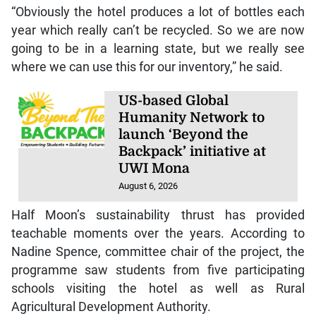
“Obviously the hotel produces a lot of bottles each
year which really can’t be recycled. So we are now
going to be in a learning state, but we really see
where we can use this for our inventory,” he said.
US-based Global
Humanity Network to
launch ‘Beyond the
Backpack’ initiative at
UWI Mona
August 6, 2026
Half Moon’s sustainability thrust has provided
teachable moments over the years. According to
Nadine Spence, committee chair of the project, the
programme saw students from five participating
schools visiting the hotel as well as Rural
Agricultural Development Authority.