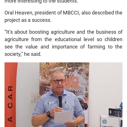
more interesting to the students.“
Oral Heaven, president of MBCCI, also described the
project as a success.
“It’s about boosting agriculture and the business of
agriculture from the educational level so children
see the value and importance of farming to the
society,” he said.