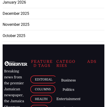
January 2026
December 2025
November 2025
October 2025
FEATURE
CATEGO
ADS
D TAGS
RIES
Breaking
news from
EDITORIAL
Business
the premier
Jamaican
COLUMNS
Politics
newspaper,
Entertainment
HEALTH
the Jamaica
Observer.