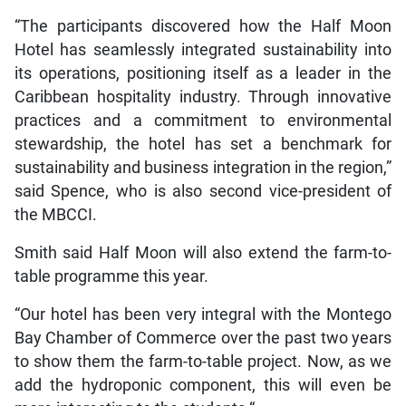
“The participants discovered how the Half Moon
Hotel has seamlessly integrated sustainability into
its operations, positioning itself as a leader in the
Caribbean hospitality industry. Through innovative
practices and a commitment to environmental
stewardship, the hotel has set a benchmark for
sustainability and business integration in the region,”
said Spence, who is also second vice-president of
the MBCCI.
Smith said Half Moon will also extend the farm-to-
table programme this year.
“Our hotel has been very integral with the Montego
Bay Chamber of Commerce over the past two years
to show them the farm-to-table project. Now, as we
add the hydroponic component, this will even be