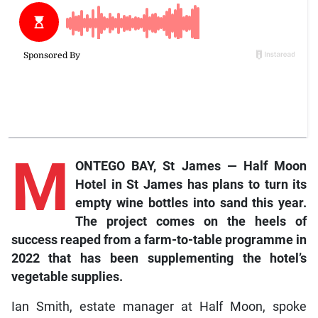
M
ONTEGO BAY, St James — Half Moon
Hotel in St James has plans to turn its
empty wine bottles into sand this year.
The project comes on the heels of
success reaped from a farm-to-table programme in
2022 that has been supplementing the hotel’s
vegetable supplies.
Ian Smith, estate manager at Half Moon, spoke