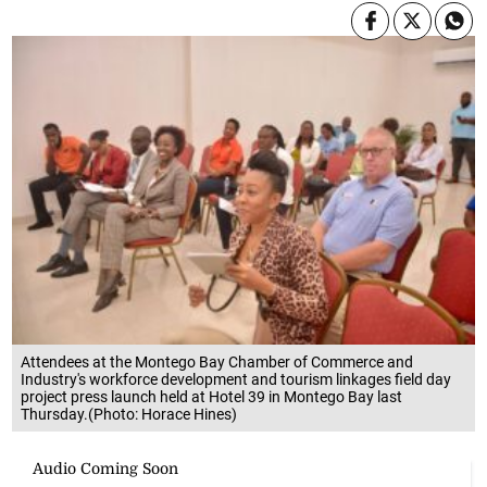
Attendees at the Montego Bay Chamber of Commerce and
Industry's workforce development and tourism linkages field day
project press launch held at Hotel 39 in Montego Bay last
Thursday.(Photo: Horace Hines)