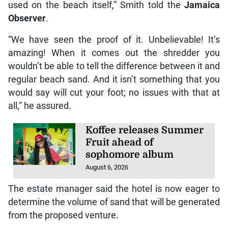
used on the beach itself,” Smith told the
Jamaica
Observer
.
“We have seen the proof of it. Unbelievable! It’s
amazing! When it comes out the shredder you
wouldn’t be able to tell the difference between it and
regular beach sand. And it isn’t something that you
would say will cut your foot; no issues with that at
all,” he assured.
Koffee releases Summer
Fruit ahead of
sophomore album
August 6, 2026
The estate manager said the hotel is now eager to
determine the volume of sand that will be generated
from the proposed venture.