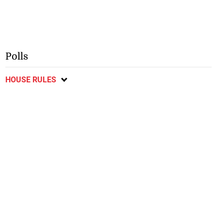
Polls
HOUSE RULES