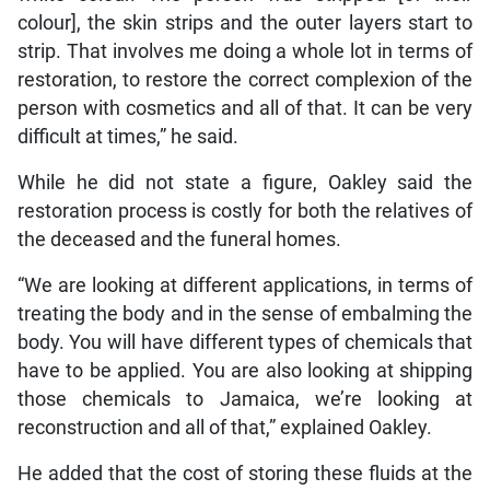
colour], the skin strips and the outer layers start to
strip. That involves me doing a whole lot in terms of
restoration, to restore the correct complexion of the
person with cosmetics and all of that. It can be very
difficult at times,” he said.
While he did not state a figure, Oakley said the
restoration process is costly for both the relatives of
the deceased and the funeral homes.
“We are looking at different applications, in terms of
treating the body and in the sense of embalming the
body. You will have different types of chemicals that
have to be applied. You are also looking at shipping
those chemicals to Jamaica, we’re looking at
reconstruction and all of that,” explained Oakley.
He added that the cost of storing these fluids at the