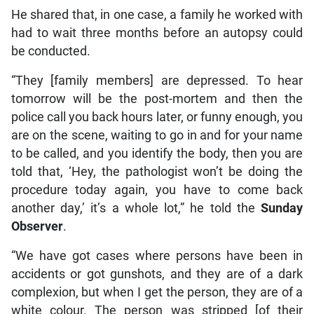
He shared that, in one case, a family he worked with
had to wait three months before an autopsy could
be conducted.
“They [family members] are depressed. To hear
tomorrow will be the post-mortem and then the
police call you back hours later, or funny enough, you
are on the scene, waiting to go in and for your name
to be called, and you identify the body, then you are
told that, ‘Hey, the pathologist won’t be doing the
procedure today again, you have to come back
another day,’ it’s a whole lot,” he told the
Sunday
Observer
.
“We have got cases where persons have been in
accidents or got gunshots, and they are of a dark
complexion, but when I get the person, they are of a
white colour. The person was stripped [of their