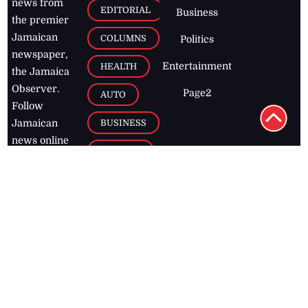
news from
EDITORIAL
Business
the premier
Jamaican
COLUMNS
Politics
newspaper,
Entertainment
HEALTH
the Jamaica
Observer.
Page2
AUTO
Follow
BUSINESS
Jamaican
news online
LETTERS
for free and
stay informed
PAGE2
on what's
FOOTBALL
happening in
the
Caribbean
Jamaica Observer,
2026
© All
Rights Reserved
Home