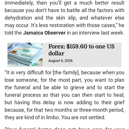
immediately, then you’ll get a much better result
because you don’t have to battle all the factors with
dehydration and the skin slip, and whatever else
may occur. It’s less restoration with those cases,” he
told the
Jamaica Observer
in an interview last week.
Forex: $159.60 to one US
dollar
August 4, 2026
“It is very difficult for [the family], because when you
lose someone, for the most part, you want to plan
the funeral and be able to grieve and to start the
funeral process so that you can then start to heal;
but having this delay is now adding to their grief
because, for that two months or three-month period,
they are kind of in limbo. You are not settled.