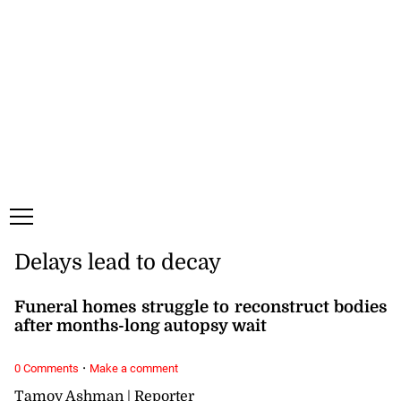
Thursday, 6 August, 2026
Subscribe
Login
ePaper
Delays lead to decay
Funeral homes struggle to reconstruct bodies
after months-long autopsy wait
·
0 Comments
Make a comment
Tamoy Ashman | Reporter