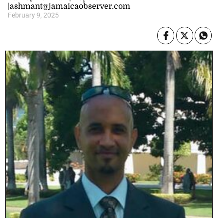
|ashmant@jamaicaobserver.com
February 9, 2025