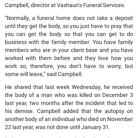
Campbell, director at Vashaun’s Funeral Services.
“Normally, a funeral home does not take a deposit
until they get the body, so you just have to pray that
you can get the body so that you can get to do
business with the family member. You have family
members who are in your client base and you have
worked with them before and they love how you
work so, therefore, you don’t have to worry, but
some will leave,” said Campbell.
He shared that last week Wednesday, he received
the body of a man who was killed on December 3
last year, two months after the incident that led to
his demise. Campbell added that the autopsy on
another body of an individual who died on November
22 last year, was not done until January 31.