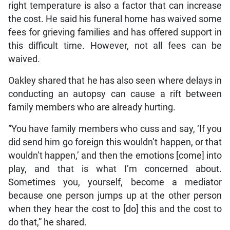
right temperature is also a factor that can increase
the cost. He said his funeral home has waived some
fees for grieving families and has offered support in
this difficult time. However, not all fees can be
waived.
Oakley shared that he has also seen where delays in
conducting an autopsy can cause a rift between
family members who are already hurting.
“You have family members who cuss and say, ‘If you
did send him go foreign this wouldn’t happen, or that
wouldn’t happen,’ and then the emotions [come] into
play, and that is what I’m concerned about.
Sometimes you, yourself, become a mediator
because one person jumps up at the other person
when they hear the cost to [do] this and the cost to
do that,” he shared.