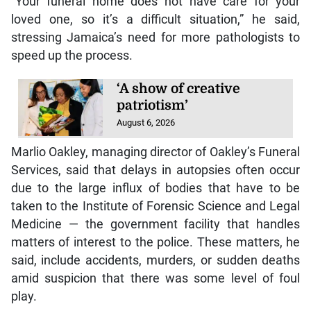
“Your funeral home does not have care for your
loved one, so it’s a difficult situation,” he said,
stressing Jamaica’s need for more pathologists to
speed up the process.
‘A show of creative
patriotism’
August 6, 2026
Marlio Oakley, managing director of Oakley’s Funeral
Services, said that delays in autopsies often occur
due to the large influx of bodies that have to be
taken to the Institute of Forensic Science and Legal
Medicine — the government facility that handles
matters of interest to the police. These matters, he
said, include accidents, murders, or sudden deaths
amid suspicion that there was some level of foul
play.