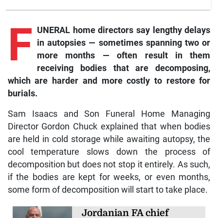
F
UNERAL home directors say lengthy delays
in autopsies — sometimes spanning two or
more months — often result in them
receiving bodies that are decomposing,
which are harder and more costly to restore for
burials.
Sam Isaacs and Son Funeral Home Managing
Director Gordon Chuck explained that when bodies
are held in cold storage while awaiting autopsy, the
cool temperature slows down the process of
decomposition but does not stop it entirely. As such,
if the bodies are kept for weeks, or even months,
some form of decomposition will start to take place.
Jordanian FA chief