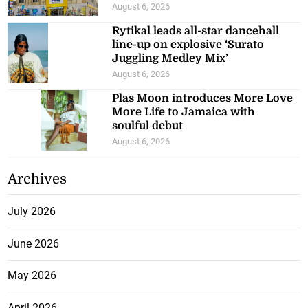
August 6, 2026
Rytikal leads all-star dancehall
line-up on explosive ‘Surato
Juggling Medley Mix’
August 6, 2026
Plas Moon introduces More Love
More Life to Jamaica with
soulful debut
August 6, 2026
Archives
July 2026
June 2026
May 2026
April 2026