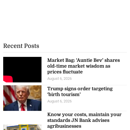
Recent Posts
Market Bag: ‘Auntie Bev’ shares
old-time market wisdom as
prices fluctuate
August 6, 2026
Trump signs order targeting
‘birth tourism’
August 6, 2026
Know your costs, maintain your
standards JN Bank advises
agribusinesses