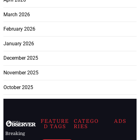
March 2026
February 2026
January 2026
December 2025
November 2025
October 2025
FEATURE
CATEGO
ADS
D TAGS
RIES
Breaking