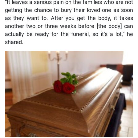
“It leaves a serious pain on the families who are not
getting the chance to bury their loved one as soon
as they want to. After you get the body, it takes
another two or three weeks before [the body] can
actually be ready for the funeral, so it’s a lot,” he
shared.