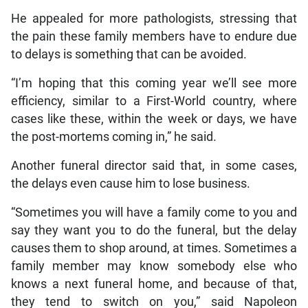
He appealed for more pathologists, stressing that
the pain these family members have to endure due
to delays is something that can be avoided.
“I’m hoping that this coming year we’ll see more
efficiency, similar to a First-World country, where
cases like these, within the week or days, we have
the post-mortems coming in,” he said.
Another funeral director said that, in some cases,
the delays even cause him to lose business.
“Sometimes you will have a family come to you and
say they want you to do the funeral, but the delay
causes them to shop around, at times. Sometimes a
family member may know somebody else who
knows a next funeral home, and because of that,
they tend to switch on you,” said Napoleon