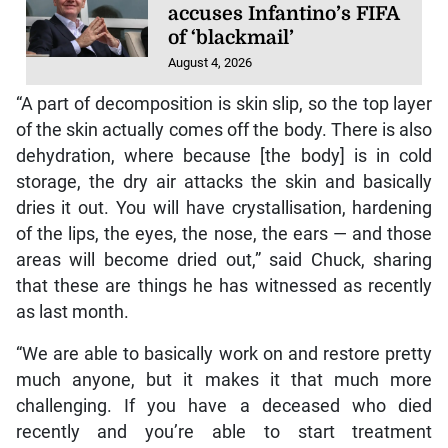
accuses Infantino’s FIFA
of ‘blackmail’
August 4, 2026
“A part of decomposition is skin slip, so the top layer
of the skin actually comes off the body. There is also
dehydration, where because [the body] is in cold
storage, the dry air attacks the skin and basically
dries it out. You will have crystallisation, hardening
of the lips, the eyes, the nose, the ears — and those
areas will become dried out,” said Chuck, sharing
that these are things he has witnessed as recently
as last month.
“We are able to basically work on and restore pretty
much anyone, but it makes it that much more
challenging. If you have a deceased who died
recently and you’re able to start treatment