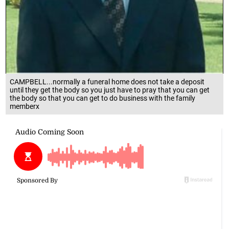
CAMPBELL...normally a funeral home does not take a deposit
until they get the body so you just have to pray that you can get
the body so that you can get to do business with the family
memberx