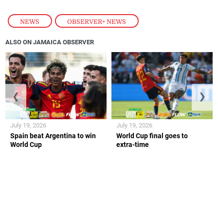
NEWS
,
OBSERVER+ NEWS
ALSO ON JAMAICA OBSERVER
❮
❯
July 19, 2026
July 19, 2026
Spain beat Argentina to win
World Cup final goes to
World Cup
extra-time