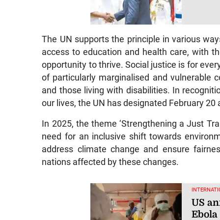
The UN supports the principle in various way
access to education and health care, with t
opportunity to thrive. Social justice is for ev
of particularly marginalised and vulnerable 
and those living with disabilities. In recognit
our lives, the UN has designated February 20 
In 2025, the theme ‘Strengthening a Just Tran
need for an inclusive shift towards environ
address climate change and ensure fairnes
nations affected by these changes.
INTERNATI
US an
Ebola