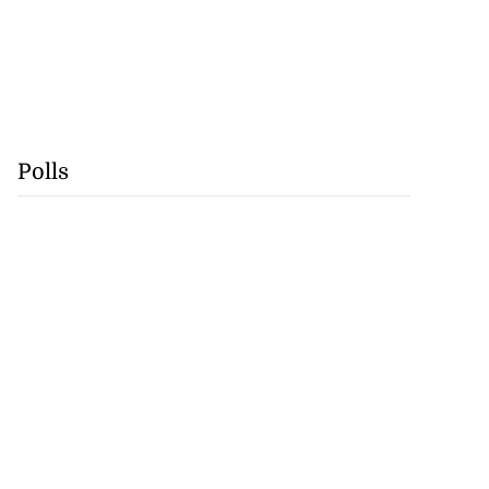
Polls