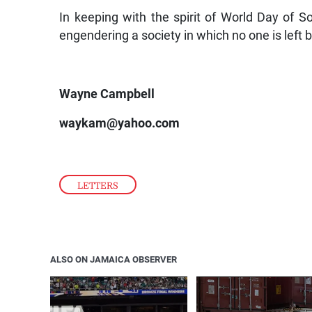
In keeping with the spirit of World Day of Soc
engendering a society in which no one is left 
Wayne Campbell
waykam@yahoo.com
LETTERS
ALSO ON JAMAICA OBSERVER