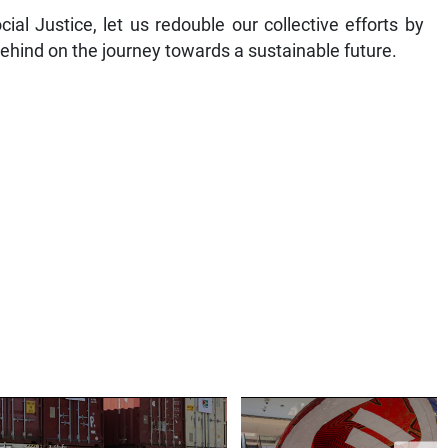
ial Justice, let us redouble our collective efforts by
behind on the journey towards a sustainable future.