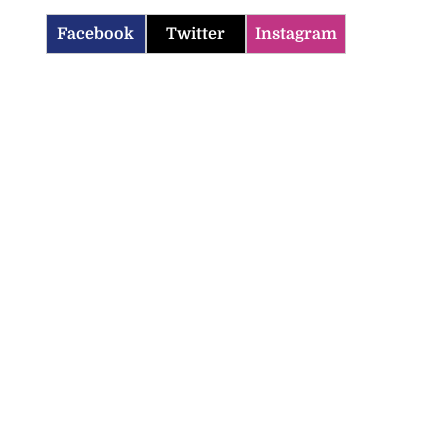
Facebook
Twitter
Instagram