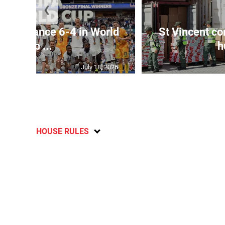
❮
dge France 6-4 in World
St Vincent co
Cup ...
h
July 18, 2026
HOUSE RULES