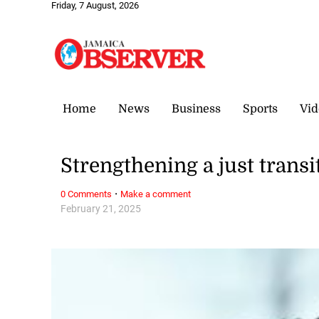
Friday, 7 August, 2026
Home
News
Business
Sports
Vid
Strengthening a just transi
·
0 Comments
Make a comment
February 21, 2025