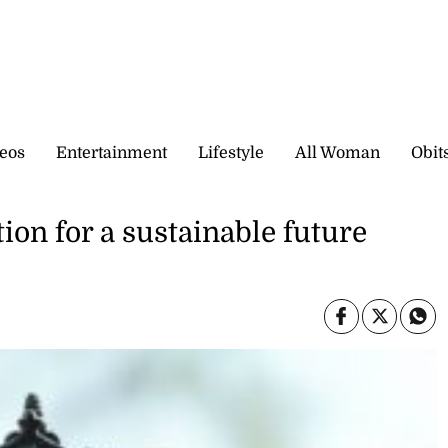
eos
Entertainment
Lifestyle
All Woman
Obit
tion for a sustainable future