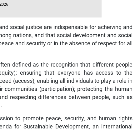
 2026
nd social justice are indispensable for achieving and
mong nations, and that social development and social
eace and security or in the absence of respect for all
often defined as the recognition that different people
quity); ensuring that everyone has access to the
ed (access); enabling all individuals to play a role in
heir communities (participation); protecting the human
ng and respecting differences between people, such as
.
mission to promote peace, security, and human rights
enda for Sustainable Development, an international