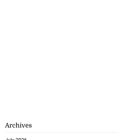
e probe into
nce’ a...
July 18, 2026
Archives