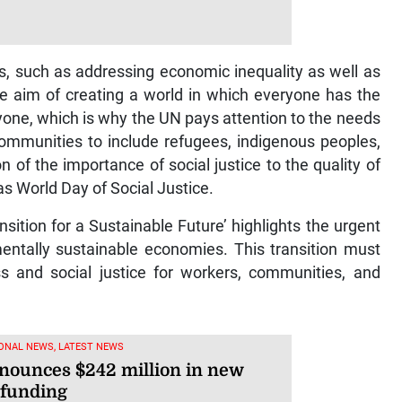
s, such as addressing economic inequality as well as
he aim of creating a world in which everyone has the
eryone, which is why the UN pays attention to the needs
communities to include refugees, indigenous peoples,
ion of the importance of social justice to the quality of
as World Day of Social Justice.
sition for a Sustainable Future’ highlights the urgent
mentally sustainable economies. This transition must
s and social justice for workers, communities, and
ONAL NEWS, LATEST NEWS
nounces $242 million in new
 funding