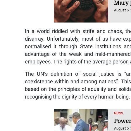
Mary 
August 6,
In a world riddled with strife and chaos, t
disarray. Unfortunately, most of us have ex
normalised it through State institutions a
advantage of the weak and mild-mannered. 
employees. The rights of the average person 
The UN’s definition of social justice is “
coexistence within and among nations”. This 
based on the principles of equality and solid
recognising the dignity of every human being.
NEWS
Power
August 5,