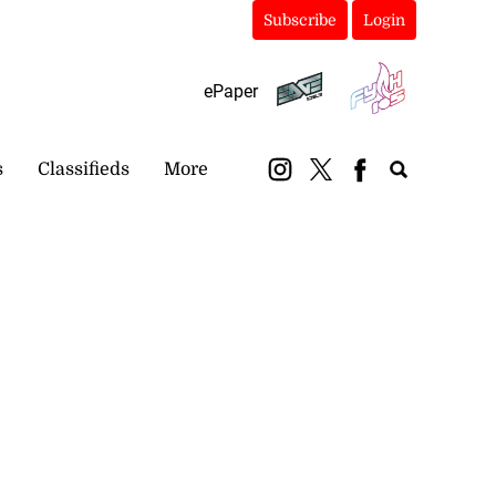
Subscribe
Login
ePaper
s
Classifieds
More