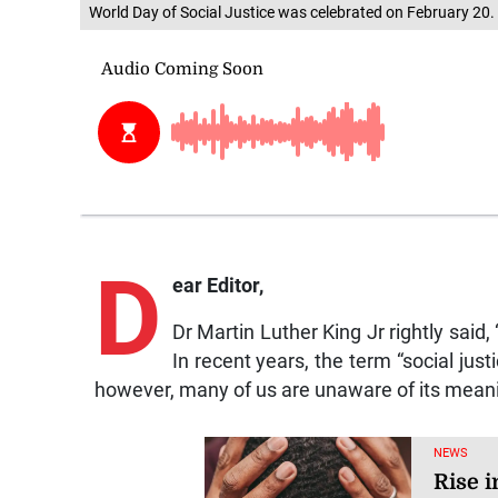
World Day of Social Justice was celebrated on February 20.
D
ear Editor,
Dr Martin Luther King Jr rightly said,
In recent years, the term “social just
however, many of us are unaware of its meani
NEWS
Rise i