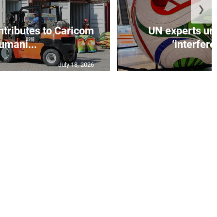
❯
ntributes to Caricom
UN experts urg
umani...
‘interfere
July 18, 2026