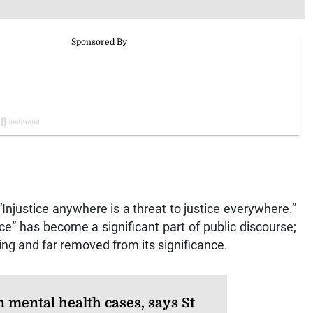
 “Injustice anywhere is a threat to justice everywhere.”
ice” has become a significant part of public discourse;
ng and far removed from its significance.
n mental health cases, says St