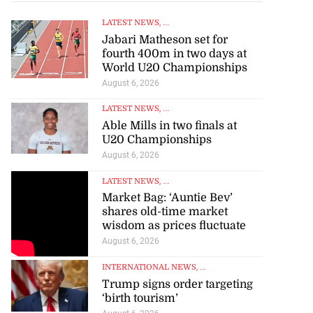
LATEST NEWS
, ...
Jabari Matheson set for
fourth 400m in two days at
World U20 Championships
August 6, 2026
LATEST NEWS
, ...
Able Mills in two finals at
U20 Championships
August 6, 2026
LATEST NEWS
, ...
Market Bag: ‘Auntie Bev’
shares old-time market
wisdom as prices fluctuate
August 6, 2026
INTERNATIONAL NEWS
, ...
Trump signs order targeting
‘birth tourism’