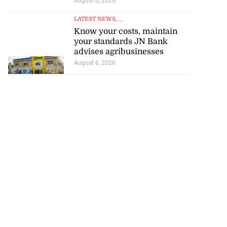
August 6, 2026
LATEST NEWS
, ...
Know your costs, maintain
your standards JN Bank
advises agribusinesses
August 6, 2026