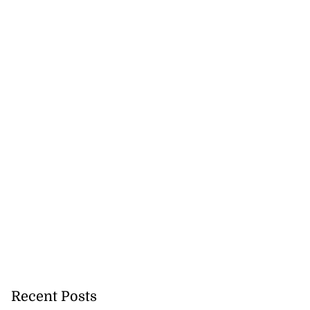
Recent Posts