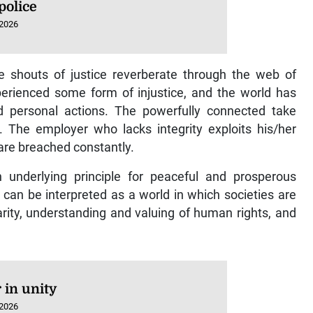
police
 2026
he shouts of justice reverberate through the web of
perienced some form of injustice, and the world has
nd personal actions. The powerfully connected take
The employer who lacks integrity exploits his/her
are breached constantly.
an underlying principle for peaceful and prosperous
can be interpreted as a world in which societies are
arity, understanding and valuing of human rights, and
 in unity
 2026