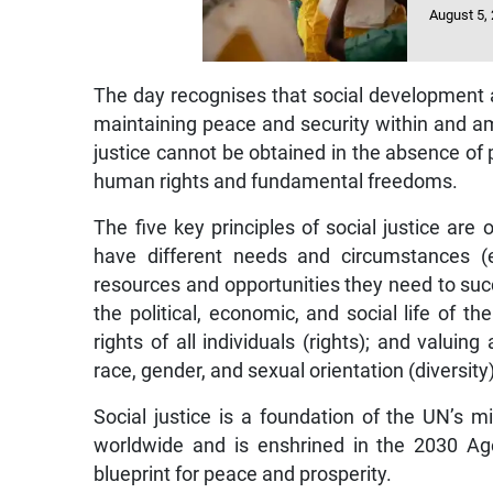
August 5,
The day recognises that social development a
maintaining peace and security within and a
justice cannot be obtained in the absence of p
human rights and fundamental freedoms.
The five key principles of social justice are 
have different needs and circumstances (e
resources and opportunities they need to succe
the political, economic, and social life of t
rights of all individuals (rights); and valui
race, gender, and sexual orientation (diversity)
Social justice is a foundation of the UN’s 
worldwide and is enshrined in the 2030 Ag
blueprint for peace and prosperity.