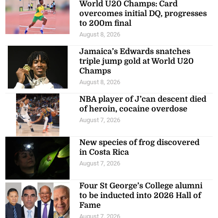
World U20 Champs: Card
overcomes initial DQ, progresses
to 200m final
August 8, 2026
Jamaica’s Edwards snatches
triple jump gold at World U20
Champs
August 8, 2026
NBA player of J’can descent died
of heroin, cocaine overdose
August 7, 2026
New species of frog discovered
in Costa Rica
August 7, 2026
Four St George’s College alumni
to be inducted into 2026 Hall of
Fame
August 7, 2026