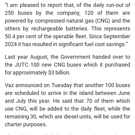
“I am pleased to report that, of the daily run-out of
250 buses by the company, 120 of them are
powered by compressed natural gas (CNG) and the
others by rechargeable batteries. This represents
50.4 per cent of the operable fleet. Since September
2024 it has resulted in significant fuel cost savings.”
Last year August, the Government handed over to
the JUTC 100 new CNG buses which it purchased
for approximately $3 billion.
Vaz announced on Tuesday that another 100 buses
are scheduled to arrive in the island between June
and July this year. He said that 70 of them which
use CNG, will be added to the daily fleet, while the
remaining 30, which are diesel units, will be used for
charter purposes.