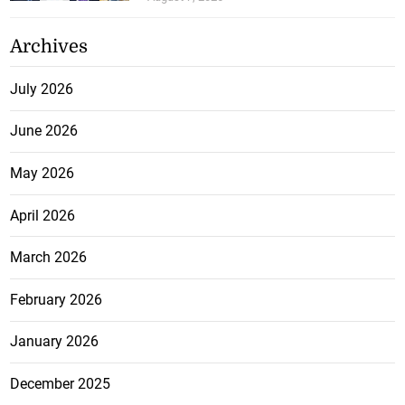
Archives
July 2026
June 2026
May 2026
April 2026
March 2026
February 2026
January 2026
December 2025