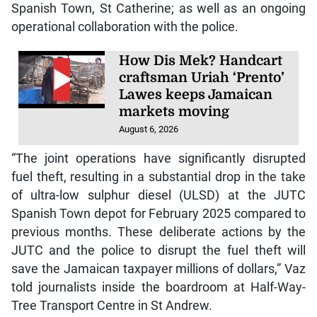
Spanish Town, St Catherine; as well as an ongoing
operational collaboration with the police.
How Dis Mek? Handcart
craftsman Uriah ‘Prento’
Lawes keeps Jamaican
markets moving
August 6, 2026
“The joint operations have significantly disrupted
fuel theft, resulting in a substantial drop in the take
of ultra-low sulphur diesel (ULSD) at the JUTC
Spanish Town depot for February 2025 compared to
previous months. These deliberate actions by the
JUTC and the police to disrupt the fuel theft will
save the Jamaican taxpayer millions of dollars,” Vaz
told journalists inside the boardroom at Half-Way-
Tree Transport Centre in St Andrew.