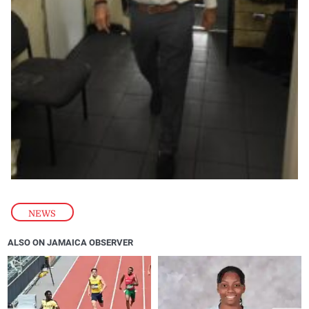
NEWS
ALSO ON JAMAICA OBSERVER