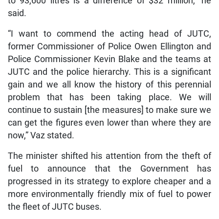
to 93,600 litres is a difference of $32 million,” he
said.
“I want to commend the acting head of JUTC,
former Commissioner of Police Owen Ellington and
Police Commissioner Kevin Blake and the teams at
JUTC and the police hierarchy. This is a significant
gain and we all know the history of this perennial
problem that has been taking place. We will
continue to sustain [the measures] to make sure we
can get the figures even lower than where they are
now,” Vaz stated.
The minister shifted his attention from the theft of
fuel to announce that the Government has
progressed in its strategy to explore cheaper and a
more environmentally friendly mix of fuel to power
the fleet of JUTC buses.