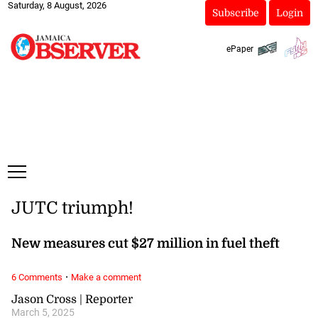
Saturday, 8 August, 2026
Subscribe
Login
ePaper
JUTC triumph!
New measures cut $27 million in fuel theft
·
6 Comments
Make a comment
Jason Cross | Reporter
March 5, 2025