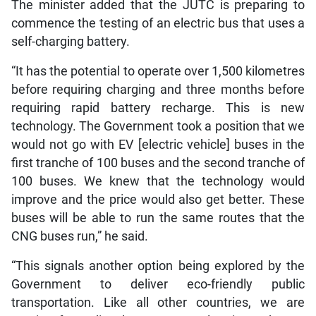
The minister added that the JUTC is preparing to
commence the testing of an electric bus that uses a
self-charging battery.
“It has the potential to operate over 1,500 kilometres
before requiring charging and three months before
requiring rapid battery recharge. This is new
technology. The Government took a position that we
would not go with EV [electric vehicle] buses in the
first tranche of 100 buses and the second tranche of
100 buses. We knew that the technology would
improve and the price would also get better. These
buses will be able to run the same routes that the
CNG buses run,” he said.
“This signals another option being explored by the
Government to deliver eco-friendly public
transportation. Like all other countries, we are