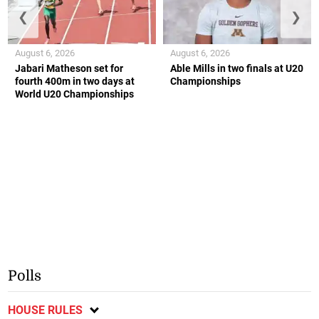
❮
❯
August 6, 2026
August 6, 2026
Jabari Matheson set for
Able Mills in two finals at U20
fourth 400m in two days at
Championships
World U20 Championships
Polls
HOUSE RULES