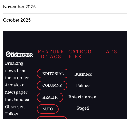
November 2025
October 2025
FEATURE
CATEGO
ADS
D TAGS
RIES
Breaking
news from
EDITORIAL
Business
the premier
Jamaican
COLUMNS
Politics
newspaper,
Entertainment
HEALTH
the Jamaica
Observer.
Page2
AUTO
Follow
BUSINESS
Jamaican
news online