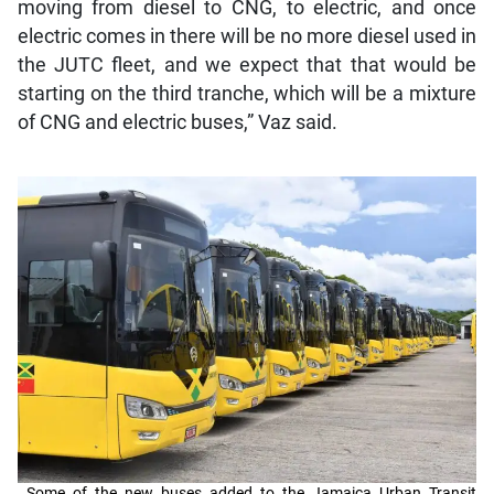
moving from diesel to CNG, to electric, and once
electric comes in there will be no more diesel used in
the JUTC fleet, and we expect that that would be
starting on the third tranche, which will be a mixture
of CNG and electric buses,” Vaz said.
Some of the new buses added to the Jamaica Urban Transit