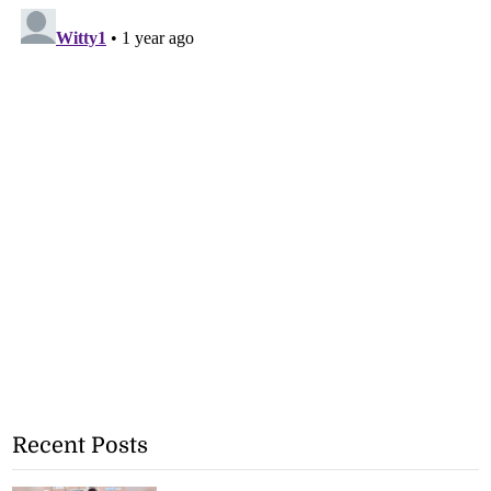
Recent Posts