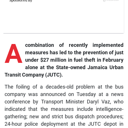
A
combination of recently implemented
measures has led to the prevention of just
under $27 million in fuel theft in February
alone at the State-owned Jamaica Urban
Transit Company (JUTC).
The foiling of a decades-old problem at the bus
company was announced on Tuesday at a news
conference by Transport Minister Daryl Vaz, who
indicated that the measures include intelligence-
gathering; new and strict bus dispatch procedures;
24-hour police deployment at the JUTC depot in