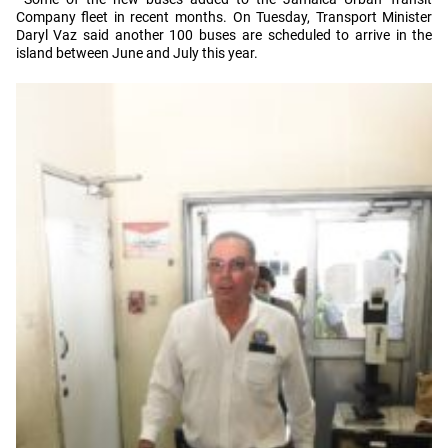
Company fleet in recent months. On Tuesday, Transport Minister
Daryl Vaz said another 100 buses are scheduled to arrive in the
island between June and July this year.