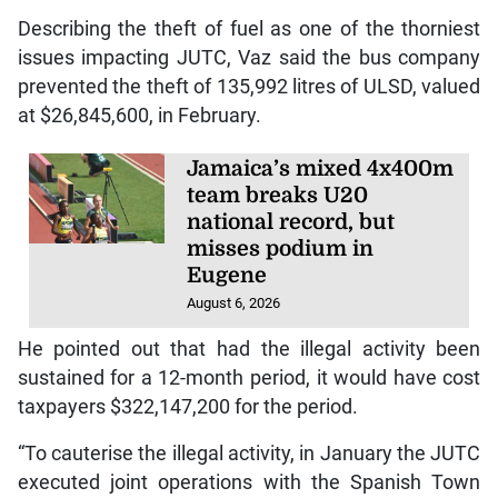
Describing the theft of fuel as one of the thorniest
issues impacting JUTC, Vaz said the bus company
prevented the theft of 135,992 litres of ULSD, valued
at $26,845,600, in February.
Jamaica’s mixed 4x400m
team breaks U20
national record, but
misses podium in
Eugene
August 6, 2026
He pointed out that had the illegal activity been
sustained for a 12-month period, it would have cost
taxpayers $322,147,200 for the period.
“To cauterise the illegal activity, in January the JUTC
executed joint operations with the Spanish Town