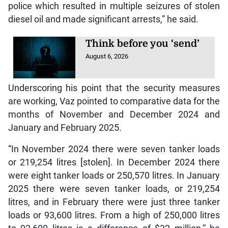
police which resulted in multiple seizures of stolen
diesel oil and made significant arrests,” he said.
Think before you ‘send’
August 6, 2026
Underscoring his point that the security measures
are working, Vaz pointed to comparative data for the
months of November and December 2024 and
January and February 2025.
“In November 2024 there were seven tanker loads
or 219,254 litres [stolen]. In December 2024 there
were eight tanker loads or 250,570 litres. In January
2025 there were seven tanker loads, or 219,254
litres, and in February there were just three tanker
loads or 93,600 litres. From a high of 250,000 litres