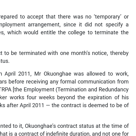
 prepared to accept that there was no ‘temporary’ or
mployment arrangement, since it did not specify a
s, which would entitle the college to terminate the
act to be terminated with one month’s notice, thereby
atus.
t in April 2011, Mr Okuonghae was allowed to work,
years before receiving any formal communication from
e ETRPA [the Employment (Termination and Redundancy
ker works four weeks beyond the expiration of his
s after April 2011 — the contract is deemed to be of
ed to it, Okuonghae’s contract status at the time of
t is a contract of indefinite duration, and not one for