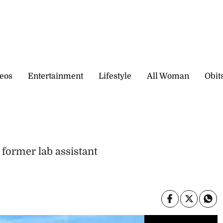
eos
Entertainment
Lifestyle
All Woman
Obit
 former lab assistant