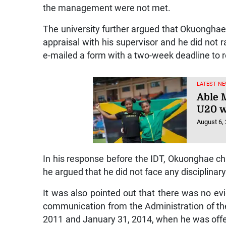
the management were not met.
The university further argued that Okuonghae
appraisal with his supervisor and he did not 
e-mailed a form with a two-week deadline to r
LATEST NE
Able M
U20 w
August 6,
In his response before the IDT, Okuonghae cha
he argued that he did not face any disciplinar
It was also pointed out that there was no e
communication from the Administration of th
2011 and January 31, 2014, when he was offer