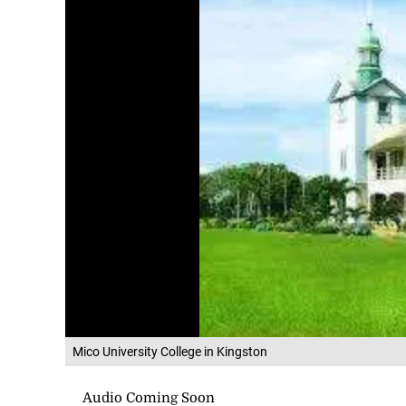
Mico University College in Kingston