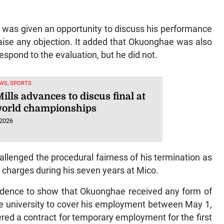
 was given an opportunity to discuss his performance
raise any objection. It added that Okuonghae was also
espond to the evaluation, but he did not.
WS, SPORTS
ills advances to discus final at
orld championships
 2026
llenged the procedural fairness of his termination as
y charges during his seven years at Mico.
vidence to show that Okuonghae received any form of
e university to cover his employment between May 1,
ed a contract for temporary employment for the first