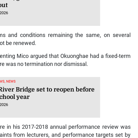
out
 2026
rms and conditions remaining the same, on several
 not be renewed.
esenting Mico argued that Okuonghae had a fixed-term
re was no termination nor dismissal.
WS, NEWS
iver Bridge set to reopen before
chool year
 2026
core in his 2017-2018 annual performance review was
aints from lecturers, and performance targets set by