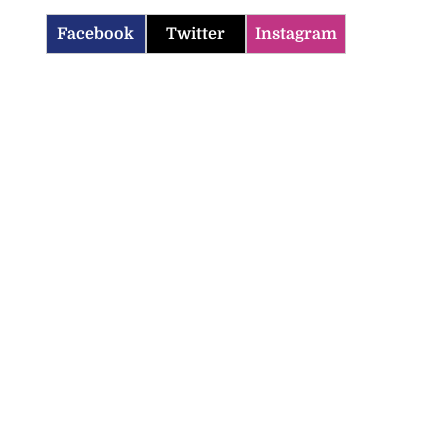
Facebook
Twitter
Instagram