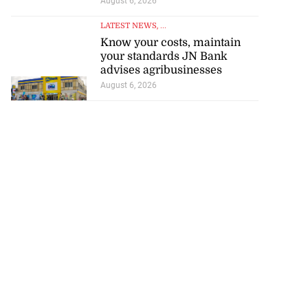
August 6, 2026
LATEST NEWS
, ...
Know your costs, maintain
your standards JN Bank
advises agribusinesses
August 6, 2026