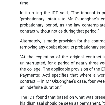
time.
In its ruling the IDT said, “The tribunal is
‘probationary’ status to Mr Okuonghae’s e
probationary period, as the law contemplate
contract without notice during that period.”
Alternately, it made provision for the contr
removing any doubt about its probationary st
“At the expiration of the original contrac
uninterrupted, for a period of nearly three 
the college. The applicable provision of th
Payments) Act] specifies that where a wor
contract — in Mr Okuonghae’s case, four week
an indefinite duration.”
The IDT found that based on what was present
his dismissal should be seen as permanent, “tha