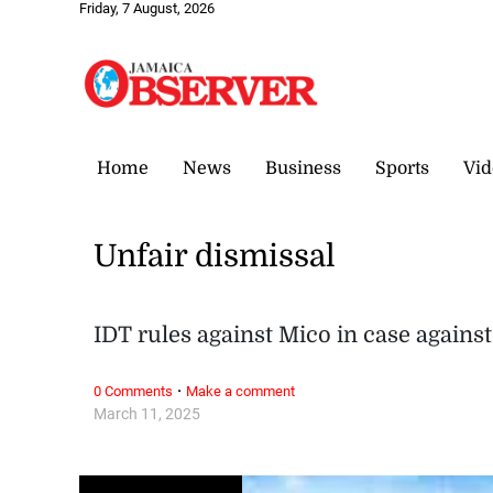
Friday, 7 August, 2026
Home
News
Business
Sports
Vid
Unfair dismissal
IDT rules against Mico in case against
·
0 Comments
Make a comment
March 11, 2025