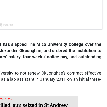
T) has slapped The Mico University College over the
Alexander Okuonghae, and ordered the institution to
ars’ salary, four weeks’ notice pay, and outstanding
iversity to not renew Okuonghae’s contract effective
as a lab assistant in January 2011 on an initial three-
WS, NEWS
illed, gun seized in St Andrew