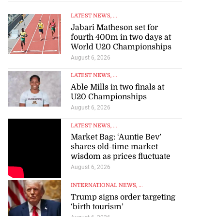
LATEST NEWS
, ...
Jabari Matheson set for
fourth 400m in two days at
World U20 Championships
August 6, 2026
LATEST NEWS
, ...
Able Mills in two finals at
U20 Championships
August 6, 2026
LATEST NEWS
, ...
Market Bag: ‘Auntie Bev’
shares old-time market
wisdom as prices fluctuate
August 6, 2026
INTERNATIONAL NEWS
, ...
Trump signs order targeting
‘birth tourism’