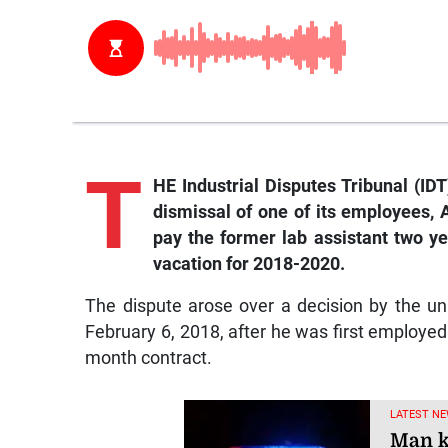
T
HE Industrial Disputes Tribunal (ID
dismissal of one of its employees, 
pay the former lab assistant two ye
vacation for 2018-2020.
The dispute arose over a decision by the un
February 6, 2018, after he was first employed 
month contract.
LATEST NE
Man k