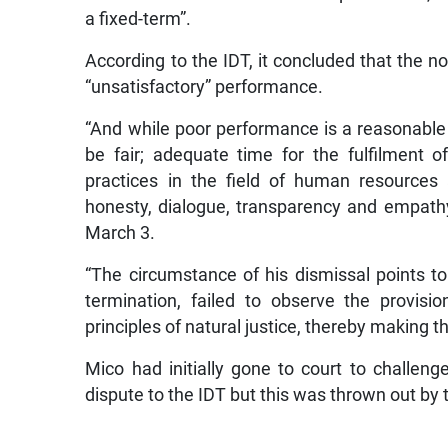
a fixed-term”.
According to the IDT, it concluded that the 
“unsatisfactory” performance.
“And while poor performance is a reasonable
be fair; adequate time for the fulfilment 
practices in the field of human resources 
honesty, dialogue, transparency and empathy,
March 3.
“The circumstance of his dismissal points to
termination, failed to observe the provis
principles of natural justice, thereby making th
Mico had initially gone to court to challeng
dispute to the IDT but this was thrown out by 