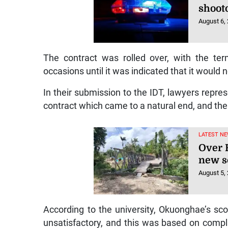
shoot
August 6,
The contract was rolled over, with the te
occasions until it was indicated that it would
In their submission to the IDT, lawyers repr
contract which came to a natural end, and the
LATEST NE
Over R
new s
August 5,
According to the university, Okuonghae’s s
unsatisfactory, and this was based on compl