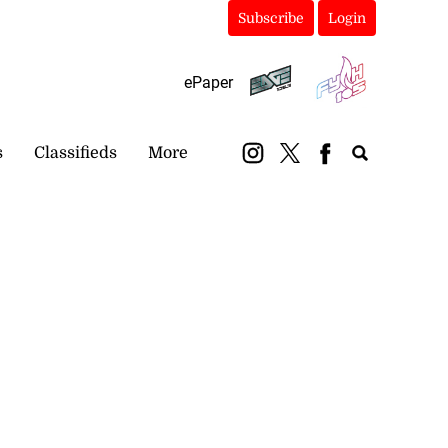
Subscribe
Login
ePaper
s
Classifieds
More