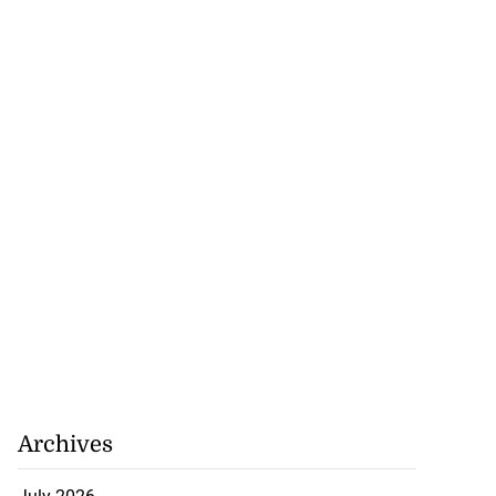
 of stray cattle
St Elizabeth
July 17, 2026
Archives