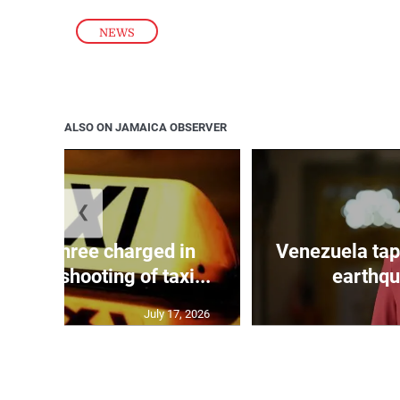
NEWS
ALSO ON JAMAICA OBSERVER
❮
mong three charged in
Venezuela tap
n with shooting of taxi...
earthqu
July 17, 2026