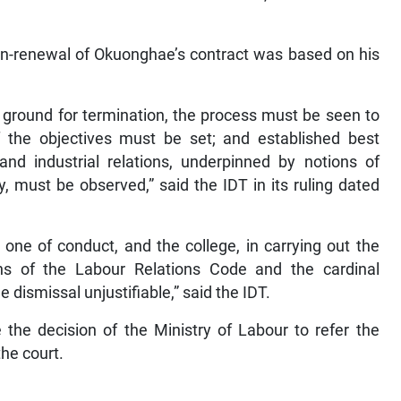
non-renewal of Okuonghae’s contract was based on his
 ground for termination, the process must be seen to
of the objectives must be set; and established best
and industrial relations, underpinned by notions of
 must be observed,” said the IDT in its ruling dated
 one of conduct, and the college, in carrying out the
ions of the Labour Relations Code and the cardinal
e dismissal unjustifiable,” said the IDT.
e the decision of the Ministry of Labour to refer the
the court.