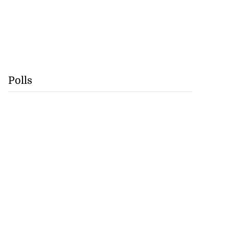
Polls