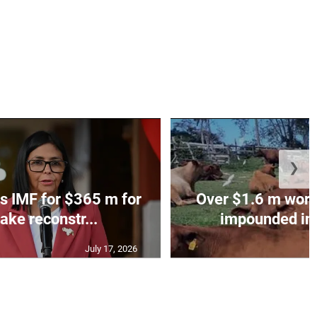
❯
s IMF for $365 m for
Over $1.6 m worth
ake reconstr...
impounded in 
July 17, 2026