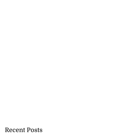
Recent Posts