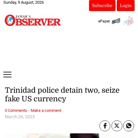
Sunday, 9 August, 2026
Subscribe
Login
ePaper
Trinidad police detain two, seize
fake US currency
·
0 Comments
Make a comment
March 26, 2025