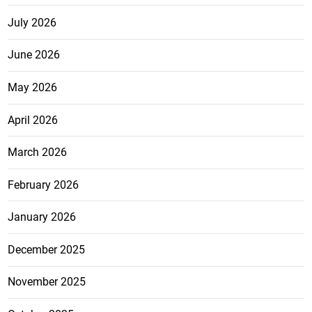
July 2026
June 2026
May 2026
April 2026
March 2026
February 2026
January 2026
December 2025
November 2025