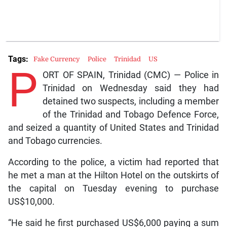
Tags:
Fake Currency
Police
Trinidad
US
P
ORT OF SPAIN, Trinidad (CMC) — Police in
Trinidad on Wednesday said they had
detained two suspects, including a member
of the Trinidad and Tobago Defence Force,
and seized a quantity of United States and Trinidad
and Tobago currencies.
According to the police, a victim had reported that
he met a man at the Hilton Hotel on the outskirts of
the capital on Tuesday evening to purchase
US$10,000.
“He said he first purchased US$6,000 paying a sum