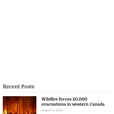
Recent Posts
Wildfire forces 20,000
evacuations in western Canada
August 8, 2026