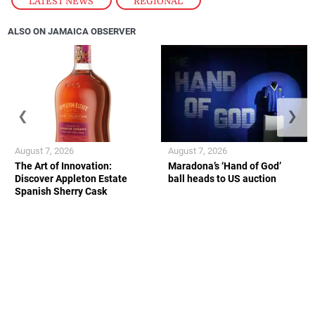
LATEST NEWS
,
REGIONAL
ALSO ON JAMAICA OBSERVER
❮
❯
August 7, 2026
August 7, 2026
The Art of Innovation:
Maradona’s ‘Hand of God’
Discover Appleton Estate
ball heads to US auction
Spanish Sherry Cask