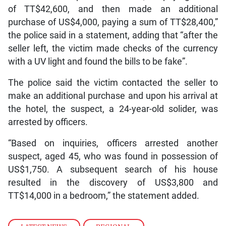
of TT$42,600, and then made an additional
purchase of US$4,000, paying a sum of TT$28,400,”
the police said in a statement, adding that “after the
seller left, the victim made checks of the currency
with a UV light and found the bills to be fake”.
The police said the victim contacted the seller to
make an additional purchase and upon his arrival at
the hotel, the suspect, a 24-year-old solider, was
arrested by officers.
“Based on inquiries, officers arrested another
suspect, aged 45, who was found in possession of
US$1,750. A subsequent search of his house
resulted in the discovery of US$3,800 and
TT$14,000 in a bedroom,” the statement added.