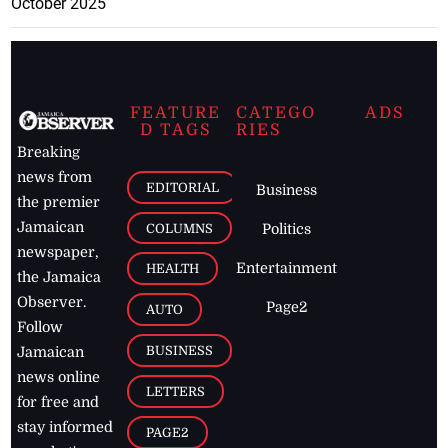
October 2025
FEATURE
CATEGO
ADS
D TAGS
RIES
Breaking
news from
EDITORIAL
Business
the premier
Jamaican
COLUMNS
Politics
newspaper,
Entertainment
HEALTH
the Jamaica
Observer.
Page2
AUTO
Follow
BUSINESS
Jamaican
news online
LETTERS
for free and
stay informed
PAGE2