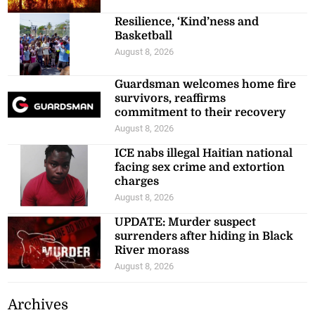
Resilience, ‘Kind’ness and
Basketball
August 8, 2026
Guardsman welcomes home fire
survivors, reaffirms
commitment to their recovery
August 8, 2026
ICE nabs illegal Haitian national
facing sex crime and extortion
charges
August 8, 2026
UPDATE: Murder suspect
surrenders after hiding in Black
River morass
August 8, 2026
Archives