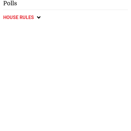
Polls
HOUSE RULES