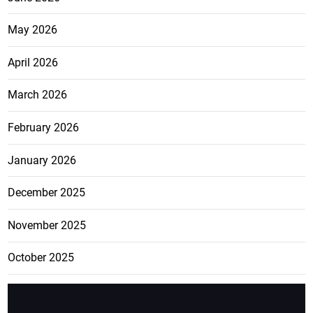
May 2026
April 2026
March 2026
February 2026
January 2026
December 2025
November 2025
October 2025