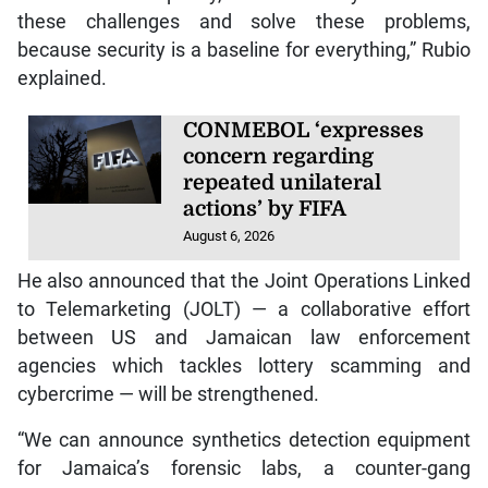
these challenges and solve these problems,
because security is a baseline for everything,” Rubio
explained.
CONMEBOL ‘expresses
concern regarding
repeated unilateral
actions’ by FIFA
August 6, 2026
He also announced that the Joint Operations Linked
to Telemarketing (JOLT) — a collaborative effort
between US and Jamaican law enforcement
agencies which tackles lottery scamming and
cybercrime — will be strengthened.
“We can announce synthetics detection equipment
for Jamaica’s forensic labs, a counter-gang