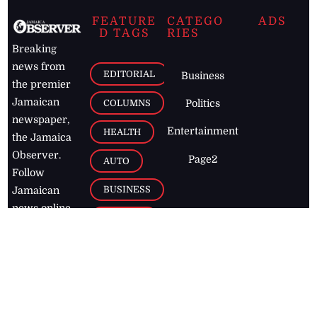
FEATURE
CATEGO
ADS
D TAGS
RIES
Breaking
news from
EDITORIAL
Business
the premier
Jamaican
COLUMNS
Politics
newspaper,
Entertainment
HEALTH
the Jamaica
Observer.
Page2
AUTO
Follow
BUSINESS
Jamaican
news online
LETTERS
for free and
stay informed
PAGE2
on what's
FOOTBALL
happening in
the
Caribbean