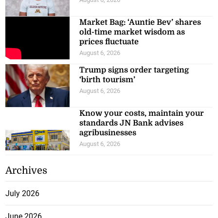
Market Bag: ‘Auntie Bev’ shares
old-time market wisdom as
prices fluctuate
August 6, 2026
Trump signs order targeting
‘birth tourism’
August 6, 2026
Know your costs, maintain your
standards JN Bank advises
agribusinesses
August 6, 2026
Archives
July 2026
June 2026