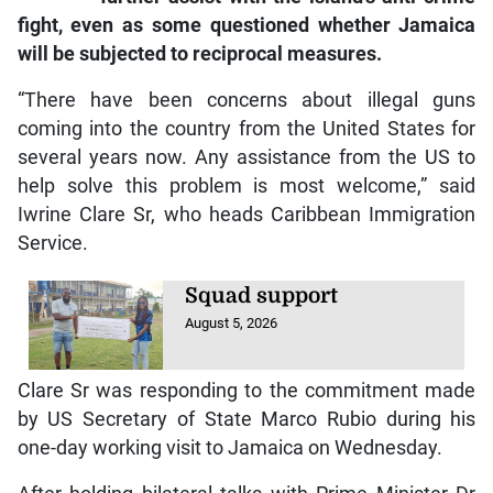
fight, even as some questioned whether Jamaica
will be subjected to reciprocal measures.
“There have been concerns about illegal guns
coming into the country from the United States for
several years now. Any assistance from the US to
help solve this problem is most welcome,” said
Iwrine Clare Sr, who heads Caribbean Immigration
Service.
Squad support
August 5, 2026
Clare Sr was responding to the commitment made
by US Secretary of State Marco Rubio during his
one-day working visit to Jamaica on Wednesday.