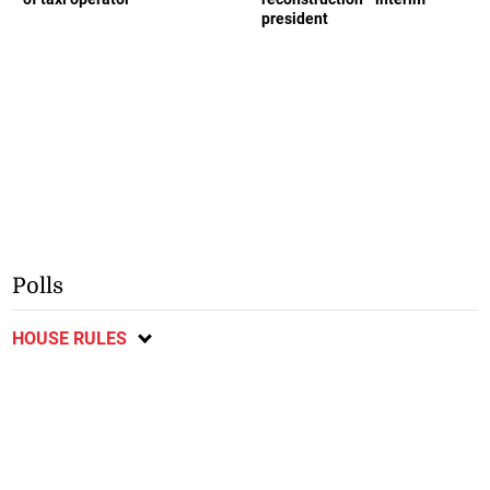
president
Polls
HOUSE RULES