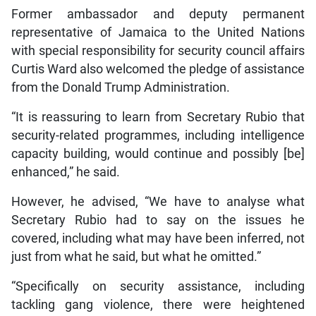
Former ambassador and deputy permanent
representative of Jamaica to the United Nations
with special responsibility for security council affairs
Curtis Ward also welcomed the pledge of assistance
from the Donald Trump Administration.
“It is reassuring to learn from Secretary Rubio that
security-related programmes, including intelligence
capacity building, would continue and possibly [be]
enhanced,” he said.
However, he advised, “We have to analyse what
Secretary Rubio had to say on the issues he
covered, including what may have been inferred, not
just from what he said, but what he omitted.”
“Specifically on security assistance, including
tackling gang violence, there were heightened