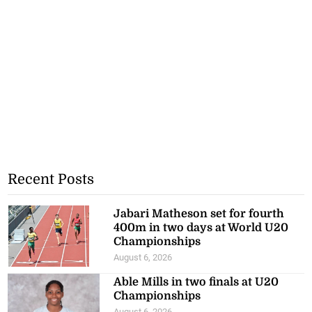
Recent Posts
Jabari Matheson set for fourth
400m in two days at World U20
Championships
August 6, 2026
Able Mills in two finals at U20
Championships
August 6, 2026