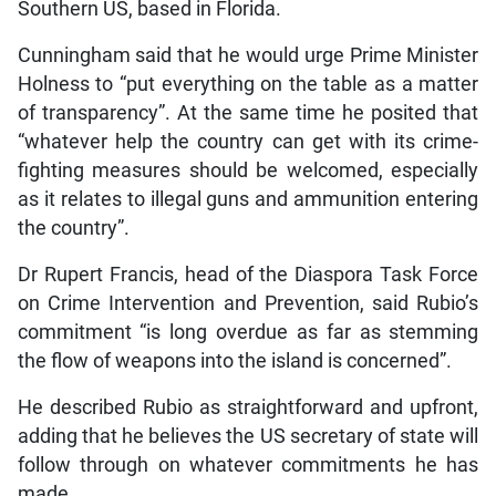
Southern US, based in Florida.
Cunningham said that he would urge Prime Minister
Holness to “put everything on the table as a matter
of transparency”. At the same time he posited that
“whatever help the country can get with its crime-
fighting measures should be welcomed, especially
as it relates to illegal guns and ammunition entering
the country”.
Dr Rupert Francis, head of the Diaspora Task Force
on Crime Intervention and Prevention, said Rubio’s
commitment “is long overdue as far as stemming
the flow of weapons into the island is concerned”.
He described Rubio as straightforward and upfront,
adding that he believes the US secretary of state will
follow through on whatever commitments he has
made.