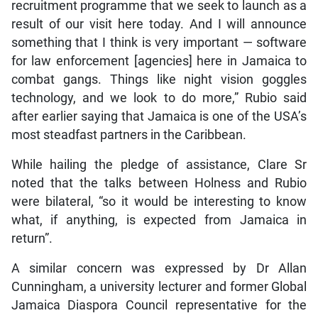
recruitment programme that we seek to launch as a
result of our visit here today. And I will announce
something that I think is very important — software
for law enforcement [agencies] here in Jamaica to
combat gangs. Things like night vision goggles
technology, and we look to do more,” Rubio said
after earlier saying that Jamaica is one of the USA’s
most steadfast partners in the Caribbean.
While hailing the pledge of assistance, Clare Sr
noted that the talks between Holness and Rubio
were bilateral, “so it would be interesting to know
what, if anything, is expected from Jamaica in
return”.
A similar concern was expressed by Dr Allan
Cunningham, a university lecturer and former Global
Jamaica Diaspora Council representative for the