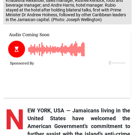
Khadesha Alexander, sales manager; Rushell Kenlock, food and
beverage manager; and Andre Harris, hotel manager. Rubio
stayed at the hotel after holding bilateral talks, first with Prime
Minister Dr Andrew Holness, followed by other Caribbean leaders
in the Jamaican capital. (Photo: Joseph Wellington)
N
EW YORK, USA — Jamaicans living in the
United States have welcomed the
American Government’s commitment to
further assist with the island’s anti-crime