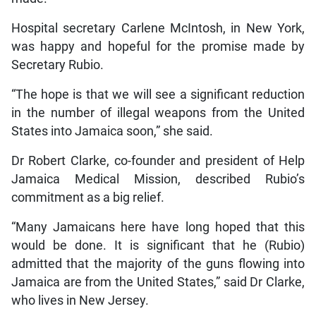
Hospital secretary Carlene McIntosh, in New York,
was happy and hopeful for the promise made by
Secretary Rubio.
“The hope is that we will see a significant reduction
in the number of illegal weapons from the United
States into Jamaica soon,” she said.
Dr Robert Clarke, co-founder and president of Help
Jamaica Medical Mission, described Rubio’s
commitment as a big relief.
“Many Jamaicans here have long hoped that this
would be done. It is significant that he (Rubio)
admitted that the majority of the guns flowing into
Jamaica are from the United States,” said Dr Clarke,
who lives in New Jersey.