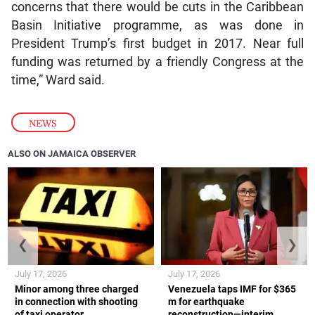
concerns that there would be cuts in the Caribbean
Basin Initiative programme, as was done in
President Trump’s first budget in 2017. Near full
funding was returned by a friendly Congress at the
time,” Ward said.
NEWS
ALSO ON JAMAICA OBSERVER
❮
❯
July 17, 2026
July 17, 2026
Minor among three charged
Venezuela taps IMF for $365
in connection with shooting
m for earthquake
of taxi operator
reconstruction—interim