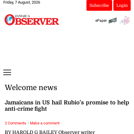
Friday, 7 August, 2026
Subscribe
Login
ePaper
Welcome news
Jamaicans in US hail Rubio’s promise to help
anti-crime fight
·
2 Comments
Make a comment
BY HAROLD G BAILEY Observer writer