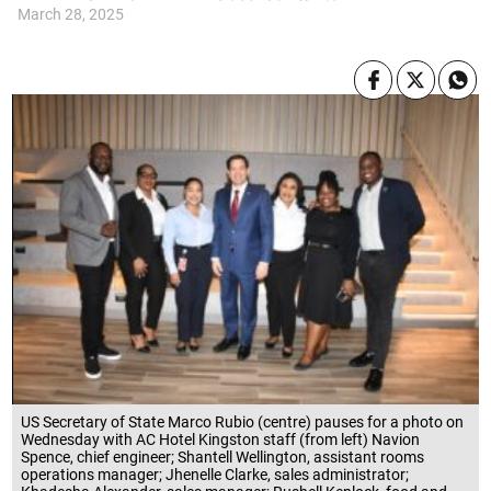
March 28, 2025
US Secretary of State Marco Rubio (centre) pauses for a photo on
Wednesday with AC Hotel Kingston staff (from left) Navion
Spence, chief engineer; Shantell Wellington, assistant rooms
operations manager; Jhenelle Clarke, sales administrator;