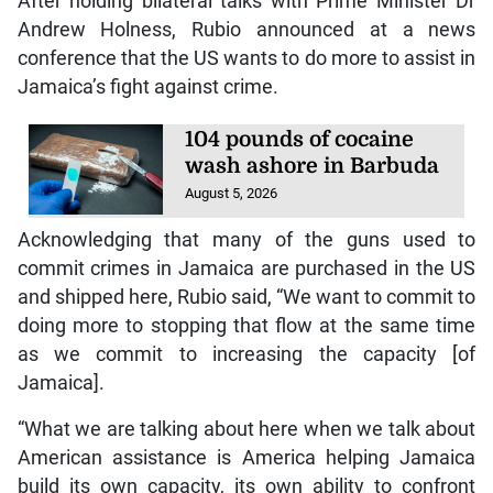
After holding bilateral talks with Prime Minister Dr
Andrew Holness, Rubio announced at a news
conference that the US wants to do more to assist in
Jamaica’s fight against crime.
104 pounds of cocaine
wash ashore in Barbuda
August 5, 2026
Acknowledging that many of the guns used to
commit crimes in Jamaica are purchased in the US
and shipped here, Rubio said, “We want to commit to
doing more to stopping that flow at the same time
as we commit to increasing the capacity [of
Jamaica].
“What we are talking about here when we talk about
American assistance is America helping Jamaica
build its own capacity, its own ability to confront