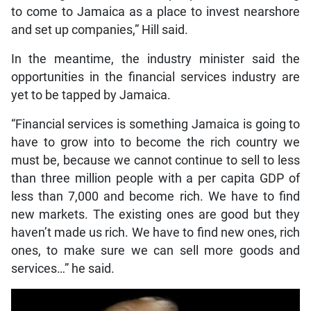
to come to Jamaica as a place to invest nearshore
and set up companies,” Hill said.
In the meantime, the industry minister said the
opportunities in the financial services industry are
yet to be tapped by Jamaica.
“Financial services is something Jamaica is going to
have to grow into to become the rich country we
must be, because we cannot continue to sell to less
than three million people with a per capita GDP of
less than 7,000 and become rich. We have to find
new markets. The existing ones are good but they
haven’t made us rich. We have to find new ones, rich
ones, to make sure we can sell more goods and
services…” he said.