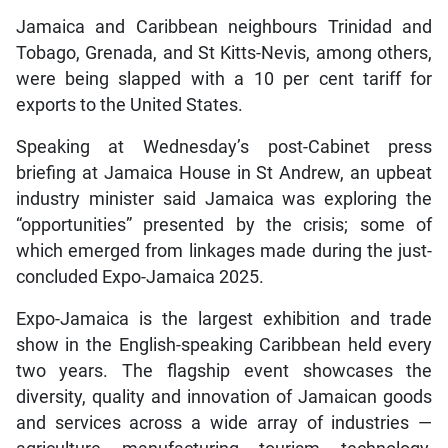
Jamaica and Caribbean neighbours Trinidad and
Tobago, Grenada, and St Kitts-Nevis, among others,
were being slapped with a 10 per cent tariff for
exports to the United States.
Speaking at Wednesday’s post-Cabinet press
briefing at Jamaica House in St Andrew, an upbeat
industry minister said Jamaica was exploring the
“opportunities” presented by the crisis; some of
which emerged from linkages made during the just-
concluded Expo-Jamaica 2025.
Expo-Jamaica is the largest exhibition and trade
show in the English-speaking Caribbean held every
two years. The flagship event showcases the
diversity, quality and innovation of Jamaican goods
and services across a wide array of industries —