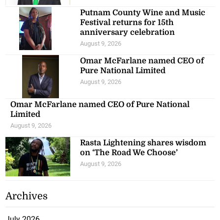
Putnam County Wine and Music
Festival returns for 15th
anniversary celebration
August 9, 2026
Omar McFarlane named CEO of
Pure National Limited
August 9, 2026
Omar McFarlane named CEO of Pure National
Limited
August 9, 2026
Rasta Lightening shares wisdom
on ‘The Road We Choose’
August 9, 2026
Archives
July 2026