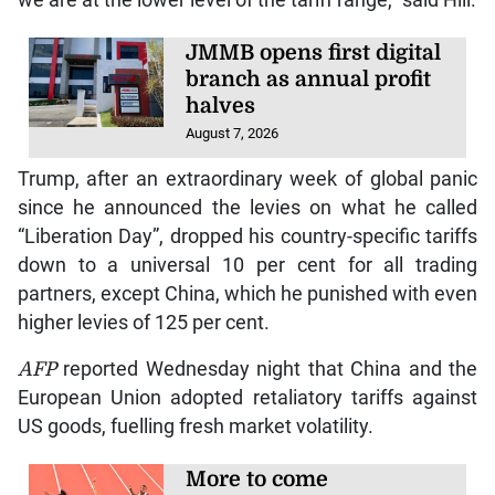
JMMB opens first digital
branch as annual profit
halves
August 7, 2026
Trump, after an extraordinary week of global panic
since he announced the levies on what he called
“Liberation Day”, dropped his country-specific tariffs
down to a universal 10 per cent for all trading
partners, except China, which he punished with even
higher levies of 125 per cent.
AFP
reported Wednesday night that China and the
European Union adopted retaliatory tariffs against
US goods, fuelling fresh market volatility.
More to come