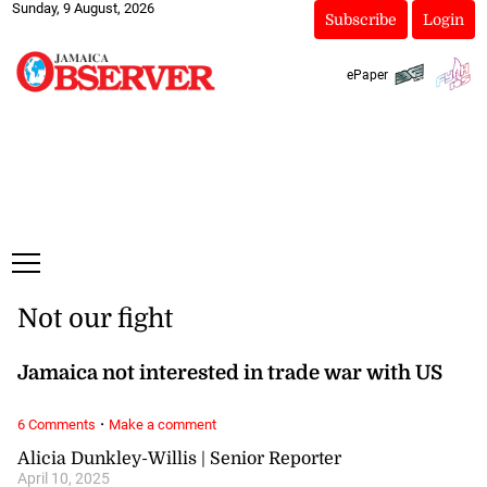
Sunday, 9 August, 2026
Subscribe
Login
ePaper
Not our fight
Jamaica not interested in trade war with US
·
6 Comments
Make a comment
Alicia Dunkley-Willis | Senior Reporter
April 10, 2025