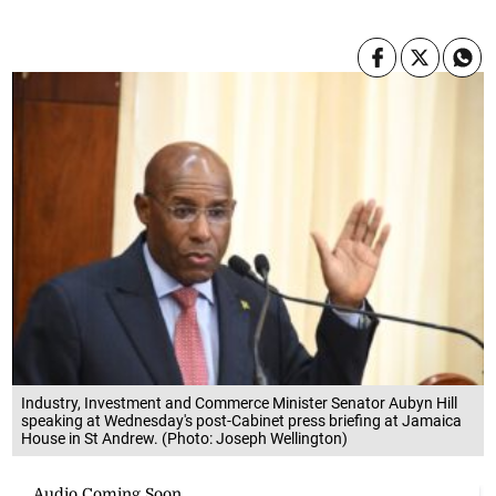
Industry, Investment and Commerce Minister Senator Aubyn Hill
speaking at Wednesday's post-Cabinet press briefing at Jamaica
House in St Andrew. (Photo: Joseph Wellington)