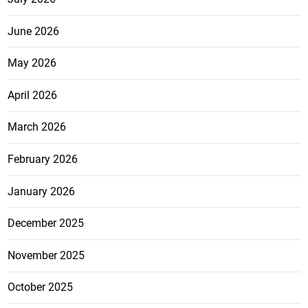
June 2026
May 2026
April 2026
March 2026
February 2026
January 2026
December 2025
November 2025
October 2025