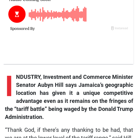
I
NDUSTRY, Investment and Commerce Minister
Senator Aubyn Hill says Jamaica’s geographic
location has given it a unique competitive
advantage even as it remains on the fringes of
the “tariff battle” being waged by the Donald Trump
Administration.
“Thank God, if there’s any thanking to be had, that
we are at the lower level of the tariff range,” said Hill.