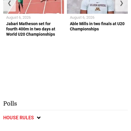
❮
❯
August 6, 2026
August 6, 2026
Jabari Matheson set for
Able Mills in two finals at U20
fourth 400m in two days at
Championships
World U20 Championships
Polls
HOUSE RULES