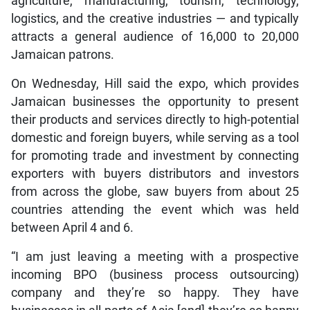
agriculture, manufacturing, tourism, technology,
logistics, and the creative industries — and typically
attracts a general audience of 16,000 to 20,000
Jamaican patrons.
On Wednesday, Hill said the expo, which provides
Jamaican businesses the opportunity to present
their products and services directly to high-potential
domestic and foreign buyers, while serving as a tool
for promoting trade and investment by connecting
exporters with buyers distributors and investors
from across the globe, saw buyers from about 25
countries attending the event which was held
between April 4 and 6.
“I am just leaving a meeting with a prospective
incoming BPO (business process outsourcing)
company and they’re so happy. They have