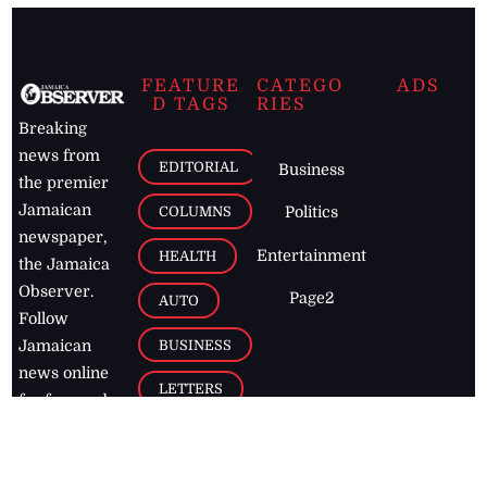
FEATURE
CATEGO
ADS
D TAGS
RIES
Breaking
news from
EDITORIAL
Business
the premier
Jamaican
COLUMNS
Politics
newspaper,
Entertainment
HEALTH
the Jamaica
Observer.
Page2
AUTO
Follow
BUSINESS
Jamaican
news online
LETTERS
for free and
stay informed
PAGE2
on what's
FOOTBALL
happening in