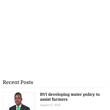
Recent Posts
BVI developing water policy to
assist farmers
August 9, 2026