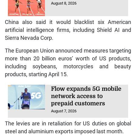
August 8, 2026
China also said it would blacklist six American
artificial intelligence firms, including Shield AI and
Sierra Nevada Corp.
The European Union announced measures targeting
more than 20 billion euros’ worth of US products,
including soybeans, motorcycles and beauty
products, starting April 15.
Flow expands 5G mobile
network access to
prepaid customers
August 7, 2026
The levies are in retaliation for US duties on global
steel and aluminium exports imposed last month.