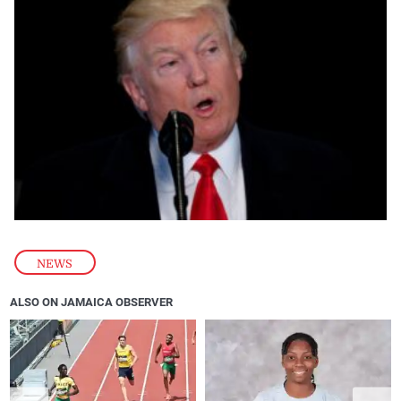
NEWS
ALSO ON JAMAICA OBSERVER