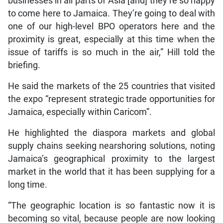
businesses in all parts of Asia [and] they’re so happy
to come here to Jamaica. They’re going to deal with
one of our high-level BPO operators here and the
proximity is great, especially at this time when the
issue of tariffs is so much in the air,” Hill told the
briefing.
He said the markets of the 25 countries that visited
the expo “represent strategic trade opportunities for
Jamaica, especially within Caricom”.
He highlighted the diaspora markets and global
supply chains seeking nearshoring solutions, noting
Jamaica’s geographical proximity to the largest
market in the world that it has been supplying for a
long time.
“The geographic location is so fantastic now it is
becoming so vital, because people are now looking