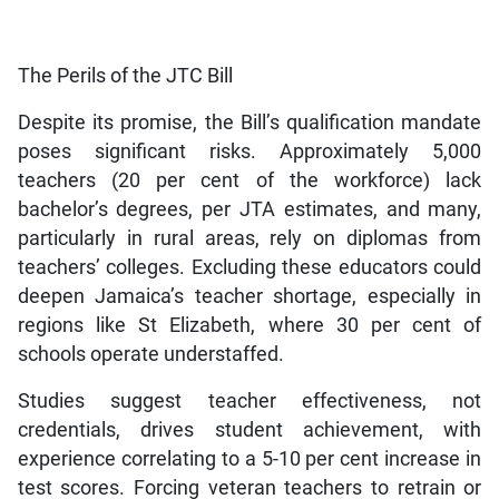
The Perils of the JTC Bill
Despite its promise, the Bill’s qualification mandate
poses significant risks. Approximately 5,000
teachers (20 per cent of the workforce) lack
bachelor’s degrees, per JTA estimates, and many,
particularly in rural areas, rely on diplomas from
teachers’ colleges. Excluding these educators could
deepen Jamaica’s teacher shortage, especially in
regions like St Elizabeth, where 30 per cent of
schools operate understaffed.
Studies suggest teacher effectiveness, not
credentials, drives student achievement, with
experience correlating to a 5-10 per cent increase in
test scores. Forcing veteran teachers to retrain or