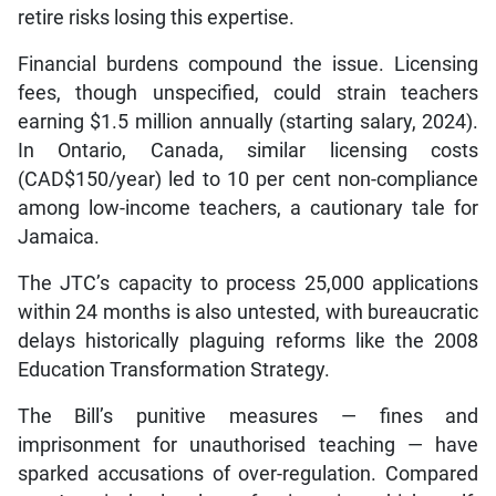
retire risks losing this expertise.
Financial burdens compound the issue. Licensing
fees, though unspecified, could strain teachers
earning $1.5 million annually (starting salary, 2024).
In Ontario, Canada, similar licensing costs
(CAD$150/year) led to 10 per cent non-compliance
among low-income teachers, a cautionary tale for
Jamaica.
The JTC’s capacity to process 25,000 applications
within 24 months is also untested, with bureaucratic
delays historically plaguing reforms like the 2008
Education Transformation Strategy.
The Bill’s punitive measures — fines and
imprisonment for unauthorised teaching — have
sparked accusations of over-regulation. Compared