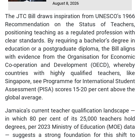
August 8, 2026
The JTC Bill draws inspiration from UNESCO’s 1966
Recommendation on the Status of Teachers,
positioning teaching as a regulated profession with
clear standards. By requiring a bachelor’s degree in
education or a postgraduate diploma, the Bill aligns
with evidence from the Organisation for Economic
Co-operation and Development (OECD), whereby
countries with highly qualified teachers, like
Singapore, see Programme for International Student
Assessment (PISA) scores 15-20 per cent above the
global average.
Jamaica’s current teacher qualification landscape —
in which 80 per cent of its 25,000 teachers hold
degrees, per 2023 Ministry of Education (MOE) data
— suggests a strong foundation for this shift to