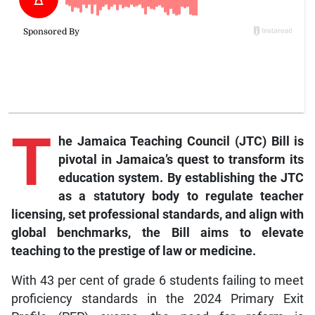
T
he Jamaica Teaching Council (JTC) Bill is
pivotal in Jamaica’s quest to transform its
education system. By establishing the JTC
as a statutory body to regulate teacher
licensing, set professional standards, and align with
global benchmarks, the Bill aims to elevate
teaching to the prestige of law or medicine.
With 43 per cent of grade 6 students failing to meet
proficiency standards in the 2024 Primary Exit