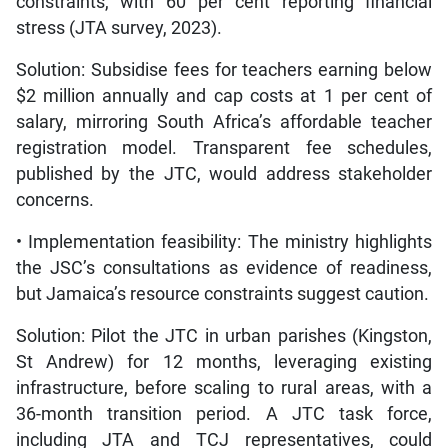
constraints, with 60 per cent reporting financial
stress (JTA survey, 2023).
Solution: Subsidise fees for teachers earning below
$2 million annually and cap costs at 1 per cent of
salary, mirroring South Africa’s affordable teacher
registration model. Transparent fee schedules,
published by the JTC, would address stakeholder
concerns.
• Implementation feasibility: The ministry highlights
the JSC’s consultations as evidence of readiness,
but Jamaica’s resource constraints suggest caution.
Solution: Pilot the JTC in urban parishes (Kingston,
St Andrew) for 12 months, leveraging existing
infrastructure, before scaling to rural areas, with a
36-month transition period. A JTC task force,
including JTA and TCJ representatives, could