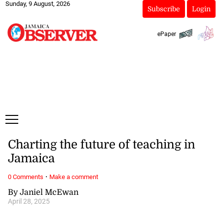
Sunday, 9 August, 2026
Subscribe
Login
ePaper
Charting the future of teaching in
Jamaica
·
0 Comments
Make a comment
By Janiel McEwan
April 28, 2025