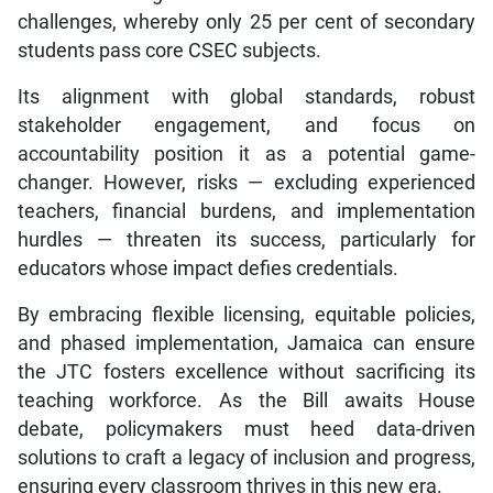
challenges, whereby only 25 per cent of secondary
students pass core CSEC subjects.
Its alignment with global standards, robust
stakeholder engagement, and focus on
accountability position it as a potential game-
changer. However, risks — excluding experienced
teachers, financial burdens, and implementation
hurdles — threaten its success, particularly for
educators whose impact defies credentials.
By embracing flexible licensing, equitable policies,
and phased implementation, Jamaica can ensure
the JTC fosters excellence without sacrificing its
teaching workforce. As the Bill awaits House
debate, policymakers must heed data-driven
solutions to craft a legacy of inclusion and progress,
ensuring every classroom thrives in this new era.