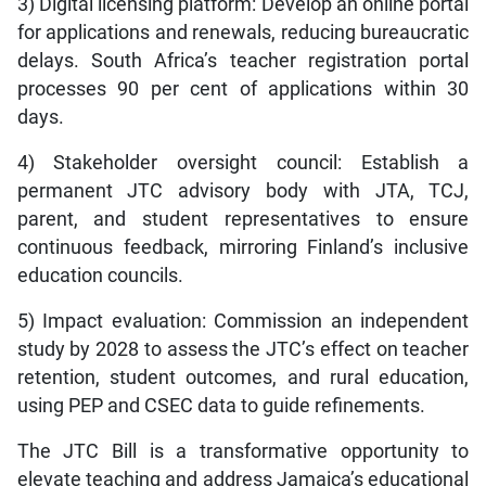
3) Digital licensing platform: Develop an online portal
for applications and renewals, reducing bureaucratic
delays. South Africa’s teacher registration portal
processes 90 per cent of applications within 30
days.
4) Stakeholder oversight council: Establish a
permanent JTC advisory body with JTA, TCJ,
parent, and student representatives to ensure
continuous feedback, mirroring Finland’s inclusive
education councils.
5) Impact evaluation: Commission an independent
study by 2028 to assess the JTC’s effect on teacher
retention, student outcomes, and rural education,
using PEP and CSEC data to guide refinements.
The JTC Bill is a transformative opportunity to
elevate teaching and address Jamaica’s educational