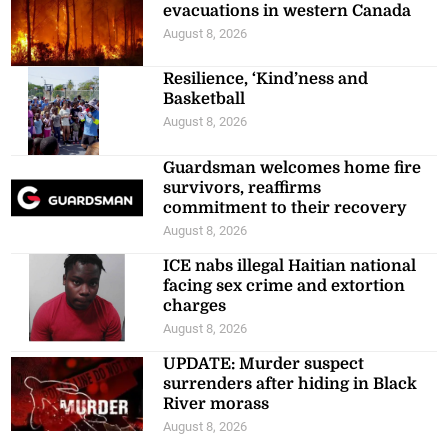
evacuations in western Canada
August 8, 2026
Resilience, ‘Kind’ness and
Basketball
August 8, 2026
Guardsman welcomes home fire
survivors, reaffirms
commitment to their recovery
August 8, 2026
ICE nabs illegal Haitian national
facing sex crime and extortion
charges
August 8, 2026
UPDATE: Murder suspect
surrenders after hiding in Black
River morass
August 8, 2026