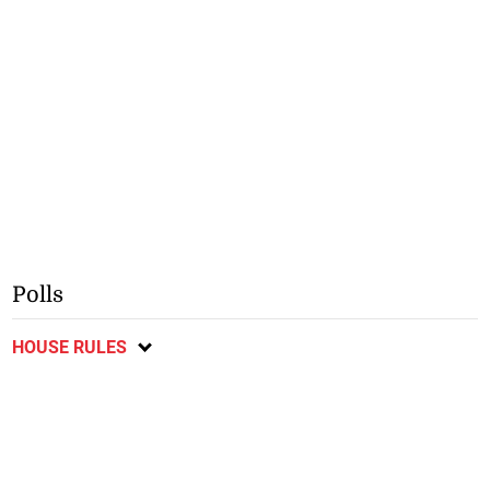
Polls
HOUSE RULES