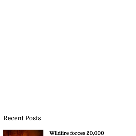
Recent Posts
Wildfire forces 20,000