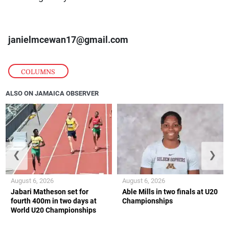
janielmcewan17@gmail.com
COLUMNS
ALSO ON JAMAICA OBSERVER
❮
❯
August 6, 2026
August 6, 2026
Jabari Matheson set for
Able Mills in two finals at U20
fourth 400m in two days at
Championships
World U20 Championships