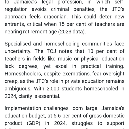
to Jamaica’s legal profession, in which self-
regulation avoids criminal penalties, the JTC’s
approach feels draconian. This could deter new
entrants, critical when 15 per cent of teachers are
nearing retirement age (2023 data).
Specialised and homeschooling communities face
uncertainty. The TCJ notes that 10 per cent of
teachers in fields like music or physical education
lack degrees, yet excel in practical training.
Homeschoolers, despite exemptions, fear oversight
creep, as the JTC’s role in private education remains
ambiguous. With 2,000 students homeschooled in
2024, clarity is essential.
Implementation challenges loom large. Jamaica’s
education budget, at 5.6 per cent of gross domestic
product (GDP) in 2024, struggles to support