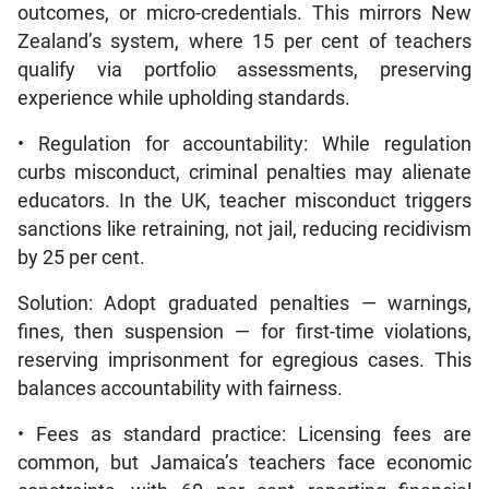
outcomes, or micro-credentials. This mirrors New
Zealand’s system, where 15 per cent of teachers
qualify via portfolio assessments, preserving
experience while upholding standards.
• Regulation for accountability: While regulation
curbs misconduct, criminal penalties may alienate
educators. In the UK, teacher misconduct triggers
sanctions like retraining, not jail, reducing recidivism
by 25 per cent.
Solution: Adopt graduated penalties — warnings,
fines, then suspension — for first-time violations,
reserving imprisonment for egregious cases. This
balances accountability with fairness.
• Fees as standard practice: Licensing fees are
common, but Jamaica’s teachers face economic