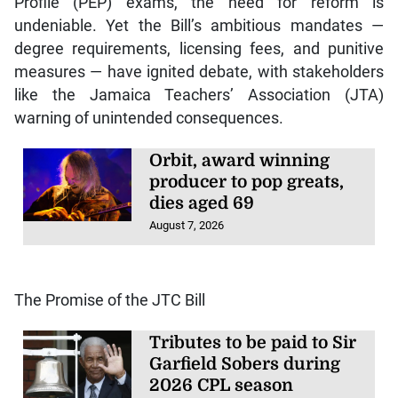
Profile (PEP) exams, the need for reform is
undeniable. Yet the Bill’s ambitious mandates —
degree requirements, licensing fees, and punitive
measures — have ignited debate, with stakeholders
like the Jamaica Teachers’ Association (JTA)
warning of unintended consequences.
Orbit, award winning
producer to pop greats,
dies aged 69
August 7, 2026
The Promise of the JTC Bill
Tributes to be paid to Sir
Garfield Sobers during
2026 CPL season