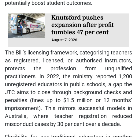
potentially boost student outcomes.
Knutsford pushes
expansion after profit
tumbles 47 per cent
August 7, 2026
The Bill’s licensing framework, categorising teachers
as registered, licensed, or authorised instructors,
protects the profession from unqualified
practitioners. In 2022, the ministry reported 1,200
unregistered educators in public schools, a gap the
JTC aims to close through background checks and
penalties (fines up to $1.5 million or 12 months’
imprisonment). This mirrors successful models in
Australia, where teacher registration reduced
misconduct cases by 30 per cent over a decade.