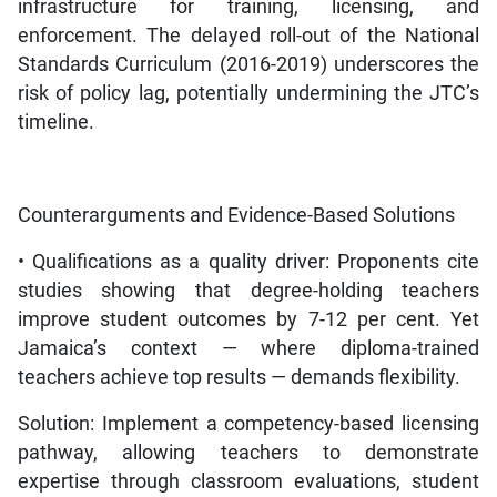
infrastructure for training, licensing, and
enforcement. The delayed roll-out of the National
Standards Curriculum (2016-2019) underscores the
risk of policy lag, potentially undermining the JTC’s
timeline.
Counterarguments and Evidence-Based Solutions
• Qualifications as a quality driver: Proponents cite
studies showing that degree-holding teachers
improve student outcomes by 7-12 per cent. Yet
Jamaica’s context — where diploma-trained
teachers achieve top results — demands flexibility.
Solution: Implement a competency-based licensing
pathway, allowing teachers to demonstrate
expertise through classroom evaluations, student