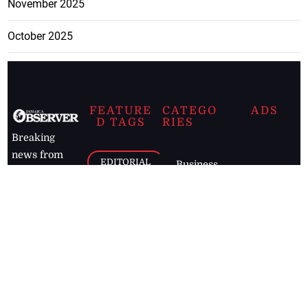
November 2025
October 2025
FEATURE
CATEGO
ADS
D TAGS
RIES
Breaking
news from
EDITORIAL
Business
the premier
Jamaican
COLUMNS
Politics
newspaper,
Entertainment
HEALTH
the Jamaica
Observer.
Page2
AUTO
Follow
BUSINESS
Jamaican
news online
LETTERS