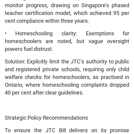
monitor progress, drawing on Singapore’s phased
teacher certification model, which achieved 95 per
cent compliance within three years.
• Homeschooling clarity: Exemptions for
homeschoolers are noted, but vague oversight
powers fuel distrust.
Solution: Explicitly limit the JTC’s authority to public
and registered private schools, requiring only child
welfare checks for homeschoolers, as practised in
Ontario, where homeschooling complaints dropped
40 per cent after clear guidelines.
Strategic Policy Recommendations
To ensure the JTC Bill delivers on its promise