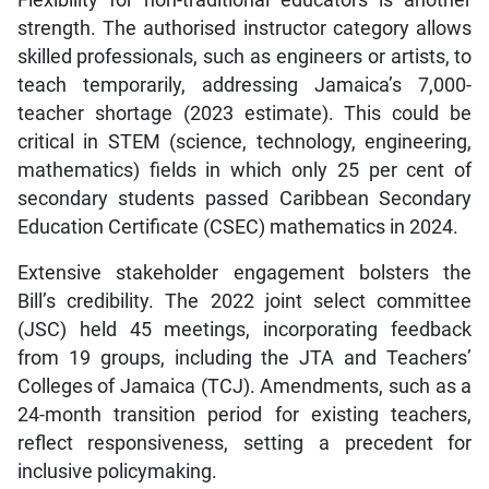
Flexibility for non-traditional educators is another
strength. The authorised instructor category allows
skilled professionals, such as engineers or artists, to
teach temporarily, addressing Jamaica’s 7,000-
teacher shortage (2023 estimate). This could be
critical in STEM (science, technology, engineering,
mathematics) fields in which only 25 per cent of
secondary students passed Caribbean Secondary
Education Certificate (CSEC) mathematics in 2024.
Extensive stakeholder engagement bolsters the
Bill’s credibility. The 2022 joint select committee
(JSC) held 45 meetings, incorporating feedback
from 19 groups, including the JTA and Teachers’
Colleges of Jamaica (TCJ). Amendments, such as a
24-month transition period for existing teachers,
reflect responsiveness, setting a precedent for
inclusive policymaking.