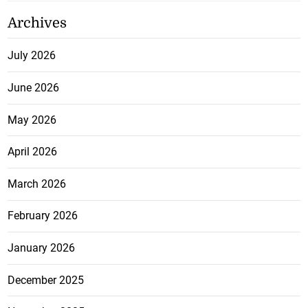
Archives
July 2026
June 2026
May 2026
April 2026
March 2026
February 2026
January 2026
December 2025