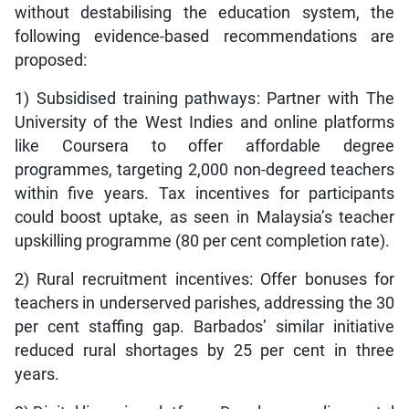
without destabilising the education system, the
following evidence-based recommendations are
proposed:
1) Subsidised training pathways: Partner with The
University of the West Indies and online platforms
like Coursera to offer affordable degree
programmes, targeting 2,000 non-degreed teachers
within five years. Tax incentives for participants
could boost uptake, as seen in Malaysia’s teacher
upskilling programme (80 per cent completion rate).
2) Rural recruitment incentives: Offer bonuses for
teachers in underserved parishes, addressing the 30
per cent staffing gap. Barbados’ similar initiative
reduced rural shortages by 25 per cent in three
years.