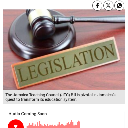
The Jamaica Teaching Council (JTC) Bill is pivotal in Jamaica’s
quest to transform its education system.