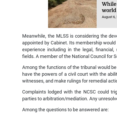
While
world 
August 6,
Meanwhile, the MLSS is considering the deve
appointed by Cabinet. Its membership would 
experience including in the legal, financial
fields. A member of the National Council for S
Among the functions of the tribunal would be 
have the powers of a civil court with the a
witnesses, and make rulings for remedial acti
Complaints lodged with the NCSC could trigge
parties to arbitration/mediation. Any unresolve
Among the questions to be answered are: