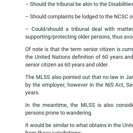
– Should the tribunal be akin to the Disabilitie
– Should complaints be lodged to the NCSC or
– Could/should a tribunal deal with matte
supporting/protecting older persons, thus avo
Of note is that the term senior citizen is cu
the United Nations definition of 60 years an
senior citizen as 60 years and older.
The MLSS also pointed out that no law in Jam
by the employer; however in the NIS Act, Sectio
years.
In the meantime, the MLSS is also conside
persons prone to wandering.
It would be similar to what obtains in the Un
from those jurisdictions: