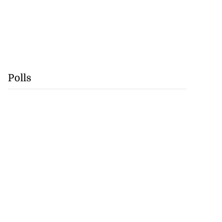
Polls