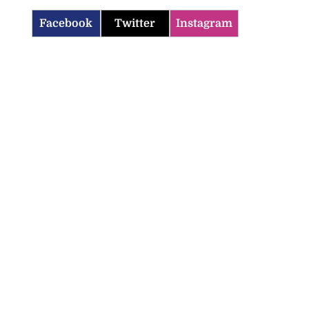
Facebook
Twitter
Instagram