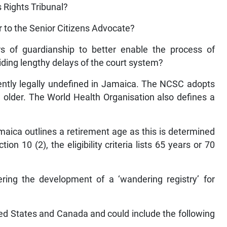
s Rights Tribunal?
 to the Senior Citizens Advocate?
rs of guardianship to better enable the process of
iding lengthy delays of the court system?
rrently legally undefined in Jamaica. The NCSC adopts
d older. The World Health Organisation also defines a
aica outlines a retirement age as this is determined
n 10 (2), the eligibility criteria lists 65 years or 70
ring the development of a ‘wandering registry’ for
ited States and Canada and could include the following