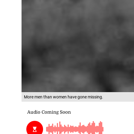
More men than women have gone missing.