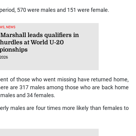
 period, 570 were males and 151 were female.
WS, NEWS
Marshall leads qualifiers in
hurdles at World U-20
ionships
 2026
r cent of those who went missing have returned home,
g. There are 317 males among those who are back home
 males and 34 females.
derly males are four times more likely than females to