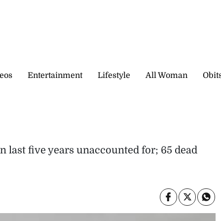
eos
Entertainment
Lifestyle
All Woman
Obit
n last five years unaccounted for; 65 dead