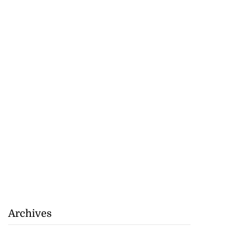
Archives