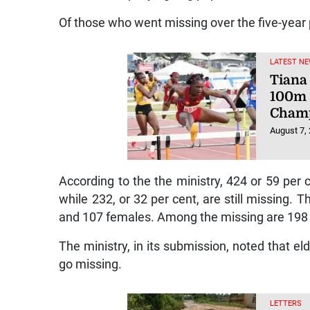
Of those who went missing over the five-year
LATEST NE
Tiana 
100m 
Champ
August 7,
According to the the ministry, 424 or 59 pe
while 232, or 32 per cent, are still missin
and 107 females. Among the missing are 198
The ministry, in its submission, noted that el
go missing.
LETTERS