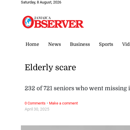
Saturday, 8 August, 2026
Home
News
Business
Sports
Vid
Elderly scare
232 of 721 seniors who went missing i
·
0 Comments
Make a comment
April 30, 2025