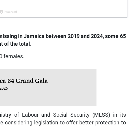
 missing in Jamaica between 2019 and 2024, some 65
 of the total.
0 females.
ca 64 Grand Gala
 2026
stry of Labour and Social Security (MLSS) in its
considering legislation to offer better protection to