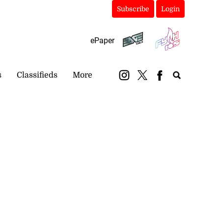
Subscribe
Login
ePaper
s
Classifieds
More