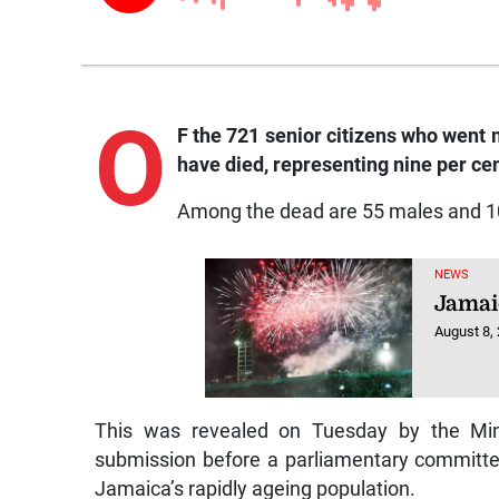
O
F the 721 senior citizens who went
have died, representing nine per cent
Among the dead are 55 males and 1
NEWS
Jamai
August 8,
This was revealed on Tuesday by the Mini
submission before a parliamentary committee 
Jamaica’s rapidly ageing population.