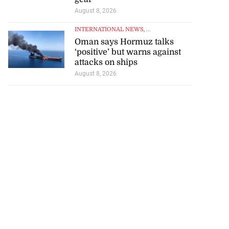
August 8, 2026
INTERNATIONAL NEWS
, ...
Oman says Hormuz talks
‘positive’ but warns against
attacks on ships
August 8, 2026