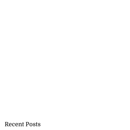
Recent Posts