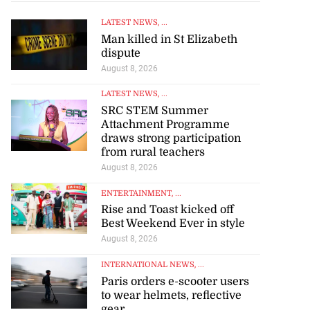
LATEST NEWS
, ...
Man killed in St Elizabeth
dispute
August 8, 2026
LATEST NEWS
, ...
SRC STEM Summer
Attachment Programme
draws strong participation
from rural teachers
August 8, 2026
ENTERTAINMENT
, ...
Rise and Toast kicked off
Best Weekend Ever in style
August 8, 2026
INTERNATIONAL NEWS
, ...
Paris orders e-scooter users
to wear helmets, reflective
gear