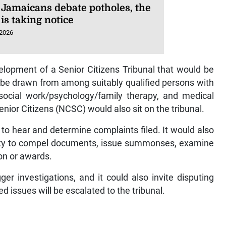
 Jamaicans debate potholes, the
is taking notice
 2026
lopment of a Senior Citizens Tribunal that would be
be drawn from among suitably qualified persons with
, social work/psychology/family therapy, and medical
enior Citizens (NCSC) would also sit on the tribunal.
to hear and determine complaints filed. It would also
bility to compel documents, issue summonses, examine
on or awards.
r investigations, and it could also invite disputing
d issues will be escalated to the tribunal.