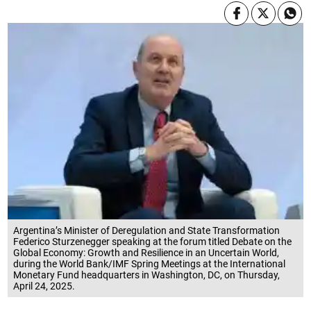
Argentina’s Minister of Deregulation and State Transformation
Federico Sturzenegger speaking at the forum titled Debate on the
Global Economy: Growth and Resilience in an Uncertain World,
during the World Bank/IMF Spring Meetings at the International
Monetary Fund headquarters in Washington, DC, on Thursday,
April 24, 2025.