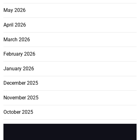
May 2026
April 2026
March 2026
February 2026
January 2026
December 2025
November 2025
October 2025