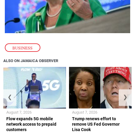
BUSINESS
ALSO ON JAMAICA OBSERVER
❮
❯
August 7, 2026
August 7, 2026
Flow expands 5G mobile
Trump renews effort to
network access to prepaid
remove US Fed Governor
customers
Lisa Cook