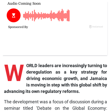
W
ORLD leaders are increasingly turning to
deregulation as a key strategy for
driving economic growth, and Jamaica
is moving in step with this global shift by
advancing its own regulatory reforms.
The development was a focus of discussion during a
seminar titled ‘Debate on the Global Economy: