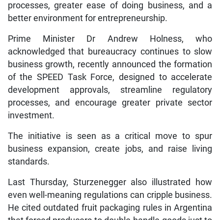
processes, greater ease of doing business, and a
better environment for entrepreneurship.
Prime Minister Dr Andrew Holness, who
acknowledged that bureaucracy continues to slow
business growth, recently announced the formation
of the SPEED Task Force, designed to accelerate
development approvals, streamline regulatory
processes, and encourage greater private sector
investment.
The initiative is seen as a critical move to spur
business expansion, create jobs, and raise living
standards.
Last Thursday, Sturzenegger also illustrated how
even well-meaning regulations can cripple business.
He cited outdated fruit packaging rules in Argentina