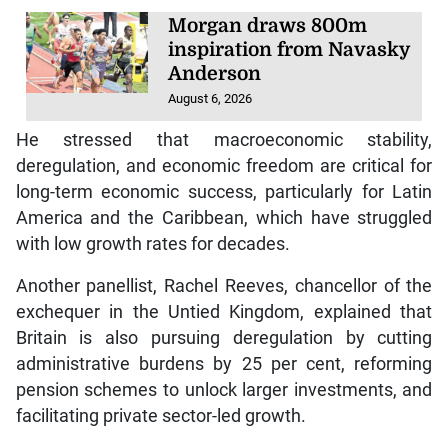
Morgan draws 800m
inspiration from Navasky
Anderson
August 6, 2026
He stressed that macroeconomic stability,
deregulation, and economic freedom are critical for
long-term economic success, particularly for Latin
America and the Caribbean, which have struggled
with low growth rates for decades.
Another panellist, Rachel Reeves, chancellor of the
exchequer in the Untied Kingdom, explained that
Britain is also pursuing deregulation by cutting
administrative burdens by 25 per cent, reforming
pension schemes to unlock larger investments, and
facilitating private sector-led growth.