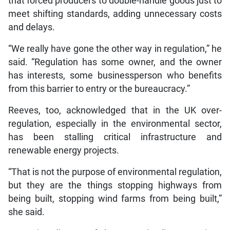
that forced producers to double-handle goods just to
meet shifting standards, adding unnecessary costs
and delays.
“We really have gone the other way in regulation,” he
said. “Regulation has some owner, and the owner
has interests, some businessperson who benefits
from this barrier to entry or the bureaucracy.”
Reeves, too, acknowledged that in the UK over-
regulation, especially in the environmental sector,
has been stalling critical infrastructure and
renewable energy projects.
“That is not the purpose of environmental regulation,
but they are the things stopping highways from
being built, stopping wind farms from being built,”
she said.