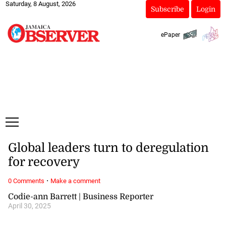
Saturday, 8 August, 2026
Subscribe
Login
ePaper
Global leaders turn to deregulation
for recovery
·
0 Comments
Make a comment
Codie-ann Barrett | Business Reporter
April 30, 2025