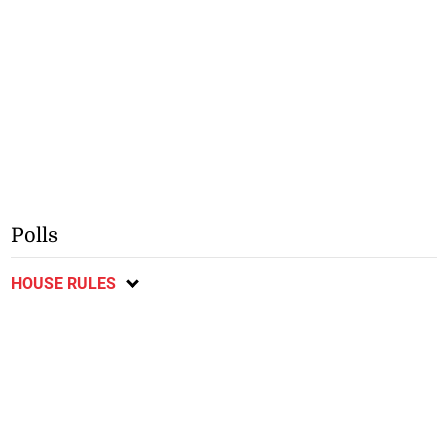
Polls
HOUSE RULES