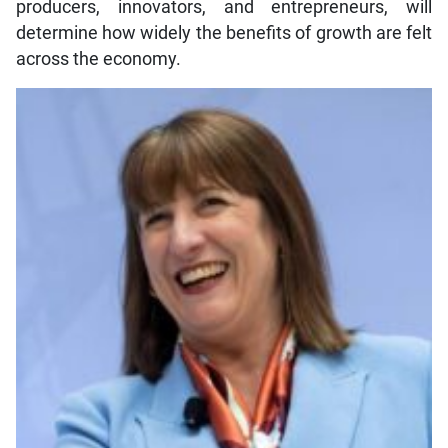
producers, innovators, and entrepreneurs, will
determine how widely the benefits of growth are felt
across the economy.