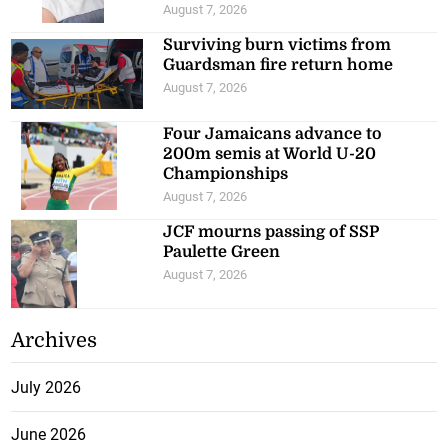
August 7, 2026
Surviving burn victims from
Guardsman fire return home
August 7, 2026
Four Jamaicans advance to
200m semis at World U-20
Championships
August 7, 2026
JCF mourns passing of SSP
Paulette Green
August 7, 2026
Archives
July 2026
June 2026