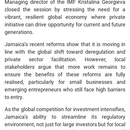
Managing director of the IMF Kristalina Georgieva
closed the session by stressing the need for a
vibrant, resilient global economy where private
initiative can drive opportunity for current and future
generations.
Jamaica’s recent reforms show that it is moving in
line with the global shift toward deregulation and
private sector facilitation. However, local
stakeholders argue that more work remains to
ensure the benefits of these reforms are fully
realised, particularly for small businesses and
emerging entrepreneurs who still face high barriers
to entry.
As the global competition for investment intensifies,
Jamaica’s ability to streamline its regulatory
environment, not just for large investors but for local