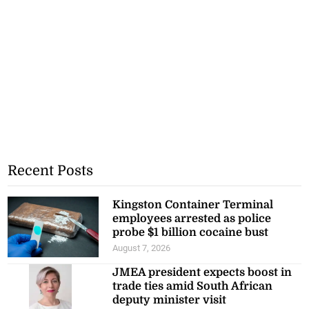
Recent Posts
Kingston Container Terminal
employees arrested as police
probe $1 billion cocaine bust
August 7, 2026
JMEA president expects boost in
trade ties amid South African
deputy minister visit