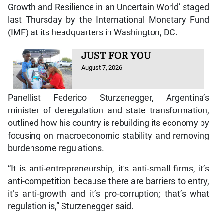
Growth and Resilience in an Uncertain World’ staged
last Thursday by the International Monetary Fund
(IMF) at its headquarters in Washington, DC.
JUST FOR YOU
August 7, 2026
Panellist Federico Sturzenegger, Argentina’s
minister of deregulation and state transformation,
outlined how his country is rebuilding its economy by
focusing on macroeconomic stability and removing
burdensome regulations.
“It is anti-entrepreneurship, it’s anti-small firms, it’s
anti-competition because there are barriers to entry,
it’s anti-growth and it’s pro-corruption; that’s what
regulation is,” Sturzenegger said.