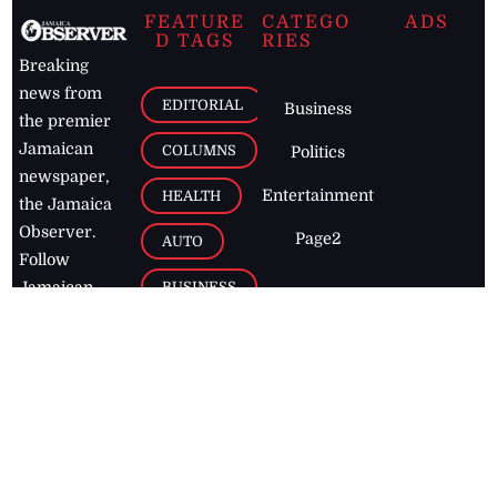
FEATURE
CATEGO
ADS
D TAGS
RIES
Breaking
news from
EDITORIAL
Business
the premier
Jamaican
COLUMNS
Politics
newspaper,
Entertainment
HEALTH
the Jamaica
Observer.
Page2
AUTO
Follow
BUSINESS
Jamaican
news online
LETTERS
for free and
stay informed
PAGE2
on what's
FOOTBALL
happening in
the
Caribbean