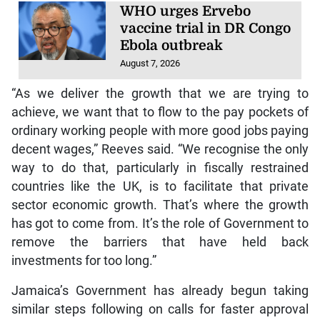
WHO urges Ervebo
vaccine trial in DR Congo
Ebola outbreak
August 7, 2026
“As we deliver the growth that we are trying to
achieve, we want that to flow to the pay pockets of
ordinary working people with more good jobs paying
decent wages,” Reeves said. “We recognise the only
way to do that, particularly in fiscally restrained
countries like the UK, is to facilitate that private
sector economic growth. That’s where the growth
has got to come from. It’s the role of Government to
remove the barriers that have held back
investments for too long.”
Jamaica’s Government has already begun taking
similar steps following on calls for faster approval