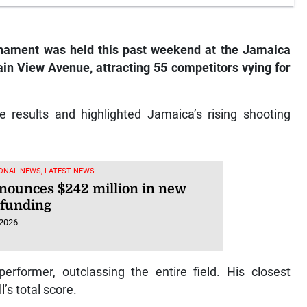
rnament was held this past weekend at the Jamaica
ain View Avenue, attracting 55 competitors vying for
results and highlighted Jamaica’s rising shooting
ONAL NEWS, LATEST NEWS
nounces $242 million in new
 funding
 2026
former, outclassing the entire field. His closest
’s total score.