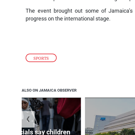
The event brought out some of Jamaica’s m
progress on the international stage.
SPORTS
ALSO ON JAMAICA OBSERVER
❮
th officials say children