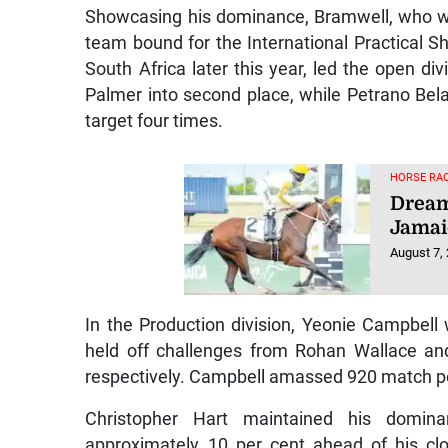
Showcasing his dominance, Bramwell, who was 
team bound for the International Practical 
South Africa later this year, led the open div
Palmer into second place, while Petrano Belaf
target four times.
HORSE RAC
Dream
Jamai
August 7,
In the Production division, Yeonie Campbell 
held off challenges from Rohan Wallace an
respectively. Campbell amassed 920 match poi
Christopher Hart maintained his dominan
approximately 10 per cent ahead of his cl