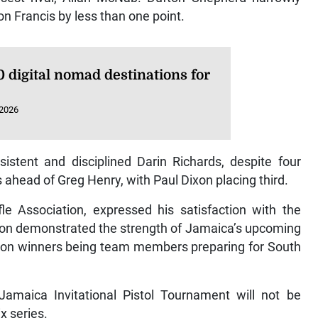
on Francis by less than one point.
 digital nomad destinations for
 2026
stent and disciplined Darin Richards, despite four
ahead of Greg Henry, with Paul Dixon placing third.
le Association, expressed his satisfaction with the
tion demonstrated the strength of Jamaica’s upcoming
ision winners being team members preparing for South
amaica Invitational Pistol Tournament will not be
x series.