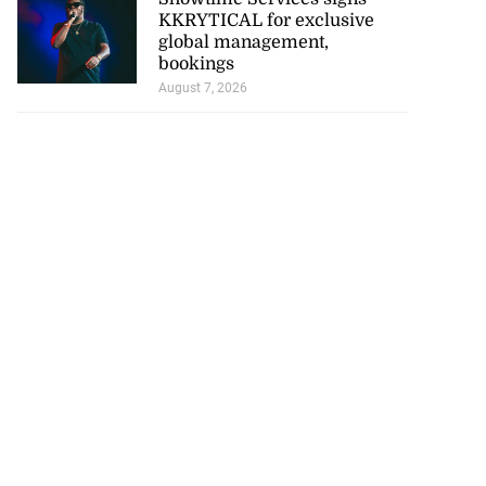
KKRYTICAL for exclusive
global management,
bookings
August 7, 2026