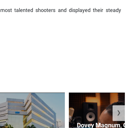
ost talented shooters and displayed their steady
❯
Dovey Magnum, C