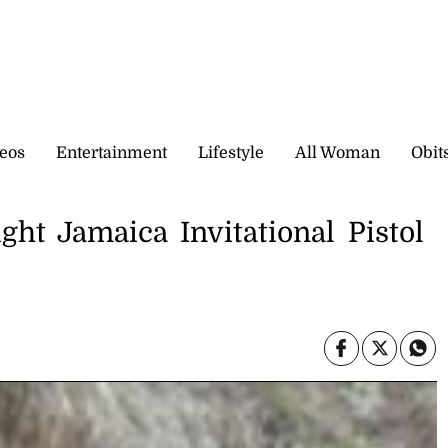
eos
Entertainment
Lifestyle
All Woman
Obit
ght Jamaica Invitational Pistol