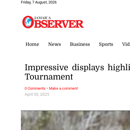
Friday, 7 August, 2026
Home
News
Business
Sports
Vid
Impressive displays highli
Tournament
·
0 Comments
Make a comment
April 30, 2025