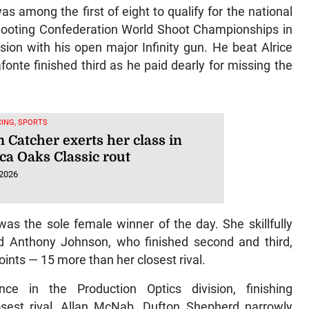
among the first of eight to qualify for the national
Shooting Confederation World Shoot Championships in
ision with his open major Infinity gun. He beat Alrice
onte finished third as he paid dearly for missing the
ING, SPORTS
 Catcher exerts her class in
ca Oaks Classic rout
 2026
was the sole female winner of the day. She skillfully
d Anthony Johnson, who finished second and third,
nts — 15 more than her closest rival.
ce in the Production Optics division, finishing
osest rival, Allan McNab. Dufton Shepherd narrowly