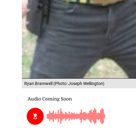
Ryan Bramwell (Photo: Joseph Wellington)