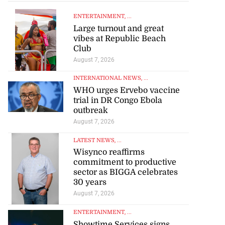
ENTERTAINMENT
, ...
Large turnout and great
vibes at Republic Beach
Club
August 7, 2026
INTERNATIONAL NEWS
, ...
WHO urges Ervebo vaccine
trial in DR Congo Ebola
outbreak
August 7, 2026
LATEST NEWS
, ...
Wisynco reaffirms
commitment to productive
sector as BIGGA celebrates
30 years
August 7, 2026
ENTERTAINMENT
, ...
Showtime Services signs