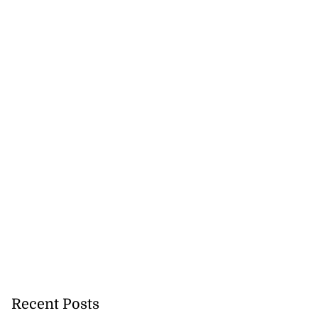
Recent Posts