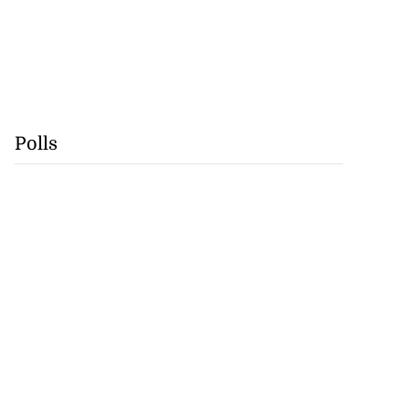
Polls