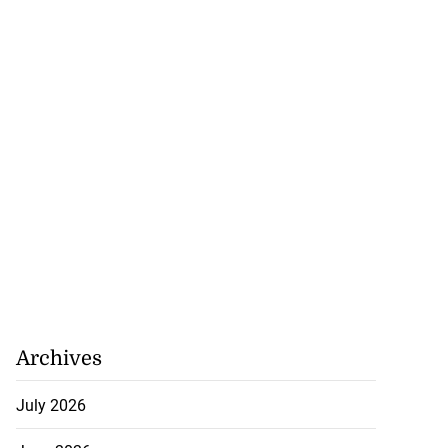
Archives
July 2026
artadon team up