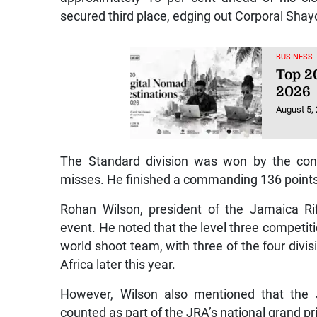
secured third place, edging out Corporal Shay
BUSINESS
Top 20
2026
August 5,
The Standard division was won by the consi
misses. He finished a commanding 136 points 
Rohan Wilson, president of the Jamaica Rif
event. He noted that the level three competi
world shoot team, with three of the four div
Africa later this year.
However, Wilson also mentioned that the J
counted as part of the JRA’s national grand pri