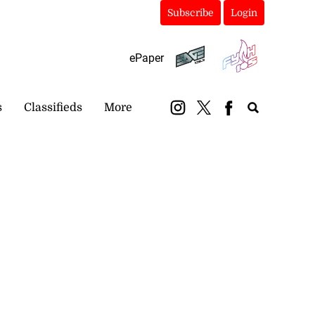
Subscribe
Login
ePaper
s
Classifieds
More