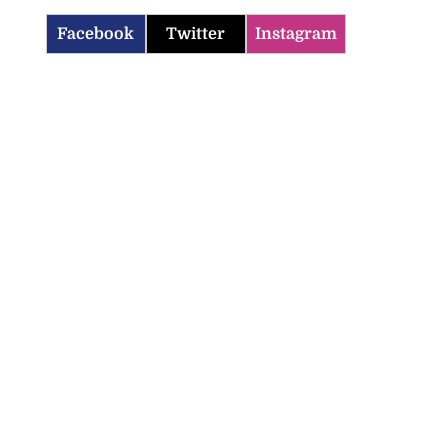
Facebook
Twitter
Instagram