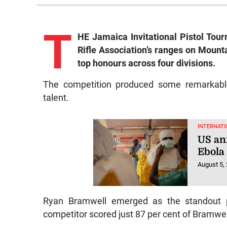
T
HE Jamaica Invitational Pistol Tou
Rifle Association’s ranges on Mount
top honours across four divisions.
The competition produced some remarkable 
talent.
INTERNATI
US an
Ebola
August 5,
Ryan Bramwell emerged as the standout per
competitor scored just 87 per cent of Bramwell