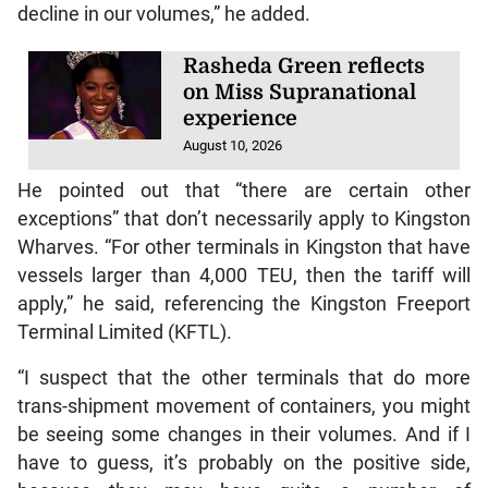
decline in our volumes,” he added.
Rasheda Green reflects
on Miss Supranational
experience
August 10, 2026
He pointed out that “there are certain other
exceptions” that don’t necessarily apply to Kingston
Wharves. “For other terminals in Kingston that have
vessels larger than 4,000 TEU, then the tariff will
apply,” he said, referencing the Kingston Freeport
Terminal Limited (KFTL).
“I suspect that the other terminals that do more
trans-shipment movement of containers, you might
be seeing some changes in their volumes. And if I
have to guess, it’s probably on the positive side,