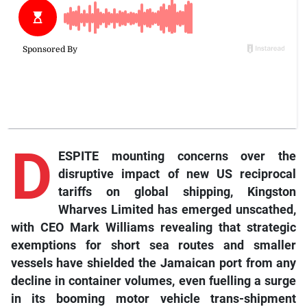
D
ESPITE mounting concerns over the
disruptive impact of new US reciprocal
tariffs on global shipping, Kingston
Wharves Limited has emerged unscathed,
with CEO Mark Williams revealing that strategic
exemptions for short sea routes and smaller
vessels have shielded the Jamaican port from any
decline in container volumes, even fuelling a surge
in its booming motor vehicle trans-shipment