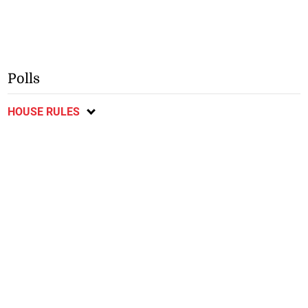
Polls
HOUSE RULES