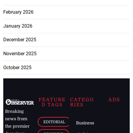
February 2026
January 2026
December 2025
November 2025
October 2025
FEATURE
CATEGO
ADS
D TAGS
RIES
Breaking
news from
EDITORIAL
Business
the premier