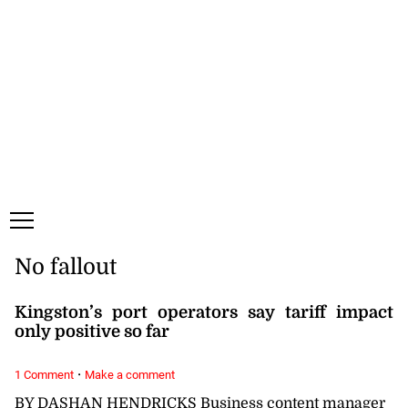
Monday, 10 August, 2026
Subscribe
Login
ePaper
No fallout
Kingston’s port operators say tariff impact
only positive so far
·
1 Comment
Make a comment
BY DASHAN HENDRICKS Business content manager