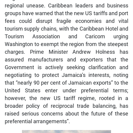
regional unease. Caribbean leaders and business
groups have warned that the new US tariffs and port
fees could disrupt fragile economies and vital
tourism supply chains, with the Caribbean Hotel and
Tourism Association and Caricom urging
Washington to exempt the region from the steepest
charges. Prime Minister Andrew Holness has
assured manufacturers and exporters that the
Government is actively seeking clarification and
negotiating to protect Jamaica’s interests, noting
that “nearly 90 per cent of Jamaican exports” to the
United States enter under preferential terms;
however, the new US tariff regime, rooted in a
broader policy of reciprocal trade balancing, has
raised serious concerns about the future of these
preferential arrangements”.