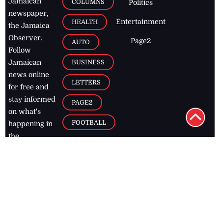
Jamaican
COLUMNS
Politics
newspaper,
Entertainment
HEALTH
the Jamaica
Observer.
Page2
AUTO
Follow
BUSINESS
Jamaican
news online
LETTERS
for free and
stay informed
PAGE2
on what's
FOOTBALL
happening in
the
Caribbean
Jamaica Observer,
2026
© All
Rights Reserved
Home
Contact Us
RSS Feeds
Feedback