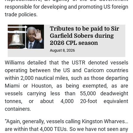
responsible for developing and promoting US foreign
trade policies.
Tributes to be paid to Sir
Garfield Sobers during
2026 CPL season
August 8, 2026
Williams detailed that the USTR denoted vessels
operating between the US and Caricom countries
within 2,000 nautical miles, such as those departing
Miami or Houston, as being exempted, as are
vessels carrying less than 55,000 deadweight
tonnes, or about 4,000 20-foot equivalent
containers.
“Again, generally, vessels calling Kingston Wharves…
are within that 4,000 TEUs. So we have not seen any