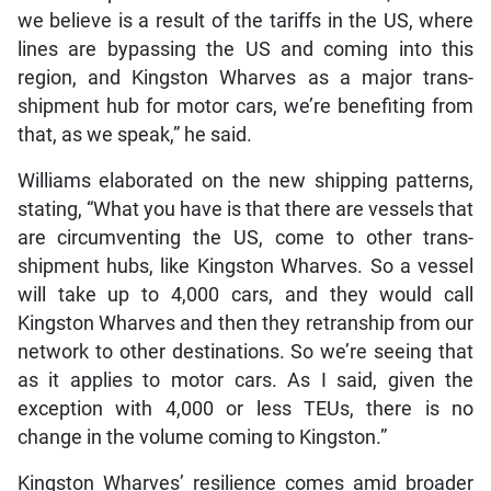
we believe is a result of the tariffs in the US, where
lines are bypassing the US and coming into this
region, and Kingston Wharves as a major trans-
shipment hub for motor cars, we’re benefiting from
that, as we speak,” he said.
Williams elaborated on the new shipping patterns,
stating, “What you have is that there are vessels that
are circumventing the US, come to other trans-
shipment hubs, like Kingston Wharves. So a vessel
will take up to 4,000 cars, and they would call
Kingston Wharves and then they retranship from our
network to other destinations. So we’re seeing that
as it applies to motor cars. As I said, given the
exception with 4,000 or less TEUs, there is no
change in the volume coming to Kingston.”
Kingston Wharves’ resilience comes amid broader