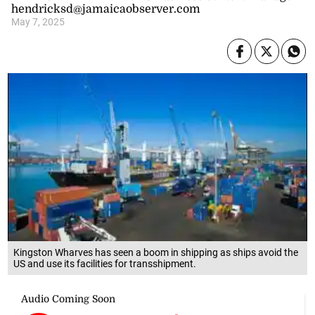
hendricksd@jamaicaobserver.com
May 7, 2025
Kingston Wharves has seen a boom in shipping as ships avoid the
US and use its facilities for transshipment.