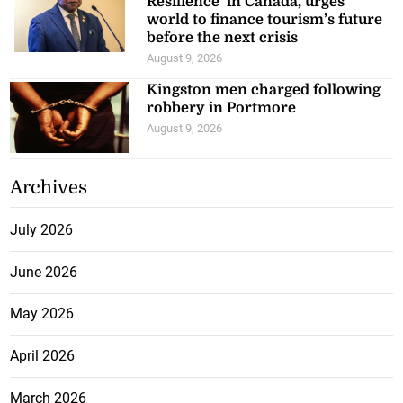
Resilience’ in Canada, urges
world to finance tourism’s future
before the next crisis
August 9, 2026
Kingston men charged following
robbery in Portmore
August 9, 2026
Archives
July 2026
June 2026
May 2026
April 2026
March 2026