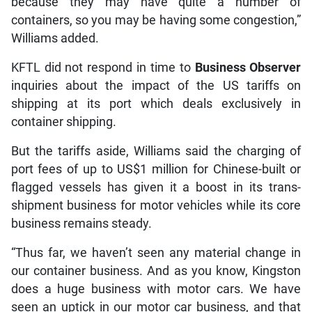
because they may have quite a number of
containers, so you may be having some congestion,”
Williams added.
KFTL did not respond in time to
Business Observer
inquiries about the impact of the US tariffs on
shipping at its port which deals exclusively in
container shipping.
But the tariffs aside, Williams said the charging of
port fees of up to US$1 million for Chinese-built or
flagged vessels has given it a boost in its trans-
shipment business for motor vehicles while its core
business remains steady.
“Thus far, we haven’t seen any material change in
our container business. And as you know, Kingston
does a huge business with motor cars. We have
seen an uptick in our motor car business, and that