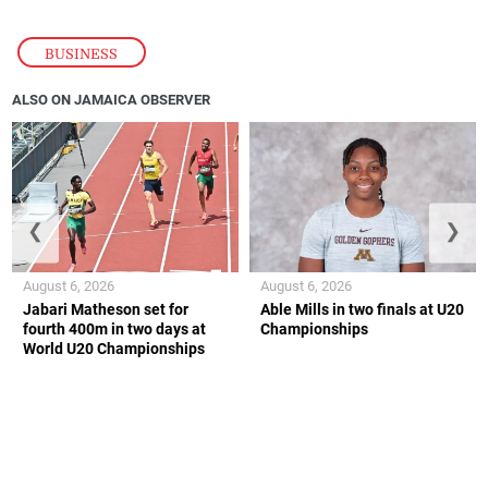
BUSINESS
ALSO ON JAMAICA OBSERVER
❮
❯
August 6, 2026
August 6, 2026
Jabari Matheson set for
Able Mills in two finals at U20
fourth 400m in two days at
Championships
World U20 Championships