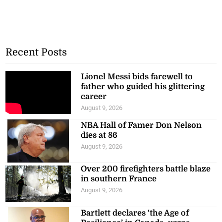
Recent Posts
Lionel Messi bids farewell to
father who guided his glittering
career
August 9, 2026
NBA Hall of Famer Don Nelson
dies at 86
August 9, 2026
Over 200 firefighters battle blaze
in southern France
August 9, 2026
Bartlett declares ‘the Age of