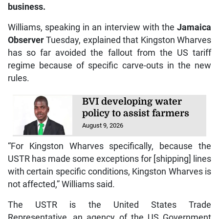
business.
Williams, speaking in an interview with the
Jamaica
Observer
Tuesday, explained that Kingston Wharves
has so far avoided the fallout from the US tariff
regime because of specific carve-outs in the new
rules.
BVI developing water
policy to assist farmers
August 9, 2026
“For Kingston Wharves specifically, because the
USTR has made some exceptions for [shipping] lines
with certain specific conditions, Kingston Wharves is
not affected,” Williams said.
The USTR is the United States Trade
Representative, an agency of the US Government