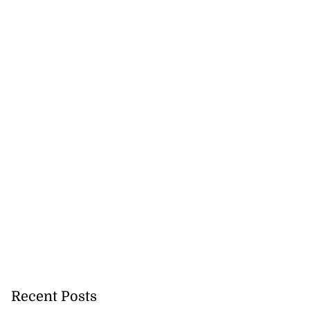
Recent Posts