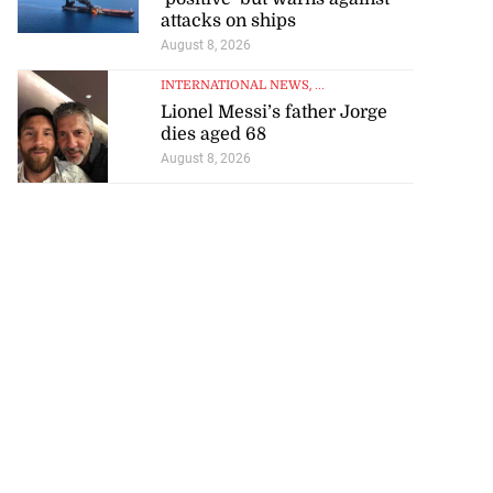
attacks on ships
August 8, 2026
INTERNATIONAL NEWS
, ...
Lionel Messi’s father Jorge
dies aged 68
August 8, 2026