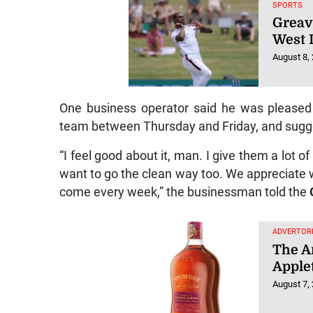
SPORTS
Greav
West I
August 8,
One business operator said he was pleased
team between Thursday and Friday, and sugges
“I feel good about it, man. I give them a lot o
want to go the clean way too. We appreciate 
come every week,” the businessman told the
ADVERTORI
The Ar
Apple
August 7,