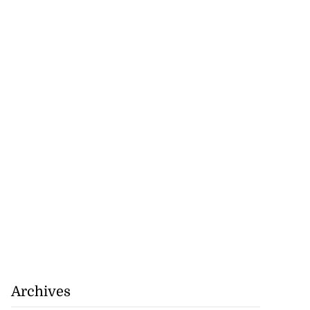
Archives