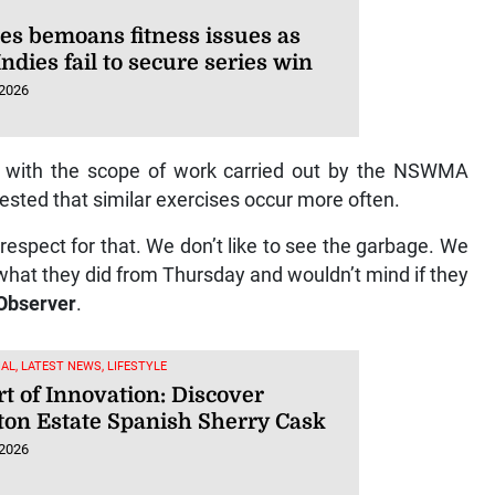
es bemoans fitness issues as
ndies fail to secure series win
 2026
 with the scope of work carried out by the NSWMA
ted that similar exercises occur more often.
f respect for that. We don’t like to see the garbage. We
what they did from Thursday and wouldn’t mind if they
Observer
.
AL, LATEST NEWS, LIFESTYLE
t of Innovation: Discover
ton Estate Spanish Sherry Cask
 2026