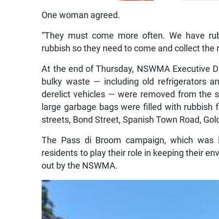
One woman agreed.
“They must come more often. We have rub
rubbish so they need to come and collect the ru
At the end of Thursday, NSWMA Executive Dir
bulky waste — including old refrigerators a
derelict vehicles — were removed from the s
large garbage bags were filled with rubbish
streets, Bond Street, Spanish Town Road, Gold
The Pass di Broom campaign, which was l
residents to play their role in keeping their 
out by the NSWMA.