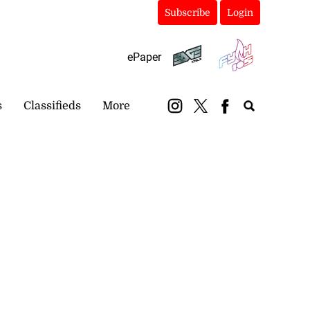
Subscribe
Login
ePaper
s
Classifieds
More