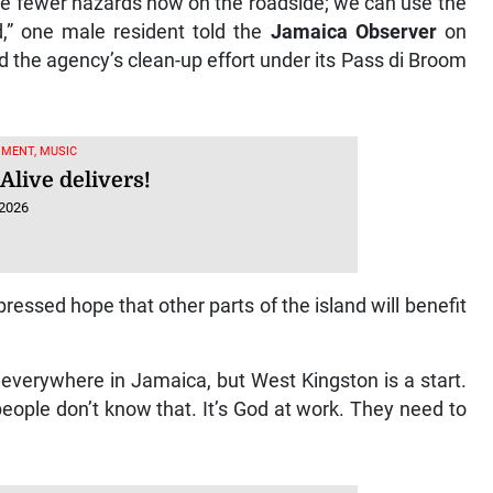
re fewer hazards now on the roadside; we can use the
d,” one male resident told the
Jamaica Observer
on
the agency’s clean-up effort under its Pass di Broom
MENT, MUSIC
Alive delivers!
 2026
essed hope that other parts of the island will benefit
 everywhere in Jamaica, but West Kingston is a start.
 people don’t know that. It’s God at work. They need to