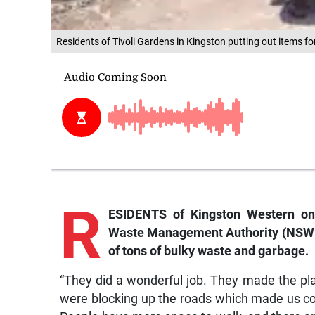
Residents of Tivoli Gardens in Kingston putting out items f
R
ESIDENTS o
f Kingston Western on
Waste Management Authority (NSWMA)
of tons of bulky waste and garbage.
“They did a wonderful job. They made the plac
were blocking up the roads which made us cou