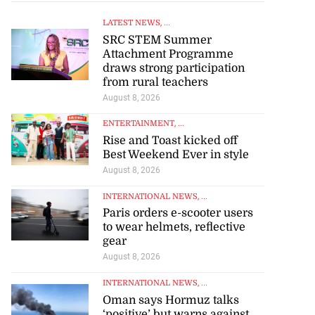
LATEST NEWS
, ...
SRC STEM Summer
Attachment Programme
draws strong participation
from rural teachers
August 8, 2026
ENTERTAINMENT
, ...
Rise and Toast kicked off
Best Weekend Ever in style
August 8, 2026
INTERNATIONAL NEWS
, ...
Paris orders e-scooter users
to wear helmets, reflective
gear
August 8, 2026
INTERNATIONAL NEWS
, ...
Oman says Hormuz talks
‘positive’ but warns against