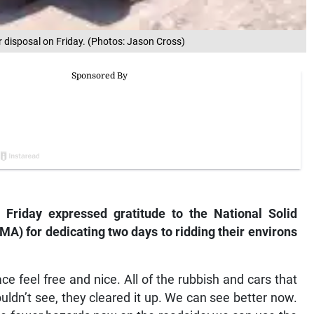
or disposal on Friday. (Photos: Jason Cross)
 Friday expressed gratitude to the National Solid
 for dedicating two days to ridding their environs
e feel free and nice. All of the rubbish and cars that
ldn’t see, they cleared it up. We can see better now.