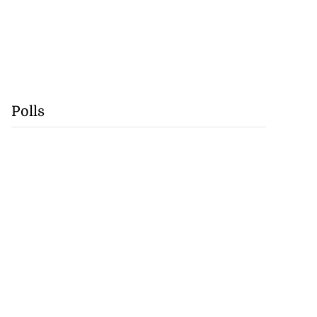
Polls