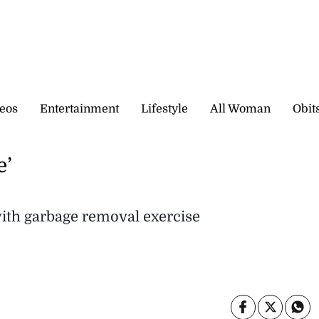
eos
Entertainment
Lifestyle
All Woman
Obit
e’
ith garbage removal exercise