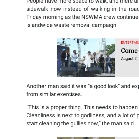
People have more space to walk, and there a
sidewalk now instead of walking in the roa
Friday morning as the NSWMA crew continued 
islandwide waste removal campaign.
ENTERTAIN
Come 
August 7,
Another man said it was “a good look” and expr
from similar exercises.
“This is a proper thing. This needs to happen
Cleanliness is next to godliness, and a lot of
start cleaning the gullies now,” the man said.