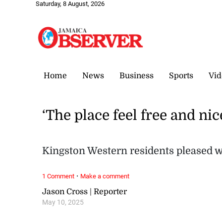
Saturday, 8 August, 2026
Home
News
Business
Sports
Vid
‘The place feel free and nic
Kingston Western residents pleased w
·
1 Comment
Make a comment
Jason Cross | Reporter
May 10, 2025