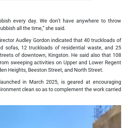
bish every day. We don’t have anywhere to throw
bbish all the time,” she said.
ector Audley Gordon indicated that 40 truckloads of
nd sofas, 12 truckloads of residential waste, and 25
treets of downtown, Kingston. He said also that 108
 from sweeping activities on Upper and Lower Regent
en Heights, Beeston Street, and North Street.
aunched in March 2025, is geared at encouraging
environment clean so as to complement the work carried