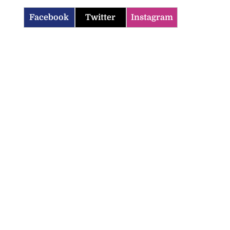
Facebook
Twitter
Instagram