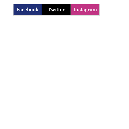
Facebook
Twitter
Instagram