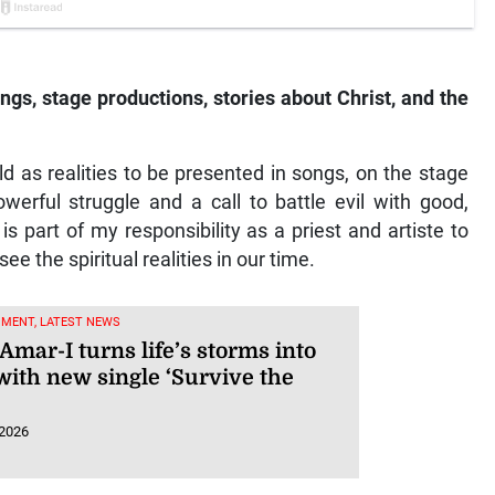
ngs, stage productions, stories about Christ, and the
rld as realities to be presented in songs, on the stage
owerful struggle and a call to battle evil with good,
is part of my responsibility as a priest and artiste to
e the spiritual realities in our time.
NMENT, LATEST NEWS
Amar-I turns life’s storms into
with new single ‘Survive the
 2026