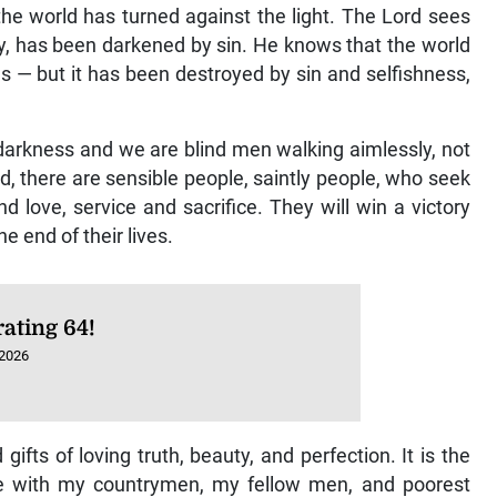
 the world has turned against the light. The Lord sees
ty, has been darkened by sin. He knows that the world
s — but it has been destroyed by sin and selfishness,
darkness and we are blind men walking aimlessly, not
, there are sensible people, saintly people, who seek
 and love, service and sacrifice. They will win a victory
 end of their lives.
ating 64!
 2026
ifts of loving truth, beauty, and perfection. It is the
e with my countrymen, my fellow men, and poorest