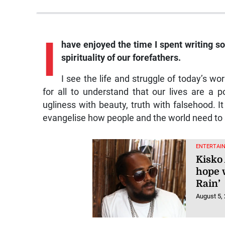
I
have enjoyed the time I spent writing so
spirituality of our forefathers.
I see the life and struggle of today’s wo
for all to understand that our lives are a p
ugliness with beauty, truth with falsehood. It 
evangelise how people and the world need to se
ENTERTAI
Kisko 
hope 
Rain’
August 5,