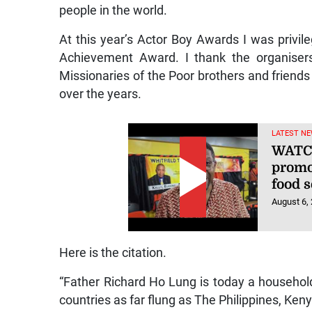
people in the world.
At this year’s Actor Boy Awards I was privi
Achievement Award. I thank the organisers
Missionaries of the Poor brothers and friends
over the years.
LATEST NE
WATCH
promo
food s
August 6,
Here is the citation.
“Father Richard Ho Lung is today a househol
countries as far flung as The Philippines, Keny