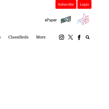
Subscribe
Login
ePaper
s
Classifieds
More