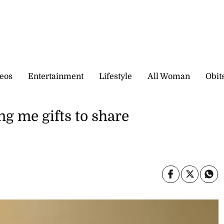
eos
Entertainment
Lifestyle
All Woman
Obit
ng me gifts to share