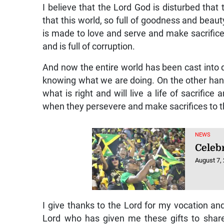
I believe that the Lord God is disturbed that
that this world, so full of goodness and beau
is made to love and serve and make sacrifice
and is full of corruption.
And now the entire world has been cast into 
knowing what we are doing. On the other hand
what is right and will live a life of sacrifice
when they persevere and make sacrifices to the
NEWS
Celebr
August 7,
I give thanks to the Lord for my vocation and g
Lord who has given me these gifts to shar