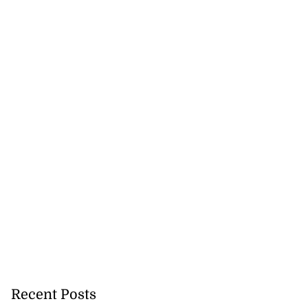
Recent Posts