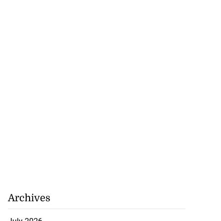
Archives