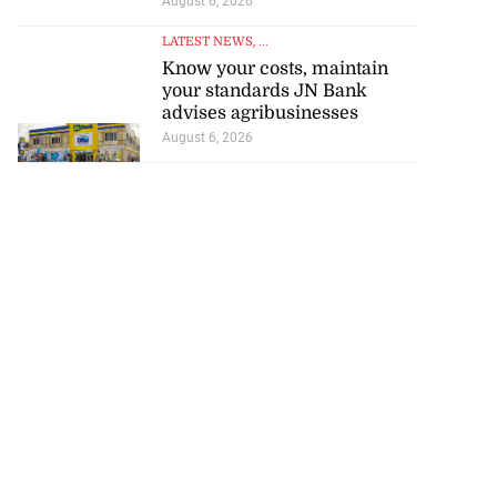
August 6, 2026
LATEST NEWS
, ...
Know your costs, maintain
your standards JN Bank
advises agribusinesses
August 6, 2026