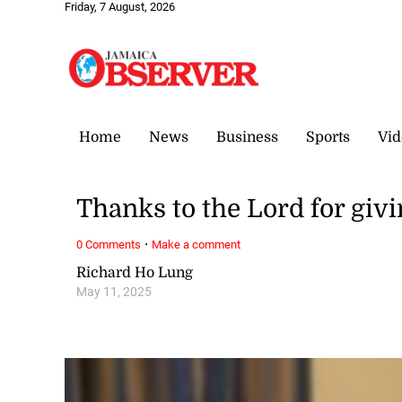
Friday, 7 August, 2026
Home
News
Business
Sports
Vid
Thanks to the Lord for givi
·
0 Comments
Make a comment
Richard Ho Lung
May 11, 2025