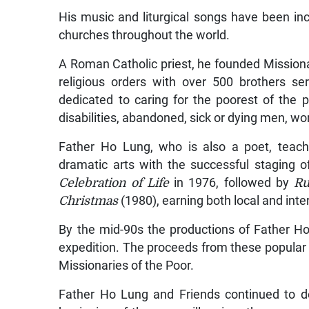
His music and liturgical songs have been inc
churches throughout the world.
A Roman Catholic priest, he founded Missiona
religious orders with over 500 brothers se
dedicated to caring for the poorest of the 
disabilities, abandoned, sick or dying men, wo
Father Ho Lung, who is also a poet, teache
dramatic arts with the successful staging o
Celebration of Life
in 1976, followed by
Ru
Christmas
(1980), earning both local and inte
By the mid-90s the productions of Father 
expedition. The proceeds from these popular 
Missionaries of the Poor.
Father Ho Lung and Friends continued to dev