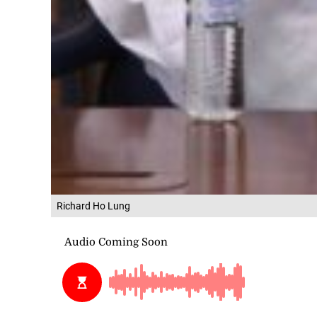
Richard Ho Lung