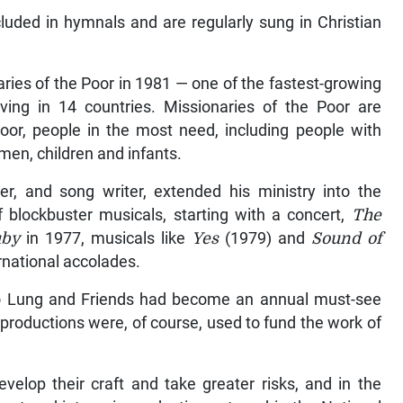
luded in hymnals and are regularly sung in Christian
ries of the Poor in 1981 — one of the fastest-growing
rving in 14 countries. Missionaries of the Poor are
poor, people in the most need, including people with
men, children and infants.
r, and song writer, extended his ministry into the
f blockbuster musicals, starting with a concert,
The
by
in 1977, musicals like
Yes
(1979) and
Sound of
rnational accolades.
Ho Lung and Friends had become an annual must-see
productions were, of course, used to fund the work of
elop their craft and take greater risks, and in the