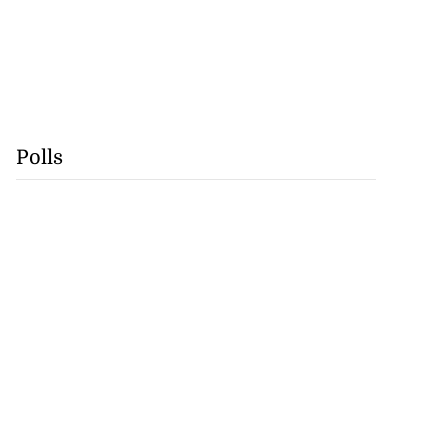
Polls