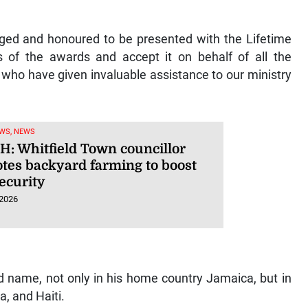
leged and honoured to be presented with the Lifetime
 of the awards and accept it on behalf of all the
 who have given invaluable assistance to our ministry
WS, NEWS
: Whitfield Town councillor
tes backyard farming to boost
ecurity
 2026
d name, not only in his home country Jamaica, but in
a, and Haiti.