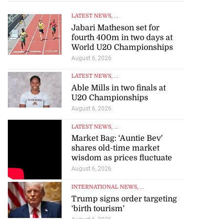
LATEST NEWS
, ...
Jabari Matheson set for
fourth 400m in two days at
World U20 Championships
August 6, 2026
LATEST NEWS
, ...
Able Mills in two finals at
U20 Championships
August 6, 2026
LATEST NEWS
, ...
Market Bag: ‘Auntie Bev’
shares old-time market
wisdom as prices fluctuate
August 6, 2026
INTERNATIONAL NEWS
, ...
Trump signs order targeting
‘birth tourism’