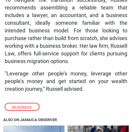
To navigate the transition successfully, Russell
recommends assembling a reliable team that
includes a lawyer, an accountant, and a business
consultant, ideally someone familiar with the
intended business model. For those looking to
purchase rather than build from scratch, she advises
working with a business broker. Her law firm, Russell
Law, offers full-service support for clients pursuing
business migration options.
“Leverage other people’s money, leverage other
people’s money and get started on your wealth
creation journey,” Russell advised.
BUSINESS
ALSO ON JAMAICA OBSERVER