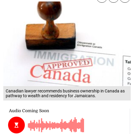
Canadian lawyer recommends business ownership in Canada as
pathway to wealth and residency for Jamaicans.