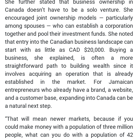
She further stated that business ownership in
Canada doesn’t have to be a solo venture. She
encouraged joint ownership models — particularly
among spouses — who can establish a corporation
together and pool their investment funds. She noted
that entry into the Canadian business landscape can
start with as little as CAD $20,000. Buying a
business, she explained, is often a more
straightforward path to building wealth since it
involves acquiring an operation that is already
established in the market. For Jamaican
entrepreneurs who already have a brand, a website,
and a customer base, expanding into Canada can be
a natural next step.
“That will mean newer markets, because if you
could make money with a population of three million
people, what can you do with a population of 42