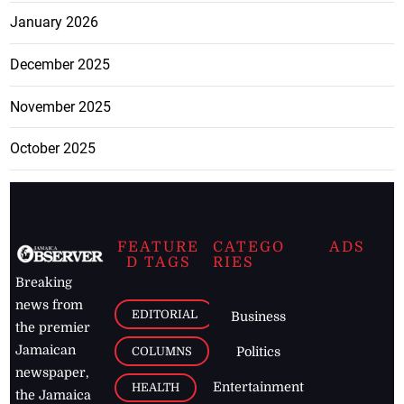
January 2026
December 2025
November 2025
October 2025
FEATURE
CATEGO
ADS
D TAGS
RIES
Breaking
news from
EDITORIAL
Business
the premier
Jamaican
COLUMNS
Politics
newspaper,
Entertainment
HEALTH
the Jamaica