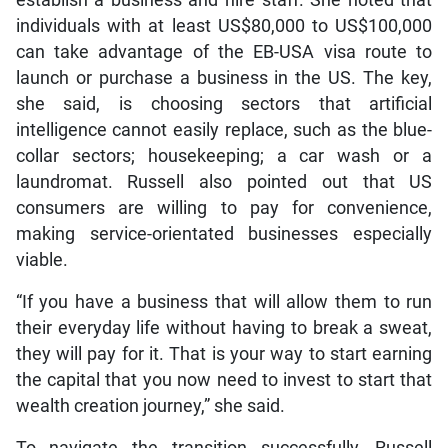
establish a business and hire staff. She noted that
individuals with at least US$80,000 to US$100,000
can take advantage of the EB-USA visa route to
launch or purchase a business in the US. The key,
she said, is choosing sectors that artificial
intelligence cannot easily replace, such as the blue-
collar sectors; housekeeping; a car wash or a
laundromat. Russell also pointed out that US
consumers are willing to pay for convenience,
making service-orientated businesses especially
viable.
“If you have a business that will allow them to run
their everyday life without having to break a sweat,
they will pay for it. That is your way to start earning
the capital that you now need to invest to start that
wealth creation journey,” she said.