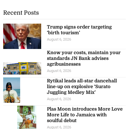
Recent Posts
Trump signs order targeting
‘birth tourism’
August 6, 2026
Know your costs, maintain your
standards JN Bank advises
agribusinesses
August 6, 2026
Rytikal leads all-star dancehall
line-up on explosive ‘Surato
Juggling Medley Mix’
August 6, 2026
Plas Moon introduces More Love
More Life to Jamaica with
soulful debut
August 6, 2026