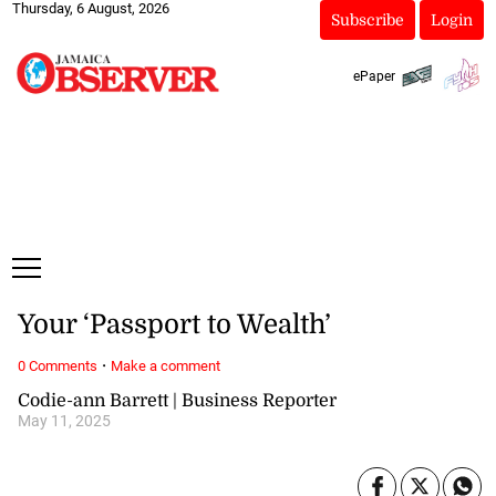
Thursday, 6 August, 2026
Subscribe
Login
ePaper
Your ‘Passport to Wealth’
·
0 Comments
Make a comment
Codie-ann Barrett | Business Reporter
May 11, 2025