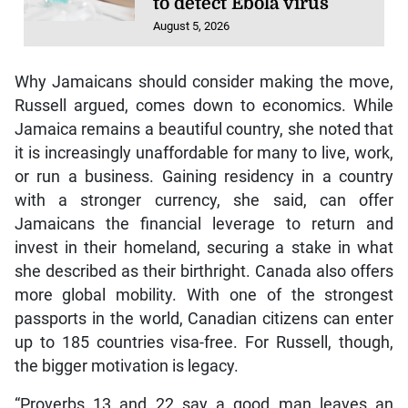
to detect Ebola virus
August 5, 2026
Why Jamaicans should consider making the move,
Russell argued, comes down to economics. While
Jamaica remains a beautiful country, she noted that
it is increasingly unaffordable for many to live, work,
or run a business. Gaining residency in a country
with a stronger currency, she said, can offer
Jamaicans the financial leverage to return and
invest in their homeland, securing a stake in what
she described as their birthright. Canada also offers
more global mobility. With one of the strongest
passports in the world, Canadian citizens can enter
up to 185 countries visa-free. For Russell, though,
the bigger motivation is legacy.
“Proverbs 13 and 22 say a good man leaves an