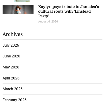
Kaylyn pays tribute to Jamaica’s
cultural roots with ‘Linstead
Party’
August 6, 2026
Archives
July 2026
June 2026
May 2026
April 2026
March 2026
February 2026