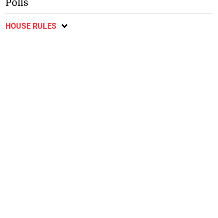
Polls
HOUSE RULES