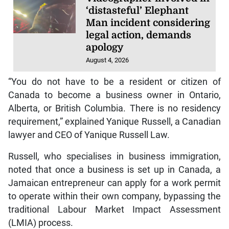
‘distasteful’ Elephant
Man incident considering
legal action, demands
apology
August 4, 2026
“You do not have to be a resident or citizen of
Canada to become a business owner in Ontario,
Alberta, or British Columbia. There is no residency
requirement,” explained Yanique Russell, a Canadian
lawyer and CEO of Yanique Russell Law.
Russell, who specialises in business immigration,
noted that once a business is set up in Canada, a
Jamaican entrepreneur can apply for a work permit
to operate within their own company, bypassing the
traditional Labour Market Impact Assessment
(LMIA) process.