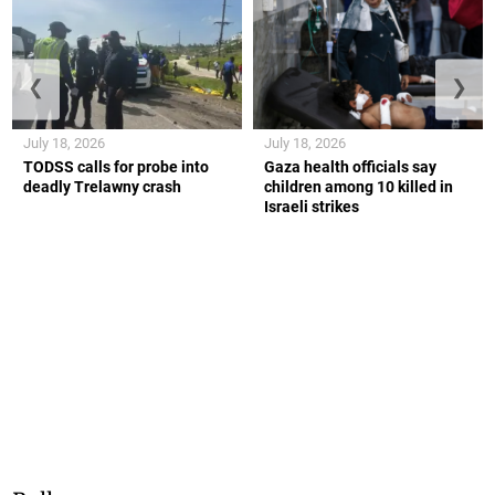
❮
❯
July 18, 2026
July 18, 2026
TODSS calls for probe into
Gaza health officials say
deadly Trelawny crash
children among 10 killed in
Israeli strikes