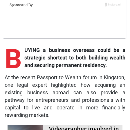
B
UYING a business overseas could be a
strategic shortcut to both building wealth
and securing permanent residency.
At the recent Passport to Wealth forum in Kingston,
one legal expert highlighted how acquiring an
existing business abroad can also provide a
pathway for entrepreneurs and professionals with
capital to live and operate in more financially
rewarding markets.
Videographer involved in