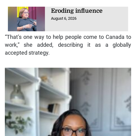
Eroding influence
August 6, 2026
“That’s one way to help people come to Canada to
work,” she added, describing it as a globally
accepted strategy.