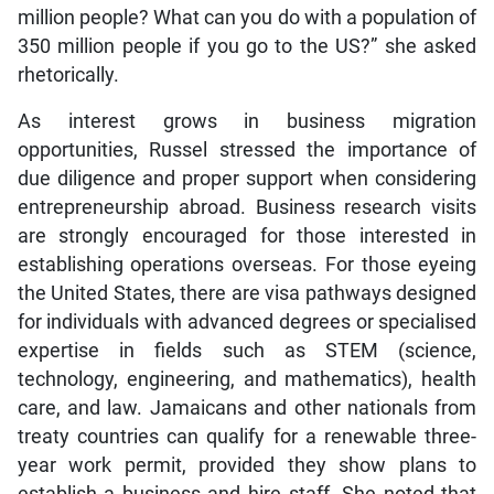
million people? What can you do with a population of
350 million people if you go to the US?” she asked
rhetorically.
As interest grows in business migration
opportunities, Russel stressed the importance of
due diligence and proper support when considering
entrepreneurship abroad. Business research visits
are strongly encouraged for those interested in
establishing operations overseas. For those eyeing
the United States, there are visa pathways designed
for individuals with advanced degrees or specialised
expertise in fields such as STEM (science,
technology, engineering, and mathematics), health
care, and law. Jamaicans and other nationals from
treaty countries can qualify for a renewable three-
year work permit, provided they show plans to