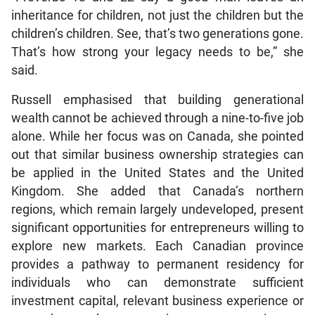
inheritance for children, not just the children but the
children’s children. See, that’s two generations gone.
That’s how strong your legacy needs to be,” she
said.
Russell emphasised that building generational
wealth cannot be achieved through a nine-to-five job
alone. While her focus was on Canada, she pointed
out that similar business ownership strategies can
be applied in the United States and the United
Kingdom. She added that Canada’s northern
regions, which remain largely undeveloped, present
significant opportunities for entrepreneurs willing to
explore new markets. Each Canadian province
provides a pathway to permanent residency for
individuals who can demonstrate sufficient
investment capital, relevant business experience or