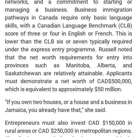
networks, and a commitment to starting or
managing a business. Business immigration
pathways in Canada require only basic language
skills, with a Canadian Language Benchmark (CLB)
score of three or four in English or French. This is
lower than the CLB six or seven typically required
under the express entry programme. Russell noted
that the net worth requirements for entry into
provinces such as Manitoba, Alberta, and
Saskatchewan are relatively attainable. Applicants
must demonstrate a net worth of CAD$500,000,
which is equivalent to approximately $50 million.
“If you own two houses, or a house and a business in
Jamaica, you already have that,” she said.
Entrepreneurs must also invest CAD $150,000 in
rural areas or CAD $250,000 in metropolitan regions.