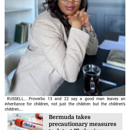
RUSSELL… Proverbs 13 and 22 say a good man leaves an
inheritance for children, not just the children but the children’s
children….
Bermuda takes
precautionary measures