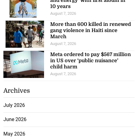
and energy’ with first album in
10 years
August 7, 2026
More than 600 killed in renewed
gang violence in Haiti since
March
August 7, 2026
Meta ordered to pay $567 million
in US over ‘public nuisance’
child harm
August 7, 2026
Archives
July 2026
June 2026
May 2026