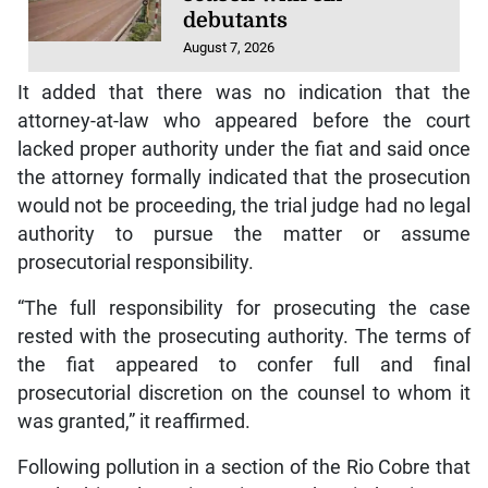
debutants
August 7, 2026
It added that there was no indication that the
attorney-at-law who appeared before the court
lacked proper authority under the fiat and said once
the attorney formally indicated that the prosecution
would not be proceeding, the trial judge had no legal
authority to pursue the matter or assume
prosecutorial responsibility.
“The full responsibility for prosecuting the case
rested with the prosecuting authority. The terms of
the fiat appeared to confer full and final
prosecutorial discretion on the counsel to whom it
was granted,” it reaffirmed.
Following pollution in a section of the Rio Cobre that