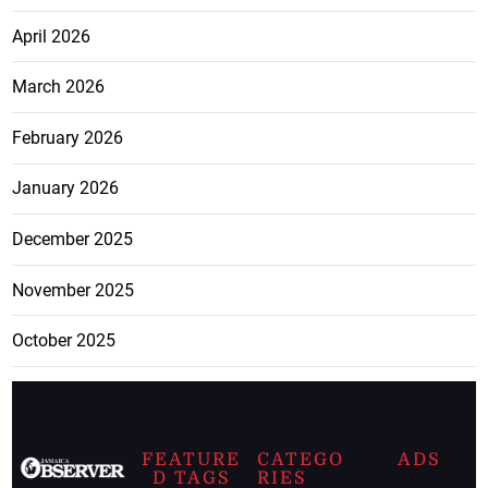
April 2026
March 2026
February 2026
January 2026
December 2025
November 2025
October 2025
FEATURE
CATEGO
ADS
D TAGS
RIES