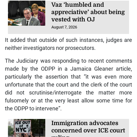
Vaz ‘humbled and
appreciative’ about being
vested with OJ
August 7, 2026
It added that outside of such instances, judges are
neither investigators nor prosecutors.
The Judiciary was responding to recent comments
made by the ODPP in a Jamaica Gleaner article,
particularly the assertion that “it was even more
unfortunate that the court and the clerk of the court
did not scrutinise/interrogate the matter more
fulsomely or at the very least allow some time for
the ODPP to intervene”.
Immigration advocates
concerned over ICE court