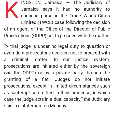
K
INGSTON, Jamaica — The Judiciary of
Jamaica says it had no authority to
continue pursuing the Trade Winds Citrus
Limited (TWCL) case following the decision
of an agent of the Office of the Director of Public
Prosecutions (ODPP) not to proceed with the matter.
“A trial judge is under no legal duty to question or
override a prosecutor’s decision not to proceed with
a criminal matter. In our justice system,
prosecutions are initiated either by the sovereign
(via the ODPP) or by a private party through the
granting of a fiat. Judges do not initiate
prosecutions, except in limited circumstances such
as contempt committed in their presence, in which
case the judge acts in a dual capacity,” the Judiciary
said in a statement on Monday.