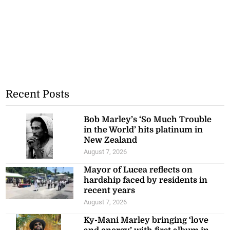
Recent Posts
Bob Marley’s ‘So Much Trouble
in the World’ hits platinum in
New Zealand
August 7, 2026
Mayor of Lucea reflects on
hardship faced by residents in
recent years
August 7, 2026
Ky-Mani Marley bringing ‘love