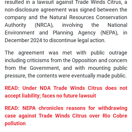
resulted in a lawsuit against Trade Winds Citrus, a
non-disclosure agreement was signed between the
company and the Natural Resources Conservation
Authority (NRCA), involving the National
Environment and Planning Agency (NEPA), in
December 2024 to discontinue legal action.
The agreement was met with public outrage
including criticisms from the Opposition and concern
from the Government, and with mounting public
pressure, the contents were eventually made public.
READ: Under NDA Trade Winds Citrus does not
accept liability; faces no future lawsuit
READ: NEPA chronicles reasons for withdrawing
case against Trade Winds Citrus over Rio Cobre
pollution