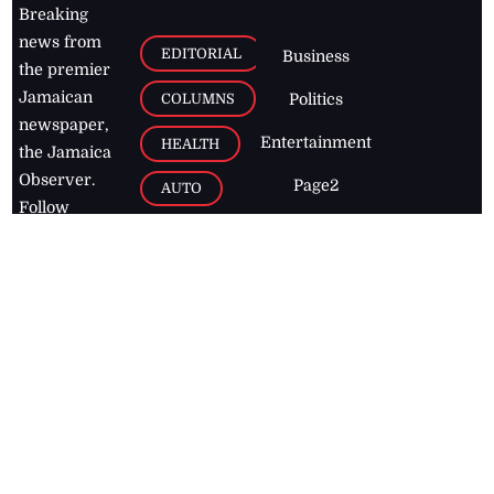
Breaking
news from
EDITORIAL
Business
the premier
Jamaican
COLUMNS
Politics
newspaper,
Entertainment
HEALTH
the Jamaica
Observer.
Page2
AUTO
Follow
BUSINESS
Jamaican
news online
LETTERS
for free and
stay informed
PAGE2
on what's
FOOTBALL
happening in
the
Caribbean
Jamaica Observer,
2026
© All