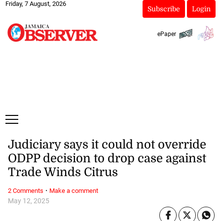
Friday, 7 August, 2026
Subscribe
Login
ePaper
Judiciary says it could not override
ODPP decision to drop case against
Trade Winds Citrus
·
2 Comments
Make a comment
May 12, 2025