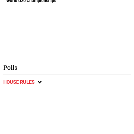
World U20 Championships
Polls
HOUSE RULES