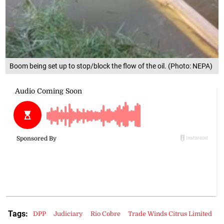
Boom being set up to stop/block the flow of the oil. (Photo: NEPA)
Tags:
DPP
Judiciary
Rio Cobre
Trade Winds Citrus Limited