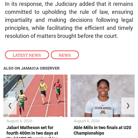
In its response, the Judiciary added that it remains
committed to upholding the rule of law, ensuring
impartiality and making decisions following legal
principles, while facilitating the efficient and timely
resolution of matters brought before the court.
LATEST NEWS
,
NEWS
ALSO ON JAMAICA OBSERVER
❮
❯
August 6, 2026
August 6, 2026
Jabari Matheson set for
Able Mills in two finals at U20
fourth 400m in two days at
Championships