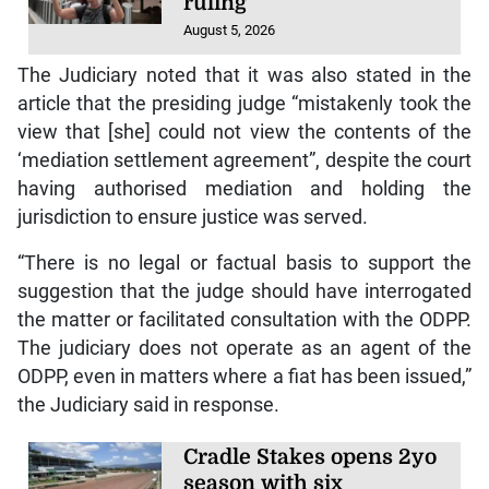
ruling
August 5, 2026
The Judiciary noted that it was also stated in the
article that the presiding judge “mistakenly took the
view that [she] could not view the contents of the
‘mediation settlement agreement”, despite the court
having authorised mediation and holding the
jurisdiction to ensure justice was served.
“There is no legal or factual basis to support the
suggestion that the judge should have interrogated
the matter or facilitated consultation with the ODPP.
The judiciary does not operate as an agent of the
ODPP, even in matters where a fiat has been issued,”
the Judiciary said in response.
Cradle Stakes opens 2yo
season with six