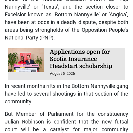
Nannyville’ or ‘Texas’, and the section closer to
Excelsior known as ‘Bottom Nannyville’ or ‘Angloa’,
have been at odds in a deadly dispute, despite both
areas being strongholds of the Opposition People’s
National Party (PNP).
Applications open for
Scotia Insurance
Headstart scholarship
August 5, 2026
In recent months rifts in the Bottom Nannyville gang
have led to several shootings in that section of the
community.
But Member of Parliament for the constituency
Julian Robinson is confident that the new futsal
court will be a catalyst for major community