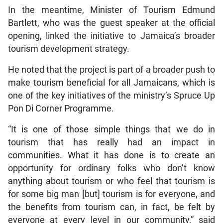
In the meantime, Minister of Tourism Edmund
Bartlett, who was the guest speaker at the official
opening, linked the initiative to Jamaica’s broader
tourism development strategy.
He noted that the project is part of a broader push to
make tourism beneficial for all Jamaicans, which is
one of the key initiatives of the ministry’s Spruce Up
Pon Di Corner Programme.
“It is one of those simple things that we do in
tourism that has really had an impact in
communities. What it has done is to create an
opportunity for ordinary folks who don’t know
anything about tourism or who feel that tourism is
for some big man [but] tourism is for everyone, and
the benefits from tourism can, in fact, be felt by
everyone at every level in our community,” said