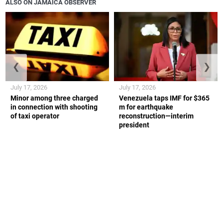
ALSO ON JAMAICA OBSERVER
❮
❯
July 17, 2026
July 17, 2026
Minor among three charged
Venezuela taps IMF for $365
in connection with shooting
m for earthquake
of taxi operator
reconstruction—interim
president