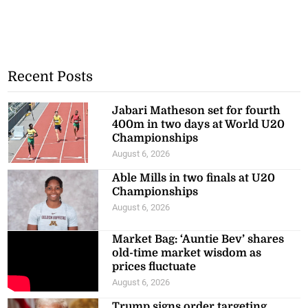
Recent Posts
Jabari Matheson set for fourth
400m in two days at World U20
Championships
August 6, 2026
Able Mills in two finals at U20
Championships
August 6, 2026
Market Bag: ‘Auntie Bev’ shares
old-time market wisdom as
prices fluctuate
August 6, 2026
Trump signs order targeting