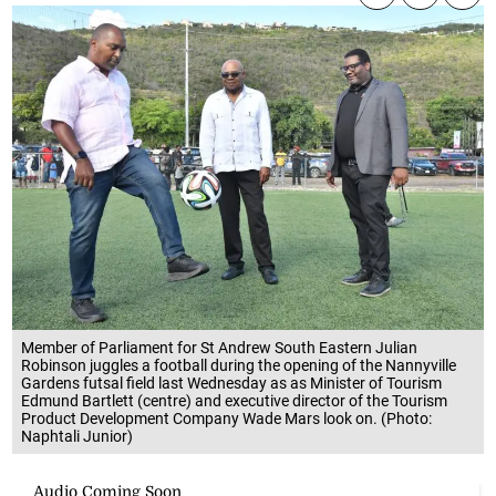
Member of Parliament for St Andrew South Eastern Julian
Robinson juggles a football during the opening of the Nannyville
Gardens futsal field last Wednesday as as Minister of Tourism
Edmund Bartlett (centre) and executive director of the Tourism
Product Development Company Wade Mars look on. (Photo:
Naphtali Junior)