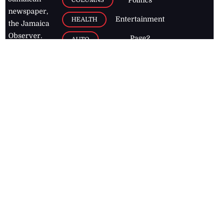
Politics
newspaper,
Entertainment
HEALTH
the Jamaica
Observer.
Page2
AUTO
Follow
BUSINESS
Jamaican
news online
LETTERS
for free and
stay informed
PAGE2
on what's
FOOTBALL
happening in
the
Caribbean
Jamaica Observer,
2026
© All
Rights Reserved
Home
Contact Us
RSS Feeds
Feedback