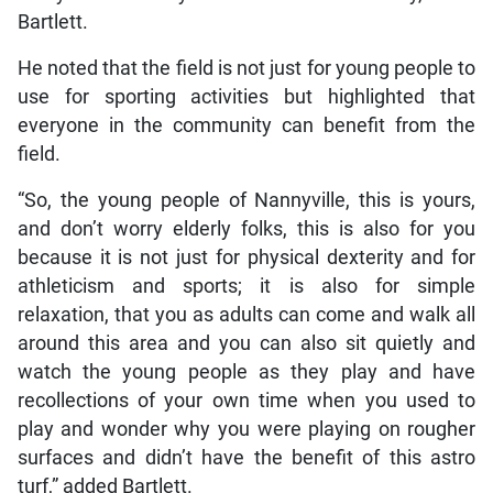
Bartlett.
He noted that the field is not just for young people to
use for sporting activities but highlighted that
everyone in the community can benefit from the
field.
“So, the young people of Nannyville, this is yours,
and don’t worry elderly folks, this is also for you
because it is not just for physical dexterity and for
athleticism and sports; it is also for simple
relaxation, that you as adults can come and walk all
around this area and you can also sit quietly and
watch the young people as they play and have
recollections of your own time when you used to
play and wonder why you were playing on rougher
surfaces and didn’t have the benefit of this astro
turf,” added Bartlett.