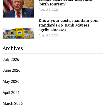
‘birth tourism’
August 6, 2026
Know your costs, maintain your
standards JN Bank advises
agribusinesses
August 6, 2026
Archives
July 2026
June 2026
May 2026
April 2026
March 2026