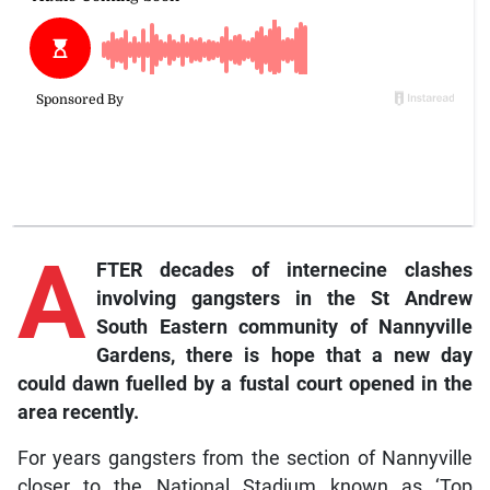
A
FTER decades of internecine clashes
involving gangsters in the St Andrew
South Eastern community of Nannyville
Gardens, there is hope that a new day
could dawn fuelled by a fustal court opened in the
area recently.
For years gangsters from the section of Nannyville
closer to the National Stadium known as ‘Top