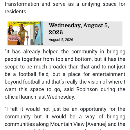
transformation and serve as a unifying space for
residents.
Wednesday, August 5,
2026
August 5, 2026
“It has already helped the community in bringing
people together from top and bottom, but it has the
scope to be much broader than that and to not just
be a football field, but a place for entertainment
beyond football and that’s really the vision of where I
want this space to go, said Robinson during the
official launch last Wednesday.
“I felt it would not just be an opportunity for the
community but it would be a way of bringing
communities along Mountain View [Avenue] and the