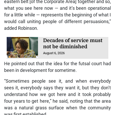
eastern belt [of the Corporate Area] together and so,
what you see here now — and it’s been operational
for a little while — represents the beginning of what I
would call uniting people of different persuasions,”
added Robinson.
Decades of service must
not be diminished
August 6, 2026
He pointed out that the idea for the futsal court had
been in development for sometime.
“Sometimes people see it, and when everybody
sees it, everybody says they want it, but they don’t
understand how we got here and it took probably
four years to get here,” he said, noting that the area
was a natural grass surface when the community
was first established.