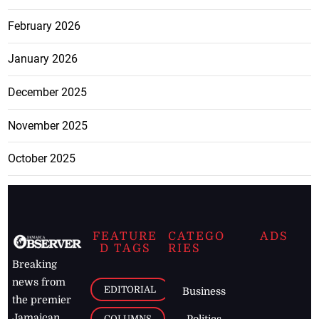
February 2026
January 2026
December 2025
November 2025
October 2025
FEATURE
CATEGO
ADS
D TAGS
RIES
Breaking
news from
EDITORIAL
Business
the premier
Jamaican
COLUMNS