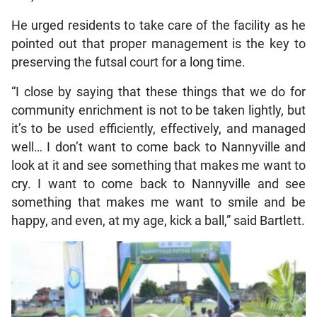
He urged residents to take care of the facility as he
pointed out that proper management is the key to
preserving the futsal court for a long time.
“I close by saying that these things that we do for
community enrichment is not to be taken lightly, but
it’s to be used efficiently, effectively, and managed
well… I don’t want to come back to Nannyville and
look at it and see something that makes me want to
cry. I want to come back to Nannyville and see
something that makes me want to smile and be
happy, and even, at my age, kick a ball,” said Bartlett.