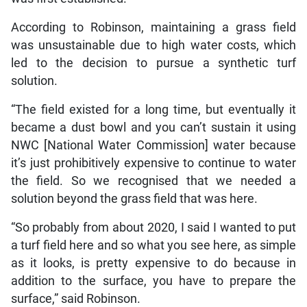
According to Robinson, maintaining a grass field
was unsustainable due to high water costs, which
led to the decision to pursue a synthetic turf
solution.
“The field existed for a long time, but eventually it
became a dust bowl and you can’t sustain it using
NWC [National Water Commission] water because
it’s just prohibitively expensive to continue to water
the field. So we recognised that we needed a
solution beyond the grass field that was here.
“So probably from about 2020, I said I wanted to put
a turf field here and so what you see here, as simple
as it looks, is pretty expensive to do because in
addition to the surface, you have to prepare the
surface,” said Robinson.