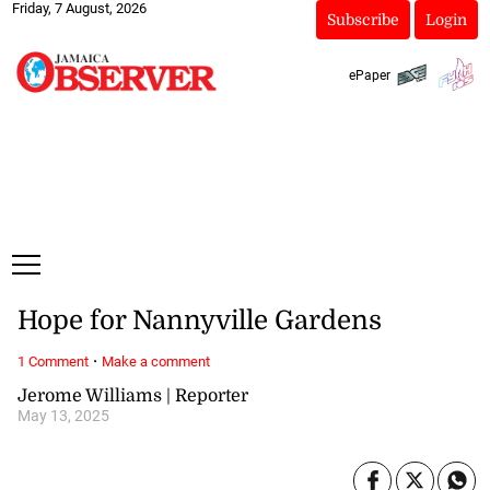
Friday, 7 August, 2026
Subscribe
Login
ePaper
Hope for Nannyville Gardens
·
1 Comment
Make a comment
Jerome Williams | Reporter
May 13, 2025