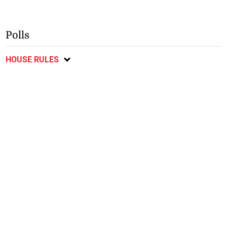
Polls
HOUSE RULES