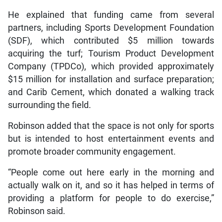
He explained that funding came from several
partners, including Sports Development Foundation
(SDF), which contributed $5 million towards
acquiring the turf; Tourism Product Development
Company (TPDCo), which provided approximately
$15 million for installation and surface preparation;
and Carib Cement, which donated a walking track
surrounding the field.
Robinson added that the space is not only for sports
but is intended to host entertainment events and
promote broader community engagement.
“People come out here early in the morning and
actually walk on it, and so it has helped in terms of
providing a platform for people to do exercise,”
Robinson said.