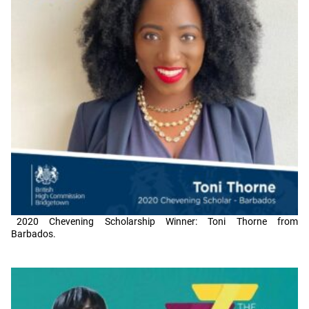
2020 Chevening Scholarship Winner: Toni Thorne from
Barbados.