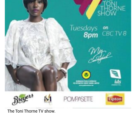
The Toni Thorne TV show.