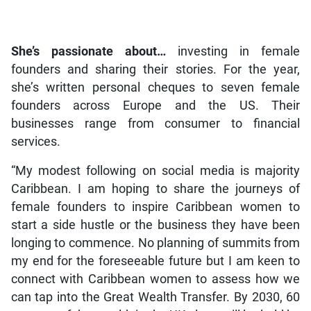
She’s passionate about…
investing in female
founders and sharing their stories. For the year,
she’s written personal cheques to seven female
founders across Europe and the US. Their
businesses range from consumer to financial
services.
“My modest following on social media is majority
Caribbean. I am hoping to share the journeys of
female founders to inspire Caribbean women to
start a side hustle or the business they have been
longing to commence. No planning of summits from
my end for the foreseeable future but I am keen to
connect with Caribbean women to assess how we
can tap into the Great Wealth Transfer. By 2030, 60