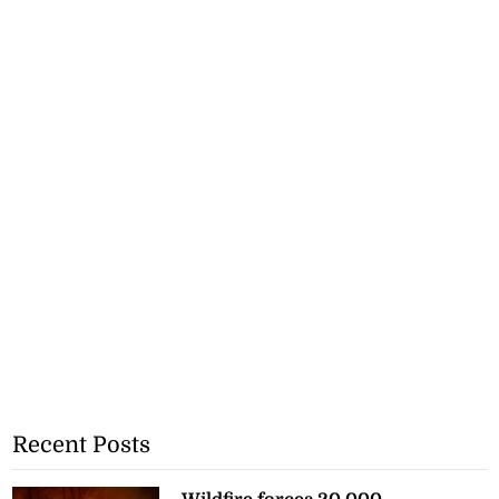
Recent Posts