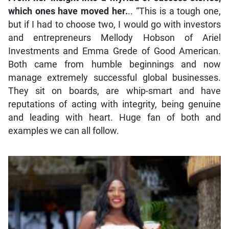
which ones have moved her.
.. “This is a tough one,
but if I had to choose two, I would go with investors
and entrepreneurs Mellody Hobson of Ariel
Investments and Emma Grede of Good American.
Both came from humble beginnings and now
manage extremely successful global businesses.
They sit on boards, are whip-smart and have
reputations of acting with integrity, being genuine
and leading with heart. Huge fan of both and
examples we can all follow.