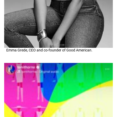
Emma Grede, CEO and co-founder of Good American.