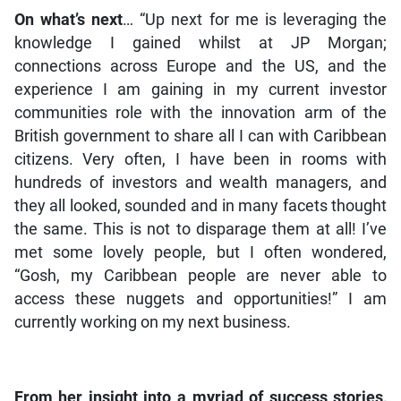
On what’s next
… “Up next for me is leveraging the
knowledge I gained whilst at JP Morgan;
connections across Europe and the US, and the
experience I am gaining in my current investor
communities role with the innovation arm of the
British government to share all I can with Caribbean
citizens. Very often, I have been in rooms with
hundreds of investors and wealth managers, and
they all looked, sounded and in many facets thought
the same. This is not to disparage them at all! I’ve
met some lovely people, but I often wondered,
“Gosh, my Caribbean people are never able to
access these nuggets and opportunities!” I am
currently working on my next business.
From her insight into a myriad of success stories,