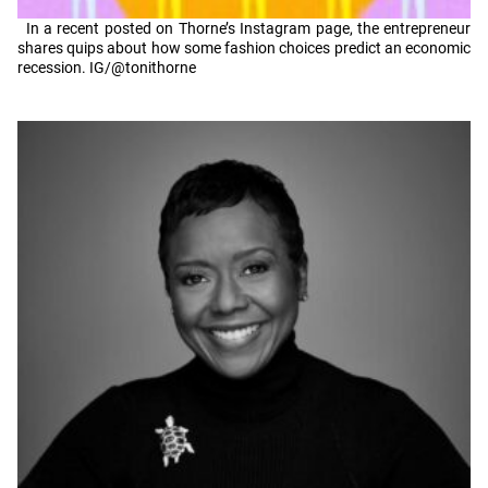
In a recent posted on Thorne’s Instagram page, the entrepreneur
shares quips about how some fashion choices predict an economic
recession. IG/@tonithorne