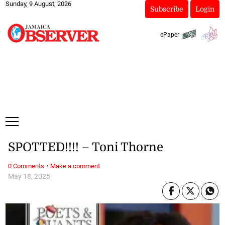
Sunday, 9 August, 2026
Subscribe
Login
ePaper
SPOTTED!!!! – Toni Thorne
·
0 Comments
Make a comment
May 18, 2025