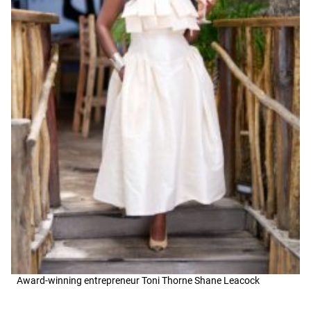
Award-winning entrepreneur Toni Thorne Shane Leacock