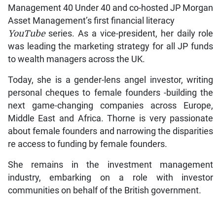
Management 40 Under 40 and co-hosted JP Morgan
Asset Management’s first financial literacy
YouTube
series. As a vice-president, her daily role
was leading the marketing strategy for all JP funds
to wealth managers across the UK.
Today, she is a gender-lens angel investor, writing
personal cheques to female founders -building the
next game-changing companies across Europe,
Middle East and Africa. Thorne is very passionate
about female founders and narrowing the disparities
re access to funding by female founders.
She remains in the investment management
industry, embarking on a role with investor
communities on behalf of the British government.