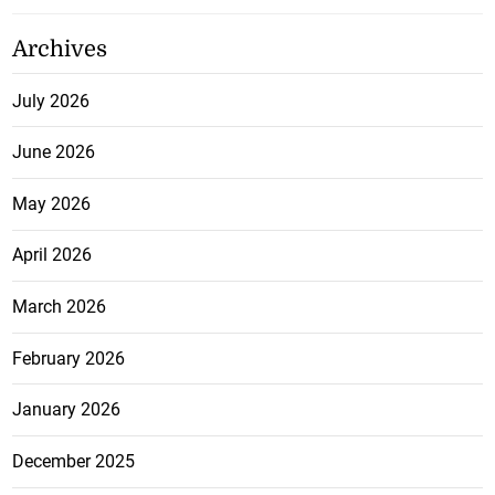
Archives
July 2026
June 2026
May 2026
April 2026
March 2026
February 2026
January 2026
December 2025