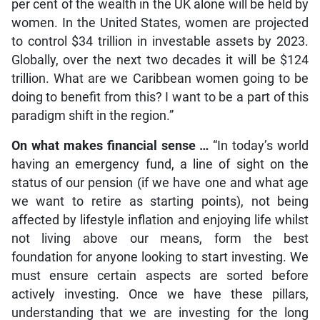
per cent of the wealth in the UK alone will be held by
women. In the United States, women are projected
to control $34 trillion in investable assets by 2023.
Globally, over the next two decades it will be $124
trillion. What are we Caribbean women going to be
doing to benefit from this? I want to be a part of this
paradigm shift in the region.”
On what makes financial sense …
“In today’s world
having an emergency fund, a line of sight on the
status of our pension (if we have one and what age
we want to retire as starting points), not being
affected by lifestyle inflation and enjoying life whilst
not living above our means, form the best
foundation for anyone looking to start investing. We
must ensure certain aspects are sorted before
actively investing. Once we have these pillars,
understanding that we are investing for the long