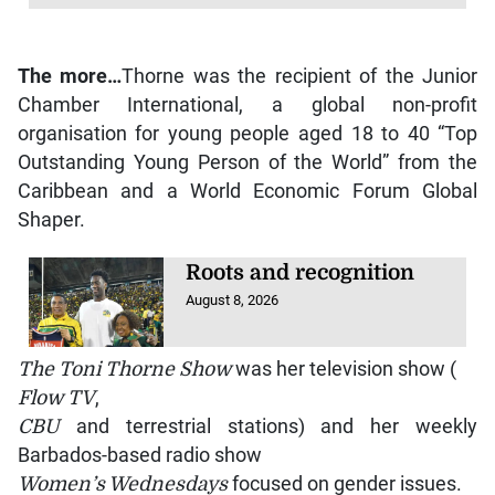
The more…
Thorne was the recipient of the Junior
Chamber International, a global non-profit
organisation for young people aged 18 to 40 “Top
Outstanding Young Person of the World” from the
Caribbean and a World Economic Forum Global
Shaper.
Roots and recognition
August 8, 2026
The Toni Thorne Show
was her television show (
Flow TV
,
CBU
and terrestrial stations) and her weekly
Barbados-based radio show
Women’s Wednesdays
focused on gender issues.