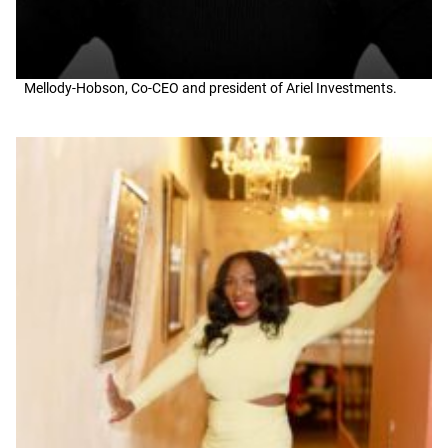
Mellody-Hobson, Co-CEO and president of Ariel Investments.