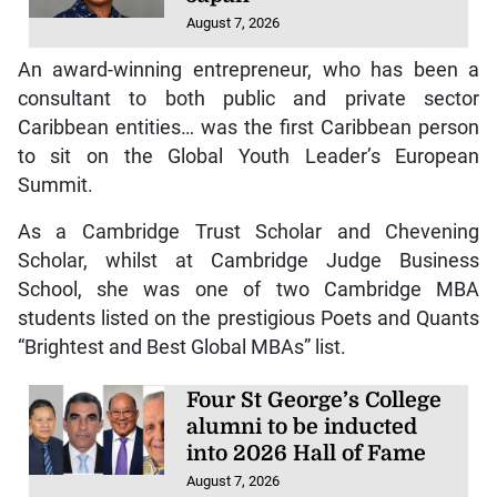
August 7, 2026
An award-winning entrepreneur, who has been a
consultant to both public and private sector
Caribbean entities… was the first Caribbean person
to sit on the Global Youth Leader’s European
Summit.
As a Cambridge Trust Scholar and Chevening
Scholar, whilst at Cambridge Judge Business
School, she was one of two Cambridge MBA
students listed on the prestigious Poets and Quants
“Brightest and Best Global MBAs” list.
Four St George’s College
alumni to be inducted
into 2026 Hall of Fame
August 7, 2026