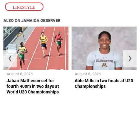
LIFESTYLE
ALSO ON JAMAICA OBSERVER
❮
❯
August 6, 2026
August 6, 2026
Jabari Matheson set for
Able Mills in two finals at U20
fourth 400m in two days at
Championships
World U20 Championships