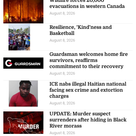
Wildfire forces 20,000
evacuations in western Canada
August 8, 2026
Resilience, ‘Kind’ness and
Basketball
August 8, 2026
Guardsman welcomes home fire
survivors, reaffirms
commitment to their recovery
August 8, 2026
ICE nabs illegal Haitian national
facing sex crime and extortion
charges
August 8, 2026
UPDATE: Murder suspect
surrenders after hiding in Black
River morass
August 8, 2026