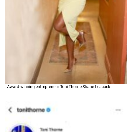
Award-winning entrepreneur Toni Thorne Shane Leacock