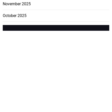
November 2025
October 2025
FEATURE
CATEGO
ADS
D TAGS
RIES
Breaking
news from
EDITORIAL
Business
the premier
Jamaican
COLUMNS
Politics
newspaper,
Entertainment
HEALTH
the Jamaica
Observer.
Page2
AUTO
Follow
BUSINESS
Jamaican
news online