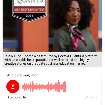
In 2021 Toni Thorne was featured by Poets & Quants, a platform
with an established reputation for well-reported and highly
creative stories on graduate business education market.