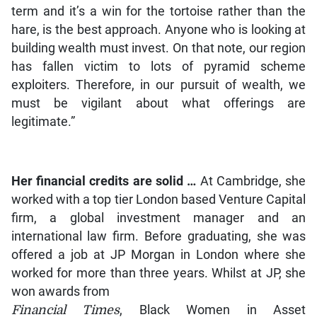
term and it’s a win for the tortoise rather than the
hare, is the best approach. Anyone who is looking at
building wealth must invest. On that note, our region
has fallen victim to lots of pyramid scheme
exploiters. Therefore, in our pursuit of wealth, we
must be vigilant about what offerings are
legitimate.”
Her financial credits are solid …
At Cambridge, she
worked with a top tier London based Venture Capital
firm, a global investment manager and an
international law firm. Before graduating, she was
offered a job at JP Morgan in London where she
worked for more than three years. Whilst at JP, she
won awards from
Financial Times
, Black Women in Asset