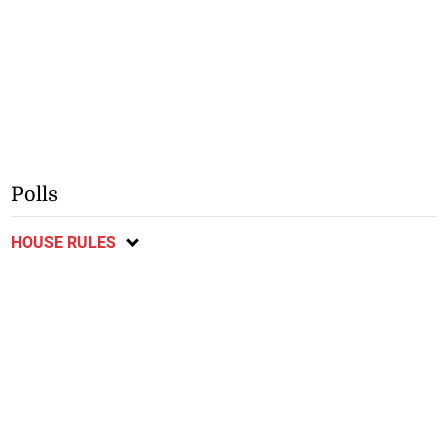
Polls
HOUSE RULES