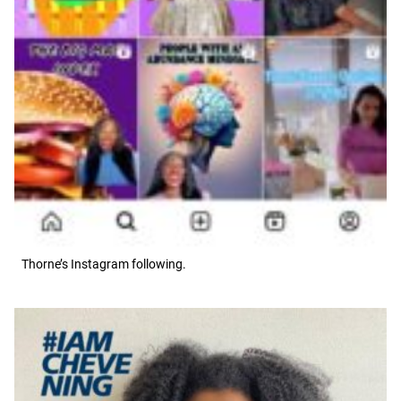
Thorne’s Instagram following.