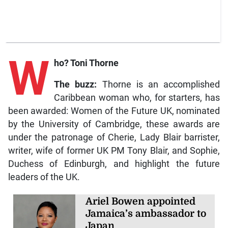
W
ho? Toni Thorne
The buzz:
Thorne is an accomplished
Caribbean woman who, for starters, has
been awarded: Women of the Future UK, nominated
by the University of Cambridge, these awards are
under the patronage of Cherie, Lady Blair barrister,
writer, wife of former UK PM Tony Blair, and Sophie,
Duchess of Edinburgh, and highlight the future
leaders of the UK.
Ariel Bowen appointed
Jamaica’s ambassador to
Japan