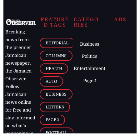
FEATURE
CATEGO
ADS
D TAGS
RIES
Breaking
news from
EDITORIAL
Business
the premier
Jamaican
COLUMNS
Politics
newspaper,
Entertainment
HEALTH
the Jamaica
Observer.
Page2
AUTO
Follow
BUSINESS
Jamaican
news online
LETTERS
for free and
stay informed
PAGE2
on what's
FOOTBALL
happening in