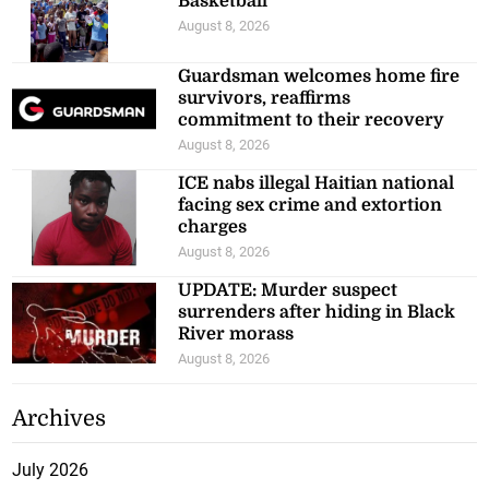
Basketball
August 8, 2026
Guardsman welcomes home fire
survivors, reaffirms
commitment to their recovery
August 8, 2026
ICE nabs illegal Haitian national
facing sex crime and extortion
charges
August 8, 2026
UPDATE: Murder suspect
surrenders after hiding in Black
River morass
August 8, 2026
Archives
July 2026