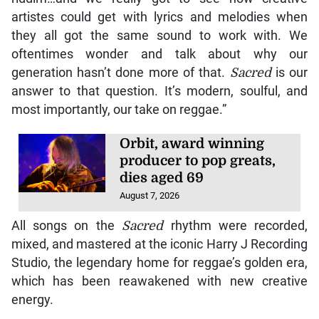
artistes could get with lyrics and melodies when
they all got the same sound to work with. We
oftentimes wonder and talk about why our
generation hasn’t done more of that.
Sacred
is our
answer to that question. It’s modern, soulful, and
most importantly, our take on reggae.”
Orbit, award winning
producer to pop greats,
dies aged 69
August 7, 2026
All songs on the
Sacred
rhythm were recorded,
mixed, and mastered at the iconic Harry J Recording
Studio, the legendary home for reggae’s golden era,
which has been reawakened with new creative
energy.