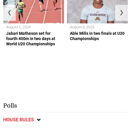
❮
❯
August 6, 2026
August 6, 2026
Jabari Matheson set for
Able Mills in two finals at U20
fourth 400m in two days at
Championships
World U20 Championships
Polls
HOUSE RULES