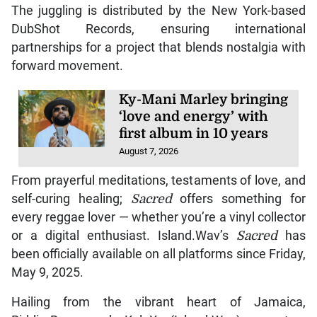
The juggling is distributed by the New York-based
DubShot Records, ensuring international
partnerships for a project that blends nostalgia with
forward movement.
Ky-Mani Marley bringing
‘love and energy’ with
first album in 10 years
August 7, 2026
From prayerful meditations, testaments of love, and
self-curing healing;
Sacred
offers something for
every reggae lover — whether you’re a vinyl collector
or a digital enthusiast. Island.Wav’s
Sacred
has
been officially available on all platforms since Friday,
May 9, 2025.
Hailing from the vibrant heart of Jamaica,