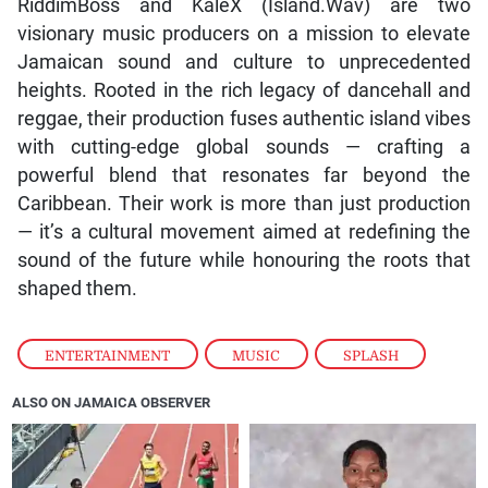
RiddimBoss and KaleX (Island.Wav) are two
visionary music producers on a mission to elevate
Jamaican sound and culture to unprecedented
heights. Rooted in the rich legacy of dancehall and
reggae, their production fuses authentic island vibes
with cutting-edge global sounds — crafting a
powerful blend that resonates far beyond the
Caribbean. Their work is more than just production
— it’s a cultural movement aimed at redefining the
sound of the future while honouring the roots that
shaped them.
ENTERTAINMENT
,
MUSIC
,
SPLASH
ALSO ON JAMAICA OBSERVER