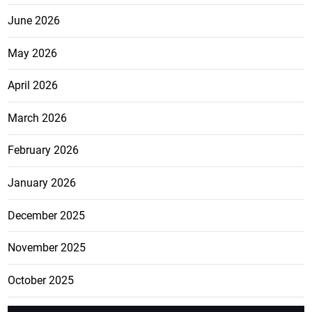
June 2026
May 2026
April 2026
March 2026
February 2026
January 2026
December 2025
November 2025
October 2025