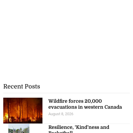
Recent Posts
Wildfire forces 20,000
evacuations in western Canada
August 8, 2026
Resilience, ‘Kind’ness and