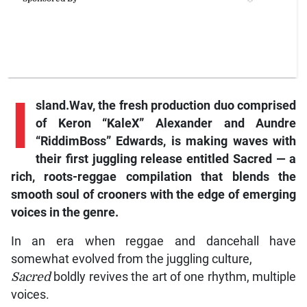
I
sland.Wav, the fresh production duo comprised
of Keron “KaleX” Alexander and Aundre
“RiddimBoss” Edwards, is making waves with
their first juggling release entitled Sacred — a
rich, roots-reggae compilation that blends the
smooth soul of crooners with the edge of emerging
voices in the genre.
In an era when reggae and dancehall have
somewhat evolved from the juggling culture,
Sacred
boldly revives the art of one rhythm, multiple
voices.