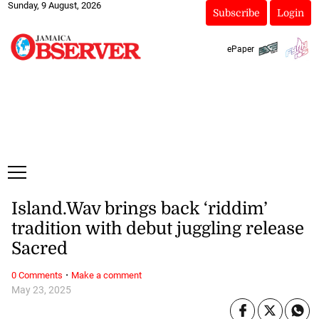
Sunday, 9 August, 2026
Subscribe
Login
ePaper
Island.Wav brings back ‘riddim’
tradition with debut juggling release
Sacred
·
0 Comments
Make a comment
May 23, 2025