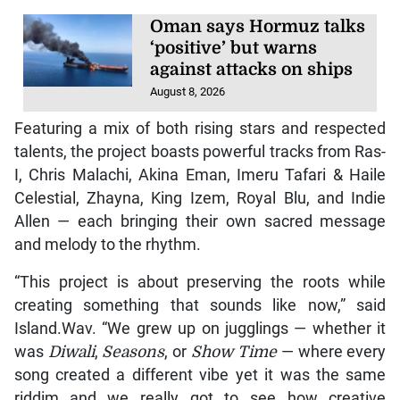
Oman says Hormuz talks
‘positive’ but warns
against attacks on ships
August 8, 2026
Featuring a mix of both rising stars and respected
talents, the project boasts powerful tracks from Ras-
I, Chris Malachi, Akina Eman, Imeru Tafari & Haile
Celestial, Zhayna, King Izem, Royal Blu, and Indie
Allen — each bringing their own sacred message
and melody to the rhythm.
“This project is about preserving the roots while
creating something that sounds like now,” said
Island.Wav. “We grew up on jugglings — whether it
was
Diwali
,
Seasons
, or
Show Time
— where every
song created a different vibe yet it was the same
riddim…and we really got to see how creative