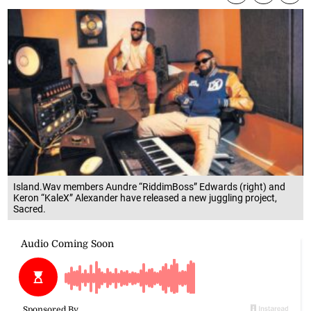
Island.Wav members Aundre “RiddimBoss” Edwards (right) and
Keron “KaleX” Alexander have released a new juggling project,
Sacred.