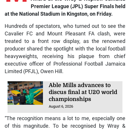
M
usic producer Ainsley “Notnice” Morris
was the recipient of the Dancehall Icon
Award at the Wray & Nephew Jamaica
Premier League (JPL) Super Finals held
at the National Stadium in Kingston, on Friday.
Hundreds of spectators, who turned out to see the
Cavalier FC and Mount Pleasant FA clash, were
treated to a front row display, as the renowned
producer shared the spotlight with the local football
heavyweights, receiving his plaque from chief
executive officer of Professional Football Jamaica
Limited (PFJL), Owen Hill.