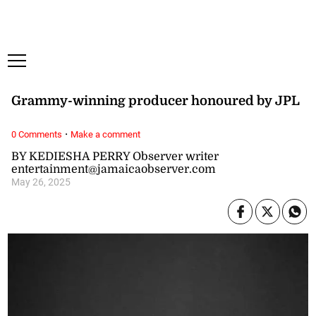
Saturday, 8 August, 2026
Subscribe
Login
ePaper
‘Nice award’ says Notnice
Grammy-winning producer honoured by JPL
·
0 Comments
Make a comment
BY KEDIESHA PERRY Observer writer
entertainment@jamaicaobserver.com