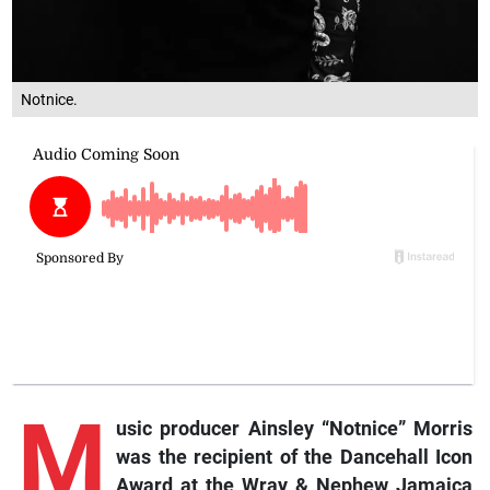
Notnice.