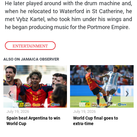
Notnice added, also taking an opportunity to
encourage emerging producers to believe in
themselves and remain loyal to their roots.
Originally from St Mary, Notnice’s love for music was
fuelled during his high school years, when he would
often beat the desk at school to create rhythms.
He later played around with the drum machine and,
when he relocated to Waterford in St Catherine, he
met Vybz Kartel, who took him under his wings and
he began producing music for the Portmore Empire.
ENTERTAINMENT
ALSO ON JAMAICA OBSERVER