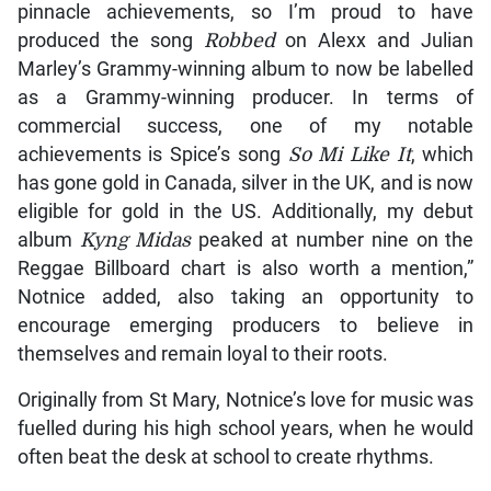
in 100m at World U20
Championships
August 7, 2026
Over the years, he has been proud of racking up
other accolades, as he looks to continue in music for
the foreseeable future.
“A Grammy Award is considered one of music’s
pinnacle achievements, so I’m proud to have
produced the song
Robbed
on Alexx and Julian
Marley’s Grammy-winning album to now be labelled
as a Grammy-winning producer. In terms of
commercial success, one of my notable
achievements is Spice’s song
So Mi Like It
, which
has gone gold in Canada, silver in the UK, and is now
eligible for gold in the US. Additionally, my debut
album
Kyng Midas
peaked at number nine on the
Reggae Billboard chart is also worth a mention,”