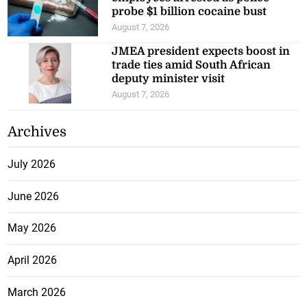
in Costa Rica
August 7, 2026
Four St George’s College alumni
to be inducted into 2026 Hall of
Fame
August 7, 2026
Kingston Container Terminal
employees arrested as police
probe $1 billion cocaine bust
August 7, 2026
JMEA president expects boost in
trade ties amid South African
deputy minister visit
August 7, 2026
Archives
July 2026