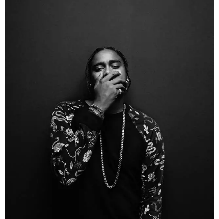
May 26, 2025