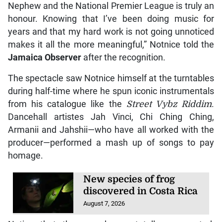
Able Mills advances to
discus final at U20 world
championships
August 6, 2026
“The recognition means a lot to me, especially one
of this magnitude. To be recognised by Wray &
Nephew and the National Premier League is truly an
honour. Knowing that I’ve been doing music for
years and that my hard work is not going unnoticed
makes it all the more meaningful,” Notnice told the
Jamaica Observer
after the recognition.
The spectacle saw Notnice himself at the turntables
during half-time where he spun iconic instrumentals
from his catalogue like the
Street Vybz Riddim
.
Dancehall artistes Jah Vinci, Chi Ching Ching,