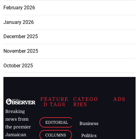
June 2026
May 2026
April 2026
March 2026
February 2026
January 2026
December 2025
November 2025
October 2025