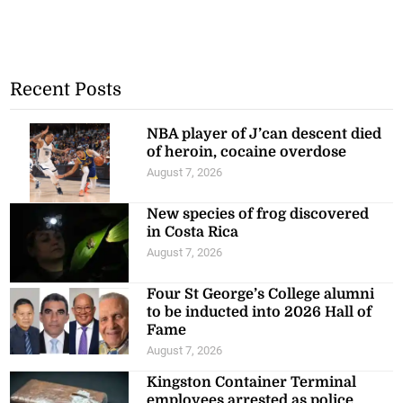
Recent Posts
NBA player of J’can descent died
of heroin, cocaine overdose
August 7, 2026
New species of frog discovered