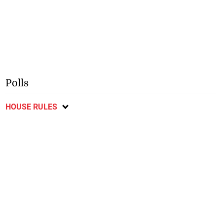
❮
❯
July 19, 2026
July 19, 2026
Spain beat Argentina to win
World Cup final goes to
World Cup
extra-time
Polls
HOUSE RULES