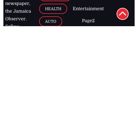
FEATURE
CATEGO
ADS
D TAGS
RIES
Breaking
news from
EDITORIAL
Business
the premier
Jamaican
COLUMNS
Politics
newspaper,
Entertainment
HEALTH
the Jamaica
Observer.
Page2
AUTO
Follow
BUSINESS
Jamaican
news online
LETTERS
for free and
stay informed
PAGE2
on what's
FOOTBALL
happening in