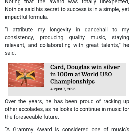
Armanii and Jahshii—who have all worked with the
producer—performed a mash up of songs to pay
homage.
New species of frog
discovered in Costa Rica
August 7, 2026
Noting that the award was totally unexpected,
Notnice said his secret to success is in a simple, yet
impactful formula.
“I attribute my longevity in dancehall to my
consistency, producing quality music, staying
relevant, and collaborating with great talents,” he
said.
Card, Douglas win silver