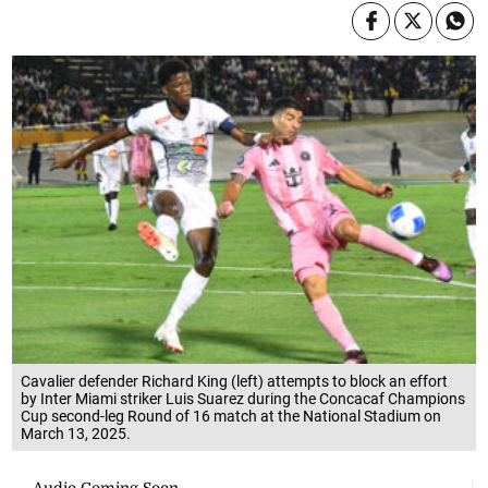
Cavalier defender Richard King (left) attempts to block an effort
by Inter Miami striker Luis Suarez during the Concacaf Champions
Cup second-leg Round of 16 match at the National Stadium on
March 13, 2025.