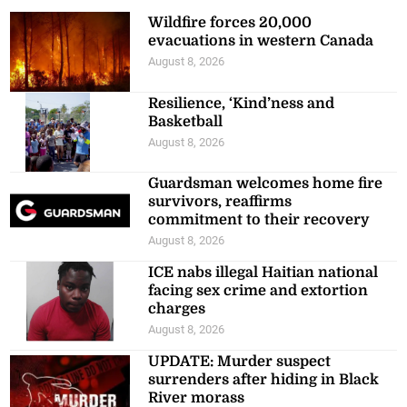
Wildfire forces 20,000
evacuations in western Canada
August 8, 2026
Resilience, ‘Kind’ness and
Basketball
August 8, 2026
Guardsman welcomes home fire
survivors, reaffirms
commitment to their recovery
August 8, 2026
ICE nabs illegal Haitian national
facing sex crime and extortion
charges
August 8, 2026
UPDATE: Murder suspect
surrenders after hiding in Black
River morass