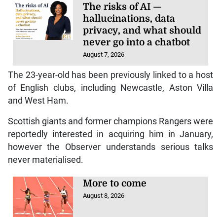
The risks of AI —
hallucinations, data
privacy, and what should
never go into a chatbot
August 7, 2026
The 23-year-old has been previously linked to a host
of English clubs, including Newcastle, Aston Villa
and West Ham.
Scottish giants and former champions Rangers were
reportedly interested in acquiring him in January,
however the Observer understands serious talks
never materialised.
More to come
August 8, 2026