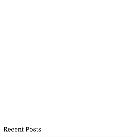
Recent Posts