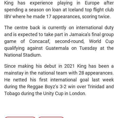
King has experience playing in Europe after
spending a season on loan at Iceland top flight club
IBV where he made 17 appearances, scoring twice.
The centre back is currently on international duty
and is expected to take part in Jamaica’s final group
game of Concacaf, second-round, World Cup
qualifying against Guatemala on Tuesday at the
National Stadium.
Since making his debut in 2021 King has been a
mainstay in the national team with 28 appearances.
He netted his first international goal last week
during the Reggae Boyz’s 3-2 win over Trinidad and
Tobago during the Unity Cup in London.