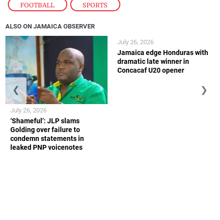
FOOTBALL
,
SPORTS
ALSO ON JAMAICA OBSERVER
July 26, 2026
Jamaica edge Honduras with
dramatic late winner in
Concacaf U20 opener
❮
❯
July 26, 2026
‘Shameful’: JLP slams
Golding over failure to
condemn statements in
leaked PNP voicenotes