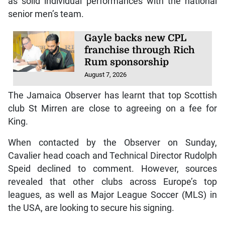
as solid individual performances with the national
senior men’s team.
Gayle backs new CPL
franchise through Rich
Rum sponsorship
August 7, 2026
The Jamaica Observer has learnt that top Scottish
club St Mirren are close to agreeing on a fee for
King.
When contacted by the Observer on Sunday,
Cavalier head coach and Technical Director Rudolph
Speid declined to comment. However, sources
revealed that other clubs across Europe’s top
leagues, as well as Major League Soccer (MLS) in
the USA, are looking to secure his signing.