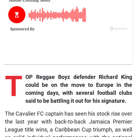
T
OP Reggae Boyz defender Richard King
could be on the move to Europe in the
coming days, with several football clubs
said to be battling it out for his signature.
The Cavalier FC captain has seen his stock rise over
the last year with back-to-back Jamaica Premier
League title wins, a Caribbean Cup triumph, as well