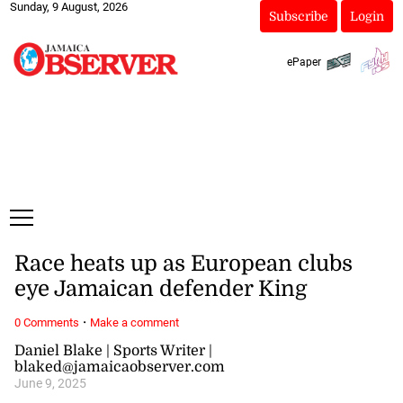
Sunday, 9 August, 2026
Subscribe
Login
ePaper
Race heats up as European clubs
eye Jamaican defender King
·
0 Comments
Make a comment
Daniel Blake | Sports Writer |
blaked@jamaicaobserver.com
June 9, 2025