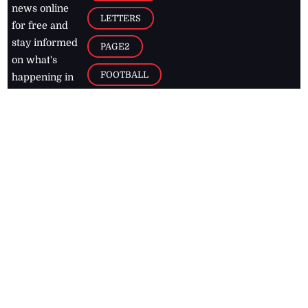
news online
LETTERS
for free and
stay informed
PAGE2
on what's
FOOTBALL
happening in
the
Caribbean
Jamaica Observer,
2026
© All
Rights Reserved
Home
Contact Us
RSS Feeds
Feedback
Privacy Policy
Editorial Code of
Conduct