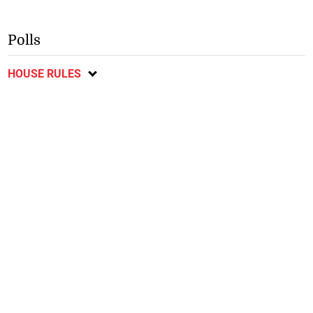
Polls
HOUSE RULES