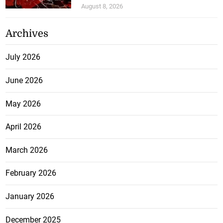
August 8, 2026
Archives
July 2026
June 2026
May 2026
April 2026
March 2026
February 2026
January 2026
December 2025