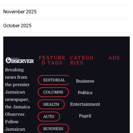
November 2025
October 2025
FEATURE
CATEGO
ADS
D TAGS
RIES
Breaking
news from
EDITORIAL
Business
the premier
Jamaican
COLUMNS
Politics
newspaper,
Entertainment
HEALTH
the Jamaica
Observer.
Page2
AUTO
Follow
BUSINESS
Jamaican