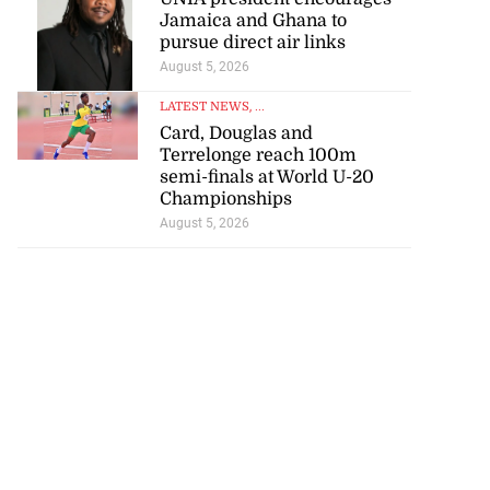
Jamaica and Ghana to
pursue direct air links
August 5, 2026
LATEST NEWS
, ...
Card, Douglas and
Terrelonge reach 100m
semi-finals at World U-20
Championships
August 5, 2026
icenotes don’t
 position of PNP,
lding
July 26, 2026