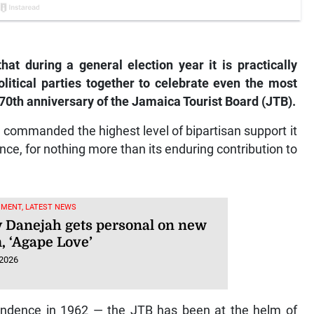
hat during a general election year it is practically
litical parties together to celebrate even the most
 70th anniversary of the Jamaica Tourist Board (JTB).
e commanded the highest level of bipartisan support it
nce, for nothing more than its enduring contribution to
NMENT, LATEST NEWS
 Danejah gets personal on new
, ‘Agape Love’
 2026
pendence in 1962 — the JTB has been at the helm of