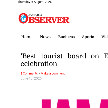
Thursday, 6 August, 2026
Home
News
Business
Sports
Vid
‘Best tourist board on E
celebration
·
2 Comments
Make a comment
June 10, 2025