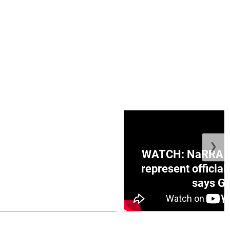
❯
ge Honduras with
WATCH: NaRRA vo
e winner in Concacaf
represent official
0 opener
says Go
July 26, 2026