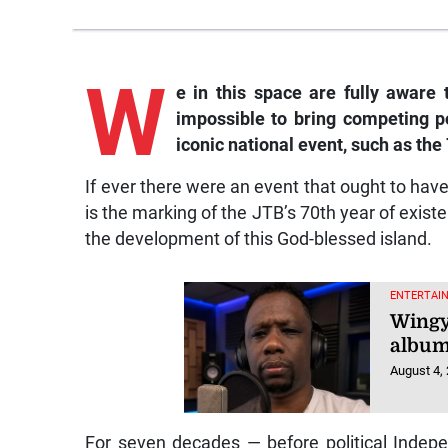
W
e in this space are fully aware t
impossible to bring competing po
iconic national event, such as the
If ever there were an event that ought to hav
is the marking of the JTB’s 70th year of existe
the development of this God-blessed island.
ENTERTAI
Wingy
album
August 4,
For seven decades — before political Inde