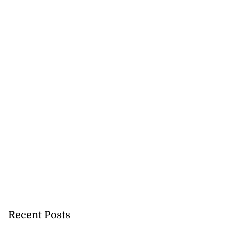
Recent Posts