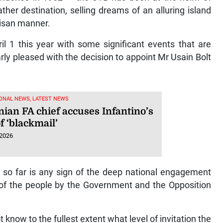
er destination, selling dreams of an alluring island
tisan manner.
il 1 this year with some significant events that are
arly pleased with the decision to appoint Mr Usain Bolt
ONAL NEWS, LATEST NEWS
nian FA chief accuses Infantino’s
f ‘blackmail’
 2026
 so far is any sign of the deep national engagement
 of the people by the Government and the Opposition
know to the fullest extent what level of invitation the