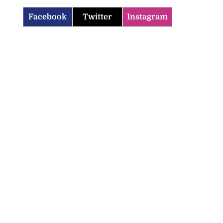
Facebook
Twitter
Instagram