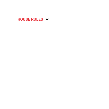
HOUSE RULES