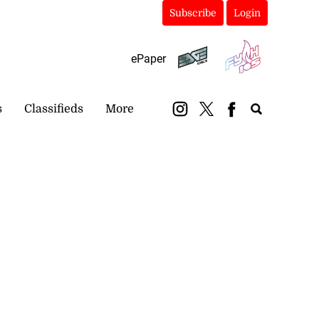
Subscribe
Login
ePaper
s
Classifieds
More