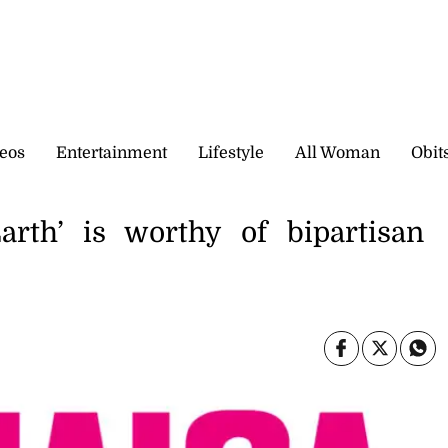
eos
Entertainment
Lifestyle
All Woman
Obit
arth’ is worthy of bipartisan