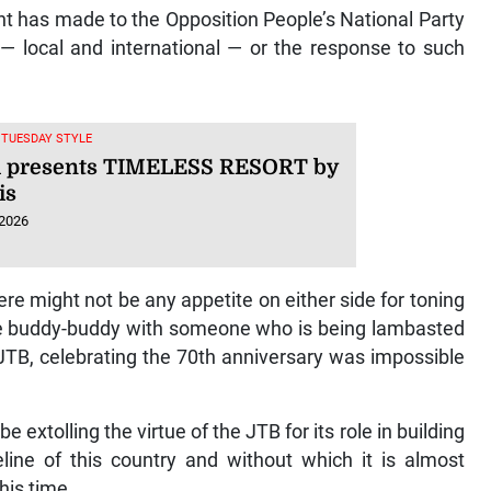
t has made to the Opposition People’s National Party
s — local and international — or the response to such
, TUESDAY STYLE
i presents TIMELESS RESORT by
is
 2026
re might not be any appetite on either side for toning
ite buddy-buddy with someone who is being lambasted
 JTB, celebrating the 70th anniversary was impossible
 extolling the virtue of the JTB for its role in building
line of this country and without which it is almost
his time.