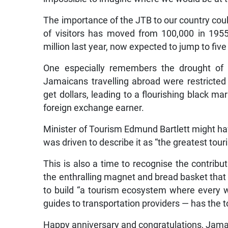
The importance of the JTB to our country coul
of visitors has moved from 100,000 in 195
million last year, now expected to jump to five 
One especially remembers the drought of 
Jamaicans travelling abroad were restrict
get dollars, leading to a flourishing black m
foreign exchange earner.
Minister of Tourism Edmund Bartlett might ha
was driven to describe it as “the greatest tour
This is also a time to recognise the contribu
the enthralling magnet and bread basket that 
to build “a tourism ecosystem where every 
guides to transportation providers — has the too
Happy anniversary and congratulations, Jama