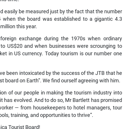
d easily be measured just by the fact that the number
5 when the board was established to a gigantic 4.3
million this year.
foreign exchange during the 1970s when ordinary
ed to US$20 and when businesses were scrounging to
arket in US currency. Today tourism is our number one
ve been intoxicated by the success of the JTB that he
ist board on Earth”. We find ourself agreeing with him.
tion of our people in making the tourism industry into
it has evolved. And to do so, Mr Bartlett has promised
worker — from housekeepers to hotel managers, tour
ls, training, and opportunities to thrive”.
ica Tourist Board!