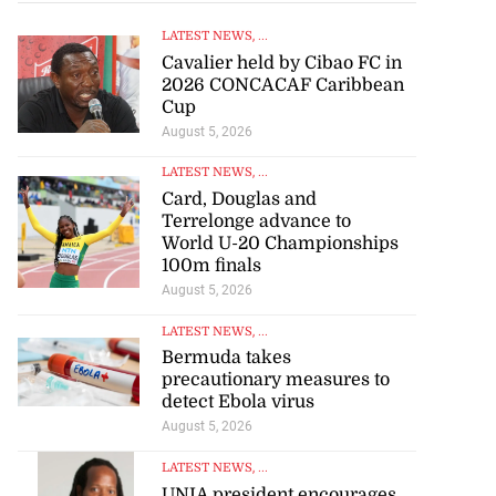
LATEST NEWS
, ...
Cavalier held by Cibao FC in
2026 CONCACAF Caribbean
Cup
August 5, 2026
LATEST NEWS
, ...
Card, Douglas and
Terrelonge advance to
World U-20 Championships
100m finals
August 5, 2026
LATEST NEWS
, ...
Bermuda takes
precautionary measures to
detect Ebola virus
August 5, 2026
LATEST NEWS
, ...
UNIA president encourages