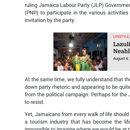
ruling Jamaica Labour Party (JLP) Governmen
(PNP) to participate in the various activitie
invitation by the party.
LIFESTYLE
Lazul
Neahl
August 4,
At the same time, we fully understand that the
down party rhetoric and appearing to be qu
from the political campaign. Perhaps for the
to resist.
Yet, Jamaicans from every walk of life should be
a tourism industry that has become the life
impossible to imagine where we would be at t