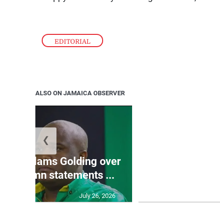
EDITORIAL
ALSO ON JAMAICA OBSERVER
❮
Jamaica ed
’: JLP slams Golding over
dramatic lat
o condemn statements ...
U2
July 26, 2026