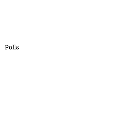
Polls