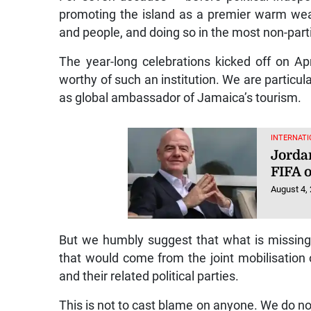
promoting the island as a premier warm weath
and people, and doing so in the most non-par
The year-long celebrations kicked off on Apr
worthy of such an institution. We are particul
as global ambassador of Jamaica’s tourism.
INTERNATI
Jorda
FIFA o
August 4,
But we humbly suggest that what is missing
that would come from the joint mobilisation
and their related political parties.
This is not to cast blame on anyone. We do not 