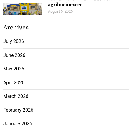
agribusinesses
August 6, 2026
Archives
July 2026
June 2026
May 2026
April 2026
March 2026
February 2026
January 2026