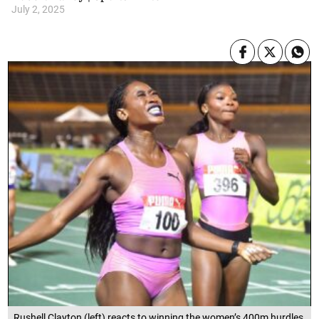
July 2, 2025
Rushell Clayton (left) reacts to winning the women’s 400m hurdles