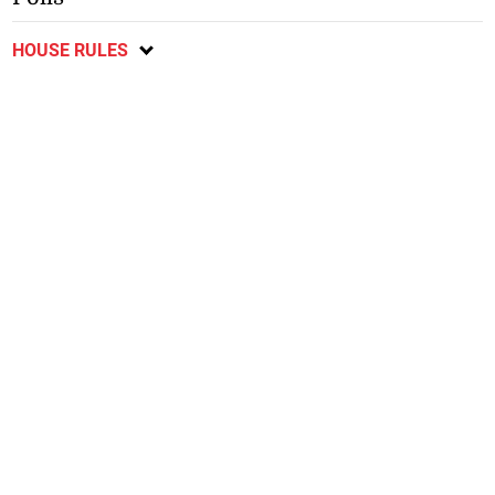
HOUSE RULES