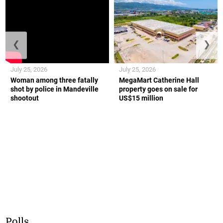
❮
❯
July 25, 2026
July 25, 2026
Woman among three fatally
MegaMart Catherine Hall
shot by police in Mandeville
property goes on sale for
shootout
US$15 million
Polls