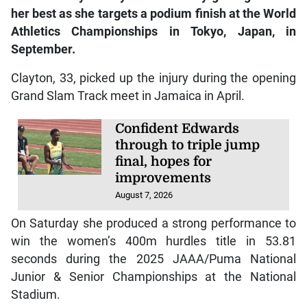
her best as she targets a podium finish at the World
Athletics Championships in Tokyo, Japan, in
September.
Clayton, 33, picked up the injury during the opening
Grand Slam Track meet in Jamaica in April.
Confident Edwards
through to triple jump
final, hopes for
improvements
August 7, 2026
On Saturday she produced a strong performance to
win the women’s 400m hurdles title in 53.81
seconds during the 2025 JAAA/Puma National
Junior & Senior Championships at the National
Stadium.