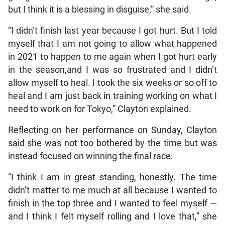
but I think it is a blessing in disguise,” she said.
“I didn’t finish last year because I got hurt. But I told
myself that I am not going to allow what happened
in 2021 to happen to me again when I got hurt early
in the season,and I was so frustrated and I didn’t
allow myself to heal. I took the six weeks or so off to
heal and I am just back in training working on what I
need to work on for Tokyo,” Clayton explained.
Reflecting on her performance on Sunday, Clayton
said she was not too bothered by the time but was
instead focused on winning the final race.
“I think I am in great standing, honestly. The time
didn’t matter to me much at all because I wanted to
finish in the top three and I wanted to feel myself —
and I think I felt myself rolling and I love that,” she