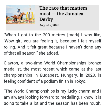
The race that matters
most — the Jamaica
Derby
August 7, 2026
“When I got to the 200 metres [mark] I was like,
‘Wow girl, you are feeling it,’ because I felt myself
rolling. And it felt great because I haven’t done any
of that all season,” she added.
Clayton, a two-time World Championships bronze
medallist, the most recent which came at the last
championships in Budapest, Hungary, in 2023, is
feeling confident of a podium finish in Tokyo.
“The World Championships is my lucky charm and I
am always looking forward to medalling. I know it is
going to take a lot and the season has been rough,