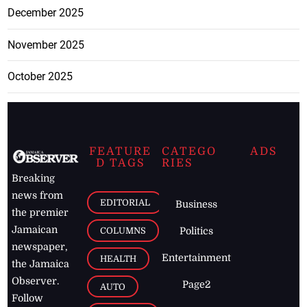
December 2025
November 2025
October 2025
FEATURE
CATEGO
ADS
D TAGS
RIES
Breaking
news from
EDITORIAL
Business
the premier
Jamaican
COLUMNS
Politics
newspaper,
Entertainment
HEALTH
the Jamaica
Observer.
Page2
AUTO
Follow