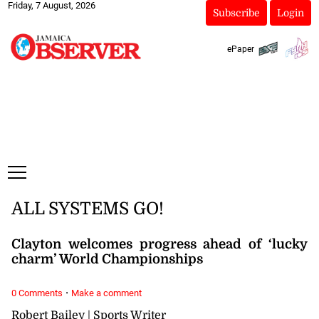
Friday, 7 August, 2026
Subscribe
Login
ePaper
ALL SYSTEMS GO!
Clayton welcomes progress ahead of ‘lucky
charm’ World Championships
·
0 Comments
Make a comment
Robert Bailey | Sports Writer