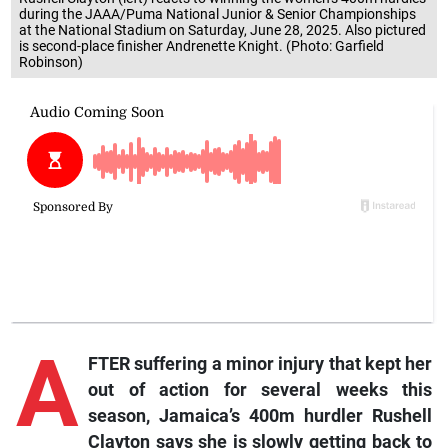
during the JAAA/Puma National Junior & Senior Championships
at the National Stadium on Saturday, June 28, 2025. Also pictured
is second-place finisher Andrenette Knight. (Photo: Garfield
Robinson)
A
FTER suffering a minor injury that kept her
out of action for several weeks this
season, Jamaica’s 400m hurdler Rushell
Clayton says she is slowly getting back to