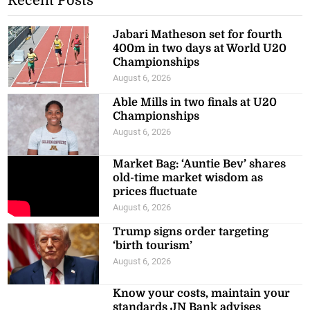
Recent Posts
Jabari Matheson set for fourth
400m in two days at World U20
Championships
August 6, 2026
Able Mills in two finals at U20
Championships
August 6, 2026
Market Bag: ‘Auntie Bev’ shares
old-time market wisdom as
prices fluctuate
August 6, 2026
Trump signs order targeting
‘birth tourism’
August 6, 2026
Know your costs, maintain your
standards JN Bank advises