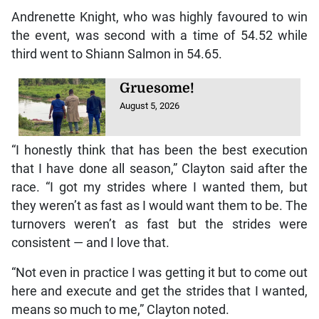
Andrenette Knight, who was highly favoured to win
the event, was second with a time of 54.52 while
third went to Shiann Salmon in 54.65.
Gruesome!
August 5, 2026
“I honestly think that has been the best execution
that I have done all season,” Clayton said after the
race. “I got my strides where I wanted them, but
they weren’t as fast as I would want them to be. The
turnovers weren’t as fast but the strides were
consistent — and I love that.
“Not even in practice I was getting it but to come out
here and execute and get the strides that I wanted,
means so much to me,” Clayton noted.