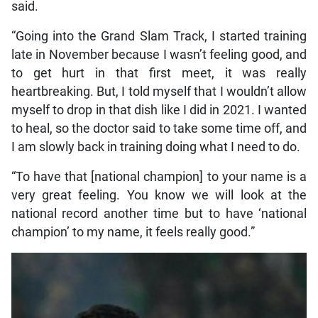
said.
“Going into the Grand Slam Track, I started training
late in November because I wasn’t feeling good, and
to get hurt in that first meet, it was really
heartbreaking. But, I told myself that I wouldn’t allow
myself to drop in that dish like I did in 2021. I wanted
to heal, so the doctor said to take some time off, and
I am slowly back in training doing what I need to do.
“To have that [national champion] to your name is a
very great feeling. You know we will look at the
national record another time but to have ‘national
champion’ to my name, it feels really good.”