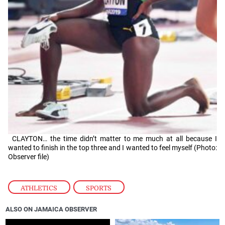
CLAYTON… the time didn’t matter to me much at all because I
wanted to finish in the top three and I wanted to feel myself (Photo:
Observer file)
ATHLETICS
,
SPORTS
ALSO ON JAMAICA OBSERVER