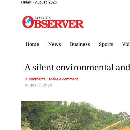
Friday, 7 August, 2026
Home
News
Business
Sports
Vid
A silent environmental and 
·
0 Comments
Make a comment
August 7, 2025