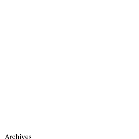
Archives