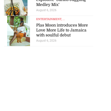
Medley Mix’
August 6, 2026
ENTERTAINMENT
, ...
Plas Moon introduces More
Love More Life to Jamaica
with soulful debut
August 6, 2026