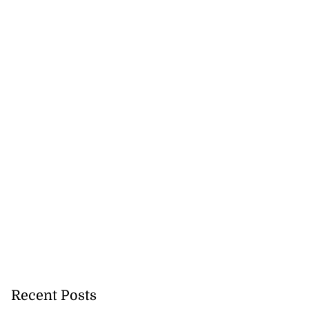
Recent Posts