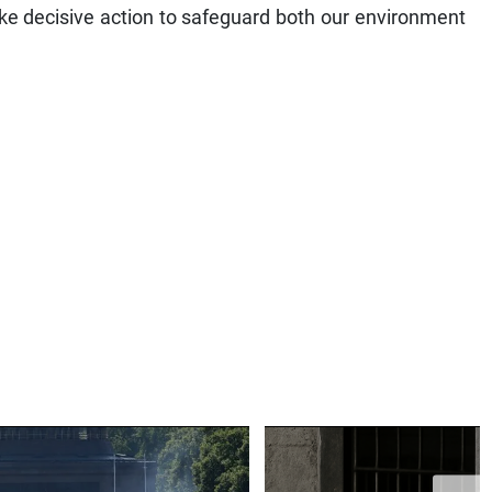
ake decisive action to safeguard both our environment