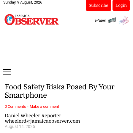
Sunday, 9 August, 2026
Subscribe
Login
ePaper
Food Safety Risks Posed By Your
Smartphone
·
0 Comments
Make a comment
Daniel Wheeler Reporter
wheelerd@jamaicaobserver.com
August 14, 2025