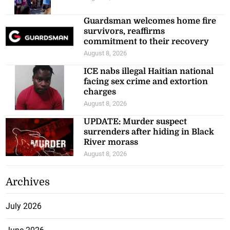
Guardsman welcomes home fire
survivors, reaffirms
commitment to their recovery
August 8, 2026
ICE nabs illegal Haitian national
facing sex crime and extortion
charges
August 8, 2026
UPDATE: Murder suspect
surrenders after hiding in Black
River morass
August 8, 2026
Archives
July 2026