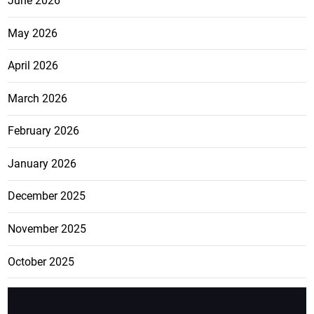
June 2026
May 2026
April 2026
March 2026
February 2026
January 2026
December 2025
November 2025
October 2025