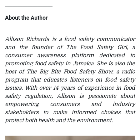
___________________
About the Author
Allison Richards is a food safety communicator
and the founder of The Food Safety Girl, a
consumer awareness platform dedicated to
promoting food safety in Jamaica. She is also the
host of The Big Bite Food Safety Show, a radio
program that educates listeners on food safety
issues. With over 14 years of experience in food
safety regulation, Allison is passionate about
empowering consumers and industry
stakeholders to make informed choices that
protect both health and the environment.