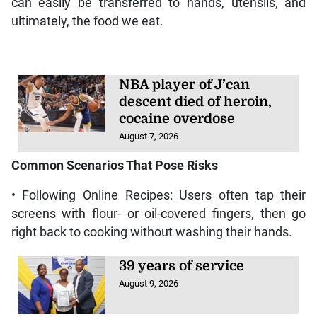
can easily be transferred to hands, utensils, and
ultimately, the food we eat.
NBA player of J’can
descent died of heroin,
cocaine overdose
August 7, 2026
Common Scenarios That Pose Risks
• Following Online Recipes: Users often tap their
screens with flour- or oil-covered fingers, then go
right back to cooking without washing their hands.
39 years of service
August 9, 2026