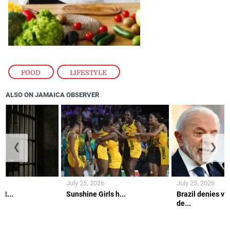
FOOD
,
LIFESTYLE
ALSO ON JAMAICA OBSERVER
❮
❯
July 25, 2026
July 25, 2026
lt...
Sunshine Girls h...
Brazil denies vi
de...