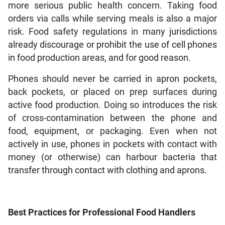
more serious public health concern. Taking food
orders via calls while serving meals is also a major
risk. Food safety regulations in many jurisdictions
already discourage or prohibit the use of cell phones
in food production areas, and for good reason.
Phones should never be carried in apron pockets,
back pockets, or placed on prep surfaces during
active food production. Doing so introduces the risk
of cross-contamination between the phone and
food, equipment, or packaging. Even when not
actively in use, phones in pockets with contact with
money (or otherwise) can harbour bacteria that
transfer through contact with clothing and aprons.
Best Practices for Professional Food Handlers