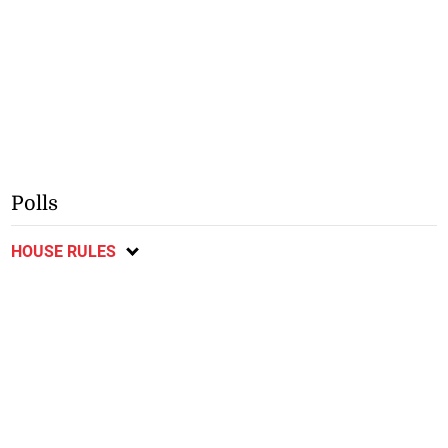
Polls
HOUSE RULES