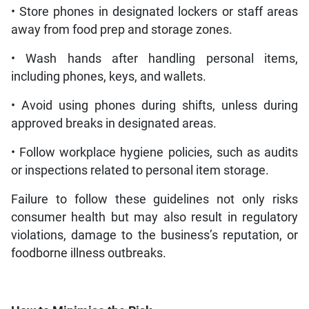
• Store phones in designated lockers or staff areas
away from food prep and storage zones.
• Wash hands after handling personal items,
including phones, keys, and wallets.
• Avoid using phones during shifts, unless during
approved breaks in designated areas.
• Follow workplace hygiene policies, such as audits
or inspections related to personal item storage.
Failure to follow these guidelines not only risks
consumer health but may also result in regulatory
violations, damage to the business’s reputation, or
foodborne illness outbreaks.