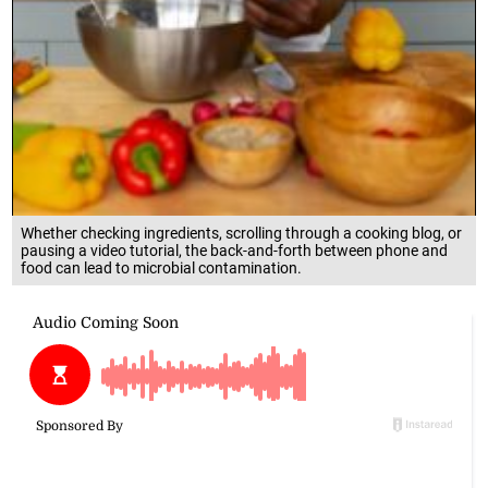
Whether checking ingredients, scrolling through a cooking blog, or
pausing a video tutorial, the back-and-forth between phone and
food can lead to microbial contamination.