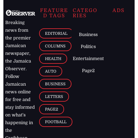
FEATURE
CATEGO
ADS
D TAGS
RIES
Breaking
news from
EDITORIAL
Business
the premier
Jamaican
COLUMNS
Politics
newspaper,
Entertainment
HEALTH
the Jamaica
Observer.
Page2
AUTO
Follow
BUSINESS
Jamaican
news online
LETTERS
for free and
stay informed
PAGE2
on what's
FOOTBALL
happening in
the