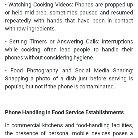
• Watching Cooking Videos: Phones are propped up
or held mid-prep, sometimes paused and resumed
repeatedly with hands that have been in contact
with raw ingredients.
• Setting Timers or Answering Calls: Interruptions
while cooking often lead people to handle their
phones without considering hygiene.
• Food Photography and Social Media Sharing:
Snapping a photo of a dish just before serving is
popular, but not if the phone is contaminated.
Phone Handling in Food Service Establishments
In commercial kitchens and food-handling facilities,
the presence of personal mobile devices poses a