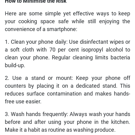
How to Minimise the Risk
Here are some simple yet effective ways to keep
your cooking space safe while still enjoying the
convenience of a smartphone:
1. Clean your phone daily: Use disinfectant wipes or
a soft cloth with 70 per cent isopropyl alcohol to
clean your phone. Regular cleaning limits bacteria
build-up.
2. Use a stand or mount: Keep your phone off
counters by placing it on a dedicated stand. This
reduces surface contamination and makes hands-
free use easier.
3. Wash hands frequently: Always wash your hands
before and after using your phone in the kitchen.
Make it a habit as routine as washing produce.