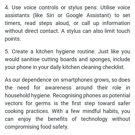
4. Use voice controls or stylus pens: Utilise voice
assistants (like Siri or Google Assistant) to set
timers, read steps aloud, or call up information
without direct contact. A stylus can also limit touch
points.
5. Create a kitchen hygiene routine: Just like you
would sanitise cutting boards and sponges, include
your phone in your daily kitchen cleaning checklist.
As our dependence on smartphones grows, so does
the need for awareness around their role in
household hygiene. Recognising phones as potential
vectors for germs is the first step toward safer
cooking practices. With a few mindful habits, you
can enjoy the benefits of technology without
compromising food safety.