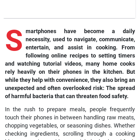
S
martphones have become a daily
necessity, used to navigate, communicate,
entertain, and assist in cooking. From
following online recipes to setting timers
and watching tutorial videos, many home cooks
rely heavily on their phones in the kitchen. But
while they help with convenience, they also bring an
unexpected and often overlooked risk: The spread
of harmful bacteria that can threaten food safety.
In the rush to prepare meals, people frequently
touch their phones in between handling raw meats,
chopping vegetables, or seasoning dishes. Whether
checking ingredients, scrolling through a cooking