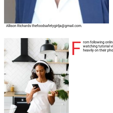
Allison Richards thefoodsafetygirlja@gmail.com.
F
rom following onlin
watching tutorial 
heavily on their pho