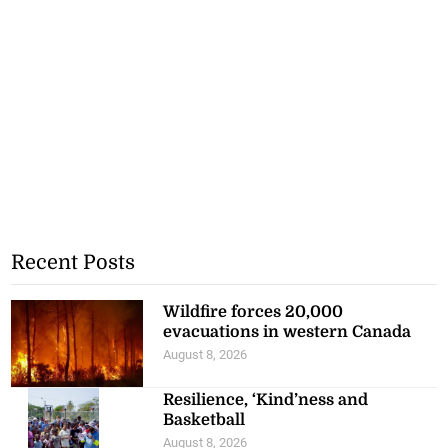
Recent Posts
Wildfire forces 20,000
evacuations in western Canada
August 8, 2026
Resilience, ‘Kind’ness and
Basketball
August 8, 2026