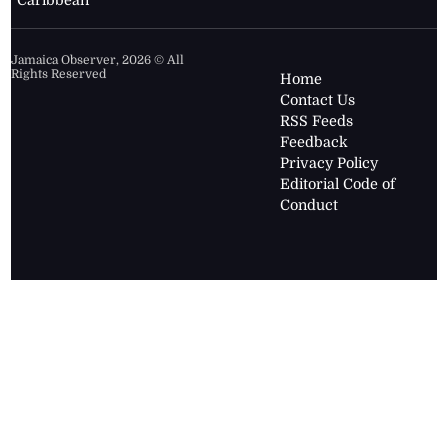
Caribbean
Jamaica Observer,
2026
© All
Rights Reserved
Home
Contact Us
RSS Feeds
Feedback
Privacy Policy
Editorial Code of
Conduct