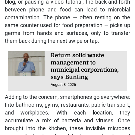
blog, or pausing a video tutorial, the back-and-forth
between phone and food can lead to microbial
contamination. The phone — often resting on the
same counter used for food preparation — picks up
germs from hands and surfaces, only to transfer
them back during the next swipe or tap.
Return solid waste
management to
municipal corporations,
says Bunting
August 8, 2026
Adding to the concern, smartphones go everywhere:
Into bathrooms, gyms, restaurants, public transport,
and workplaces. With each location, they
accumulate a mix of bacteria and viruses. Once
brought into the kitchen, these invisible microbes