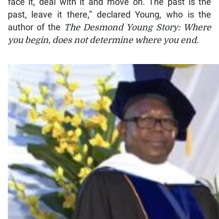
face it, deal with it and move on. The past is the
past, leave it there,” declared Young, who is the
author of the
The Desmond Young Story: Where
you begin, does not determine where you end.