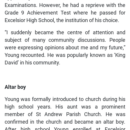
Examinations. However, he had a reprieve with the
Grade 9 Achievement Test where he passed for
Excelsior High School, the institution of his choice.
“I suddenly became the centre of attention and
subject of many community discussions. People
were expressing opinions about me and my future,”
Young recounted. He was popularly known as ‘King
David’ in his community.
Altar boy
Young was formally introduced to church during his
high school years. His aunt was a prominent
member of St Andrew Parish Church. He was
confirmed in the church and became an altar boy.
After high school Young enrolled at Excelsior