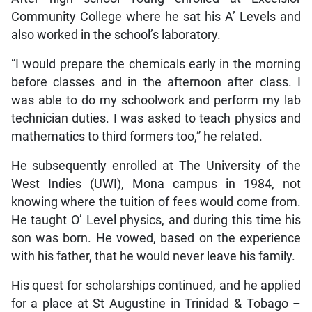
Community College where he sat his A’ Levels and
also worked in the school’s laboratory.
“I would prepare the chemicals early in the morning
before classes and in the afternoon after class. I
was able to do my schoolwork and perform my lab
technician duties. I was asked to teach physics and
mathematics to third formers too,” he related.
He subsequently enrolled at The University of the
West Indies (UWI), Mona campus in 1984, not
knowing where the tuition of fees would come from.
He taught O’ Level physics, and during this time his
son was born. He vowed, based on the experience
with his father, that he would never leave his family.
His quest for scholarships continued, and he applied
for a place at St Augustine in Trinidad & Tobago –