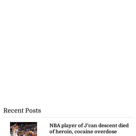
Recent Posts
NBA player of J’can descent died
of heroin, cocaine overdose