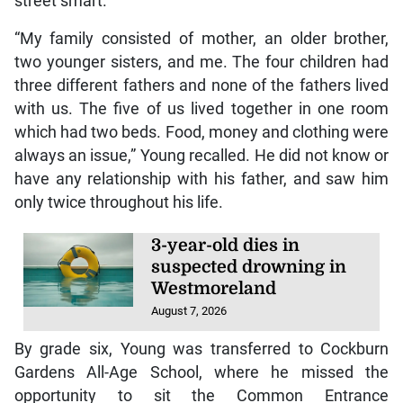
street smart.
“My family consisted of mother, an older brother,
two younger sisters, and me. The four children had
three different fathers and none of the fathers lived
with us. The five of us lived together in one room
which had two beds. Food, money and clothing were
always an issue,” Young recalled. He did not know or
have any relationship with his father, and saw him
only twice throughout his life.
3-year-old dies in
suspected drowning in
Westmoreland
August 7, 2026
By grade six, Young was transferred to Cockburn
Gardens All-Age School, where he missed the
opportunity to sit the Common Entrance