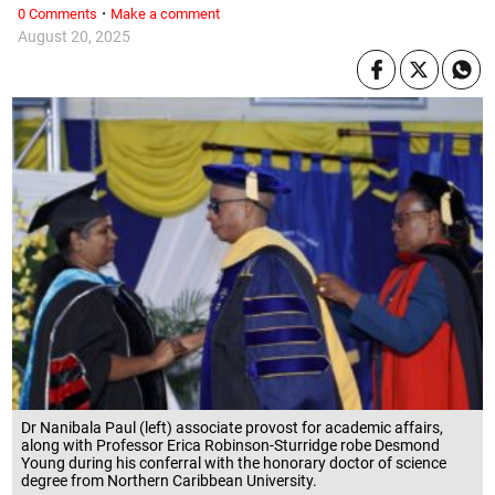
·
0 Comments
Make a comment
August 20, 2025
Dr Nanibala Paul (left) associate provost for academic affairs,
along with Professor Erica Robinson-Sturridge robe Desmond
Young during his conferral with the honorary doctor of science
degree from Northern Caribbean University.