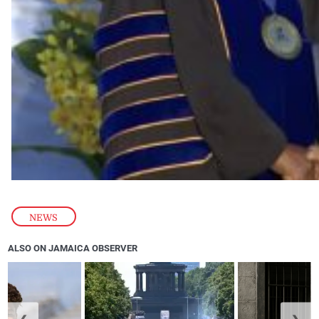
NEWS
ALSO ON JAMAICA OBSERVER