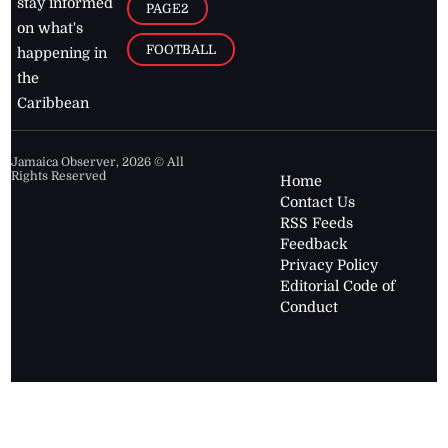
stay informed
PAGE2
on what's
FOOTBALL
happening in
the
Caribbean
Jamaica Observer,
2026
© All
Rights Reserved
Home
Contact Us
RSS Feeds
Feedback
Privacy Policy
Editorial Code of
Conduct