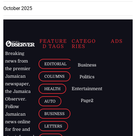
October 2025
FEATURE
CATEGO
ADS
D TAGS
RIES
Breaking
news from
EDITORIAL
Business
the premier
Jamaican
COLUMNS
Politics
newspaper,
Entertainment
HEALTH
the Jamaica
Observer.
Page2
AUTO
Follow
BUSINESS
Jamaican
news online
LETTERS
for free and