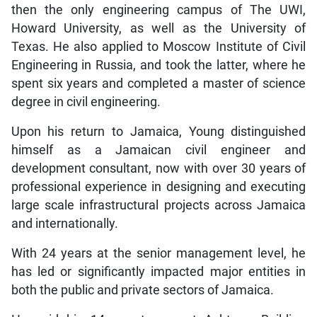
then the only engineering campus of The UWI,
Howard University, as well as the University of
Texas. He also applied to Moscow Institute of Civil
Engineering in Russia, and took the latter, where he
spent six years and completed a master of science
degree in civil engineering.
Upon his return to Jamaica, Young distinguished
himself as a Jamaican civil engineer and
development consultant, now with over 30 years of
professional experience in designing and executing
large scale infrastructural projects across Jamaica
and internationally.
With 24 years at the senior management level, he
has led or significantly impacted major entities in
both the public and private sectors of Jamaica.