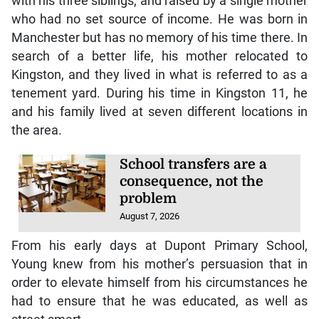
with his three siblings, and raised by a single mother
who had no set source of income. He was born in
Manchester but has no memory of his time there. In
search of a better life, his mother relocated to
Kingston, and they lived in what is referred to as a
tenement yard. During his time in Kingston 11, he
and his family lived at seven different locations in
the area.
School transfers are a
consequence, not the
problem
August 7, 2026
From his early days at Dupont Primary School,
Young knew from his mother’s persuasion that in
order to elevate himself from his circumstances he
had to ensure that he was educated, as well as