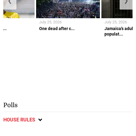
❮
❯
July 25, 2026
July 25, 2026
r...
One dead after c...
Jamaica’s adult 
populat...
Polls
HOUSE RULES