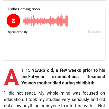
A
T 15 YEARS old, a few weeks prior to his
end-of-year examinations, Desmond
Young’s mother died during childbirth.
“I did not react. My whole mind was focused on
education. I took my studies very seriously and did
not allow anything or anyone to interfere with it. Not