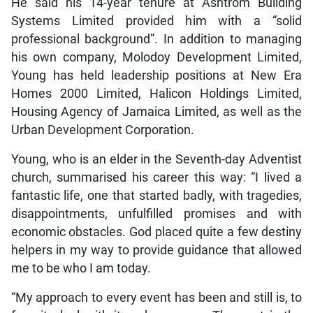
He said his 14-year tenure at Ashtrom Building
Systems Limited provided him with a “solid
professional background”. In addition to managing
his own company, Molodoy Development Limited,
Young has held leadership positions at New Era
Homes 2000 Limited, Halicon Holdings Limited,
Housing Agency of Jamaica Limited, as well as the
Urban Development Corporation.
Young, who is an elder in the Seventh-day Adventist
church, summarised his career this way: “I lived a
fantastic life, one that started badly, with tragedies,
disappointments, unfulfilled promises and with
economic obstacles. God placed quite a few destiny
helpers in my way to provide guidance that allowed
me to be who I am today.
“My approach to every event has been and still is, to