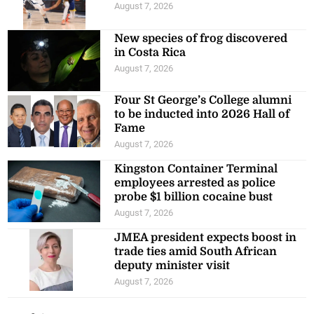
August 7, 2026
New species of frog discovered
in Costa Rica
August 7, 2026
Four St George’s College alumni
to be inducted into 2026 Hall of
Fame
August 7, 2026
Kingston Container Terminal
employees arrested as police
probe $1 billion cocaine bust
August 7, 2026
JMEA president expects boost in
trade ties amid South African
deputy minister visit
August 7, 2026