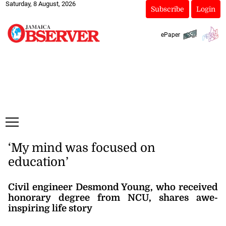
Saturday, 8 August, 2026
Subscribe
Login
ePaper
‘My mind was focused on
education’
Civil engineer Desmond Young, who received
honorary degree from NCU, shares awe-
inspiring life story