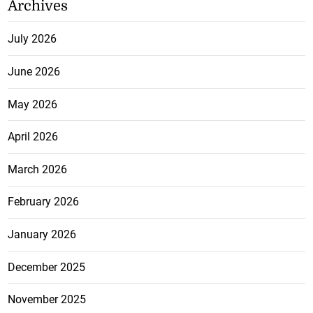
Archives
July 2026
June 2026
May 2026
April 2026
March 2026
February 2026
January 2026
December 2025
November 2025