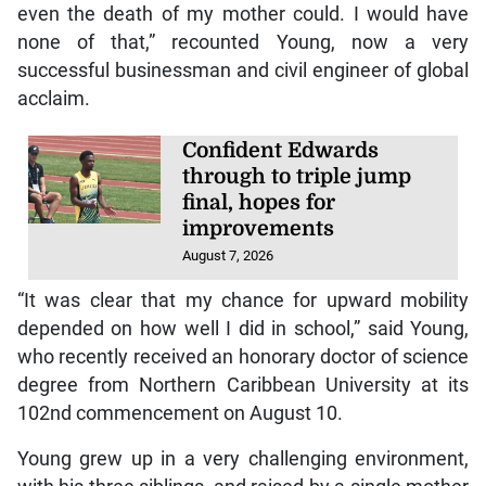
even the death of my mother could. I would have
none of that,” recounted Young, now a very
successful businessman and civil engineer of global
acclaim.
Confident Edwards
through to triple jump
final, hopes for
improvements
August 7, 2026
“It was clear that my chance for upward mobility
depended on how well I did in school,” said Young,
who recently received an honorary doctor of science
degree from Northern Caribbean University at its
102nd commencement on August 10.
Young grew up in a very challenging environment,