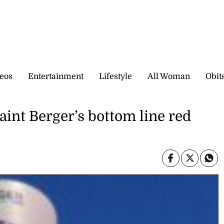
eos
Entertainment
Lifestyle
All Woman
Obit
aint Berger’s bottom line red