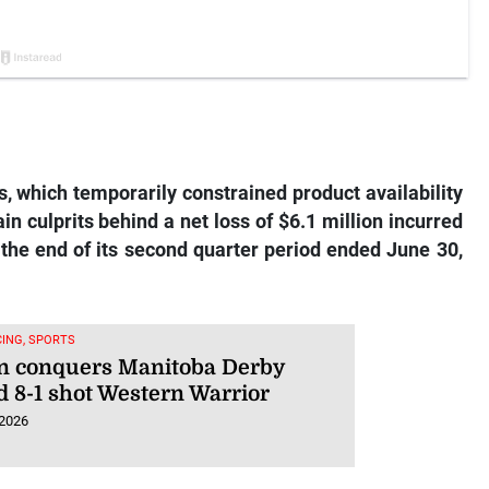
 which temporarily constrained product availability
in culprits behind a net loss of $6.1 million incurred
the end of its second quarter period ended June 30,
ING, SPORTS
n conquers Manitoba Derby
d 8-1 shot Western Warrior
 2026