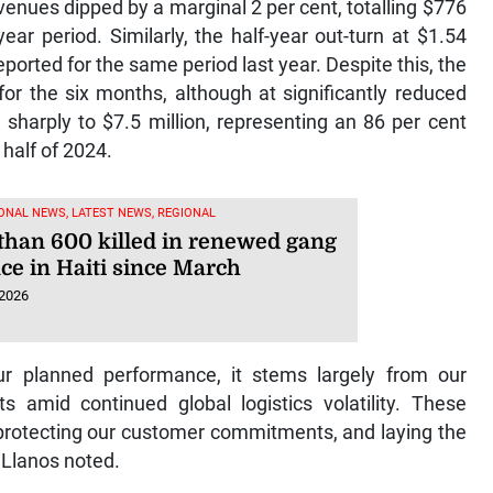
enues dipped by a marginal 2 per cent, totalling $776
ear period. Similarly, the half-year out-turn at $1.54
reported for the same period last year. Despite this, the
for the six months, although at significantly reduced
 sharply to $7.5 million, representing an 86 per cent
 half of 2024.
ONAL NEWS, LATEST NEWS, REGIONAL
than 600 killed in renewed gang
ce in Haiti since March
 2026
our planned performance, it stems largely from our
ts amid continued global logistics volatility. These
, protecting our customer commitments, and laying the
” Llanos noted.