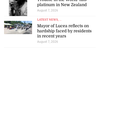
platinum in New Zealand
August 7, 2026
LATEST NEWS
, ...
Mayor of Lucea reflects on
hardship faced by residents
in recent years
August 7, 2026