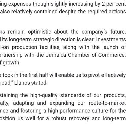
ing expenses though slightly increasing by 2 per cent
 also relatively contained despite the required actions
tors remain optimistic about the company’s future,
its long-term strategic direction is clear. Investments
on production facilities, along with the launch of
 partnership with the Jamaica Chamber of Commerce,
of growth.
ook in the first half will enable us to pivot effectively
head,” Llanos stated.
staining the high-quality standards of our products,
ty, adapting and expanding our route-to-market
ence and fostering a high-performance culture for the
osition us well for a robust recovery and long-term