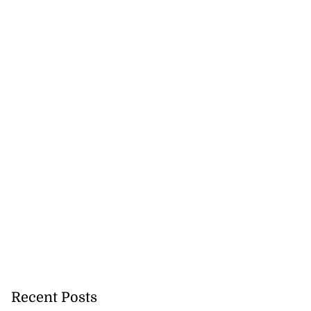
Recent Posts