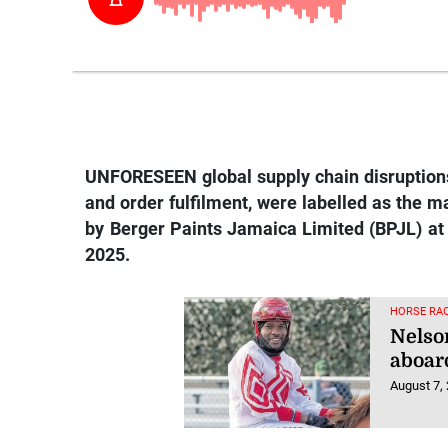
UNFORESEEN global supply chain disruptions,
and order fulfilment, were labelled as the ma
by Berger Paints Jamaica Limited (BPJL) at 
2025.
HORSE RAC
Nelso
aboar
August 7,