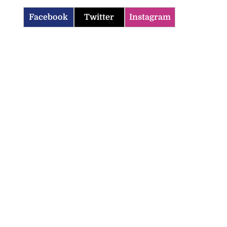
Facebook
Twitter
Instagram