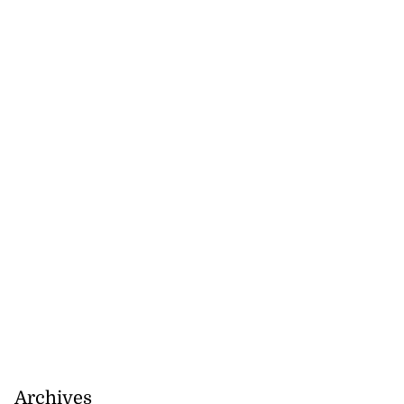
Archives