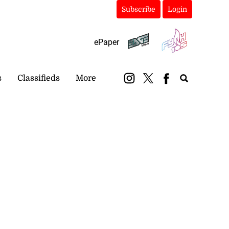
Subscribe
Login
ePaper
s
Classifieds
More