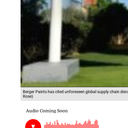
Berger Paints has cited unforeseen global supply chain disr
Rose)