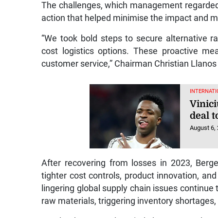
The challenges, which management regarded 
action that helped minimise the impact and ma
“We took bold steps to secure alternative ra
cost logistics options. These proactive m
customer service,” Chairman Christian Llanos 
INTERNATI
Vinic
deal 
August 6,
After recovering from losses in 2023, Berg
tighter cost controls, product innovation, 
lingering global supply chain issues continue 
raw materials, triggering inventory shortages