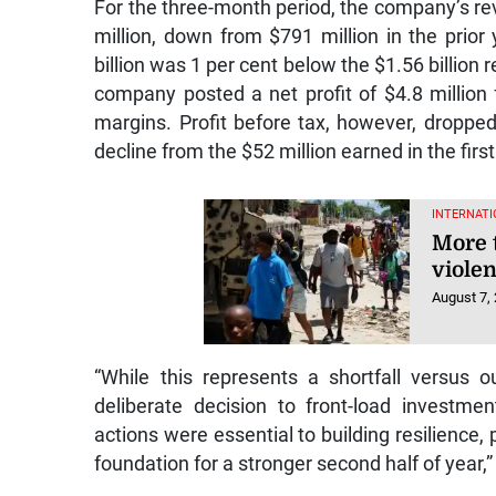
For the three-month period, the company’s rev
million, down from $791 million in the prior y
billion was 1 per cent below the $1.56 billion 
company posted a net profit of $4.8 million 
margins. Profit before tax, however, dropped
decline from the $52 million earned in the first
INTERNATI
More 
violen
August 7,
“While this represents a shortfall versus 
deliberate decision to front-load investmen
actions were essential to building resilience
foundation for a stronger second half of year,