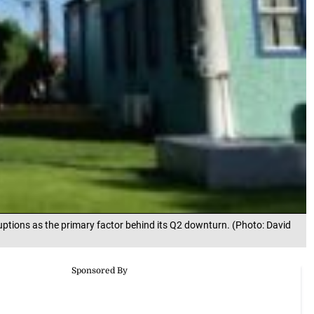
uptions as the primary factor behind its Q2 downturn. (Photo: David