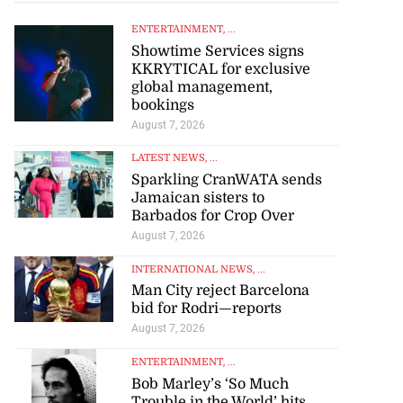
ENTERTAINMENT
, ...
Showtime Services signs
KKRYTICAL for exclusive
global management,
bookings
August 7, 2026
LATEST NEWS
, ...
Sparkling CranWATA sends
Jamaican sisters to
Barbados for Crop Over
August 7, 2026
INTERNATIONAL NEWS
, ...
Man City reject Barcelona
bid for Rodri—reports
August 7, 2026
ENTERTAINMENT
, ...
Bob Marley’s ‘So Much
Trouble in the World’ hits