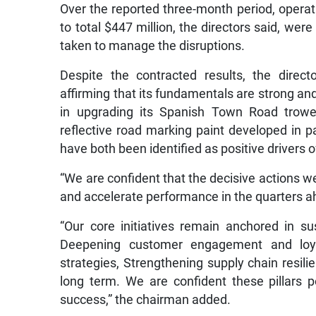
Over the reported three-month period, operat
to total $447 million, the directors said, were
taken to manage the disruptions.
Despite the contracted results, the direc
affirming that its fundamentals are strong and 
in upgrading its Spanish Town Road trowel-
reflective road marking paint developed in
have both been identified as positive drivers 
“We are confident that the decisive actions we t
and accelerate performance in the quarters a
“Our core initiatives remain anchored in su
Deepening customer engagement and loyal
strategies, Strengthening supply chain resili
long term. We are confident these pillars p
success,” the chairman added.