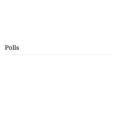
Polls