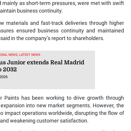
mainly as short-term pressures, were met with swift
intain business continuity.
w materials and fast-track deliveries through higher
easures ensured business continuity and maintained
said in the company’s report to shareholders.
ONAL NEWS, LATEST NEWS
ius Junior extends Real Madrid
to 2032
 2026
er Paints has been working to drive growth through
and expansion into new market segments. However, the
to impact operations worldwide, disrupting the flow of
, and weakening customer satisfaction.