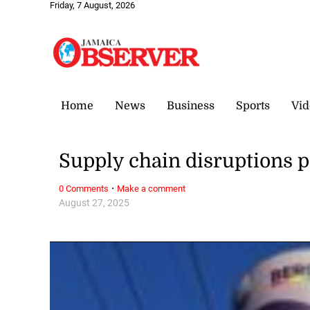
Friday, 7 August, 2026
Home
News
Business
Sports
Vid
Supply chain disruptions p
·
0 Comments
Make a comment
August 27, 2025