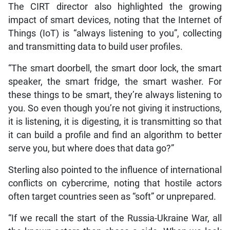
The CIRT director also highlighted the growing
impact of smart devices, noting that the Internet of
Things (IoT) is “always listening to you”, collecting
and transmitting data to build user profiles.
“The smart doorbell, the smart door lock, the smart
speaker, the smart fridge, the smart washer. For
these things to be smart, they’re always listening to
you. So even though you’re not giving it instructions,
it is listening, it is digesting, it is transmitting so that
it can build a profile and find an algorithm to better
serve you, but where does that data go?”
Sterling also pointed to the influence of international
conflicts on cybercrime, noting that hostile actors
often target countries seen as “soft” or unprepared.
“If we recall the start of the Russia-Ukraine War, all