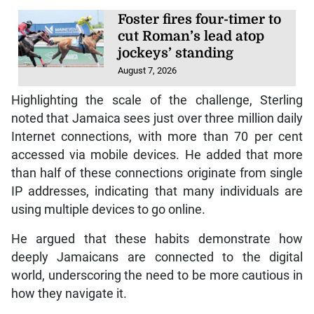
Foster fires four-timer to
cut Roman’s lead atop
jockeys’ standing
August 7, 2026
Highlighting the scale of the challenge, Sterling
noted that Jamaica sees just over three million daily
Internet connections, with more than 70 per cent
accessed via mobile devices. He added that more
than half of these connections originate from single
IP addresses, indicating that many individuals are
using multiple devices to go online.
He argued that these habits demonstrate how
deeply Jamaicans are connected to the digital
world, underscoring the need to be more cautious in
how they navigate it.