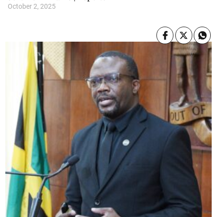
October 2, 2025