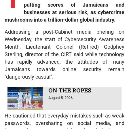
putting scores of Jamaicans and
businesses at serious risk, as cybercrime
mushrooms into a trillion-dollar global industry.
Addressing a post-Cabinet media briefing on
Wednesday, the start of Cybersecurity Awareness
Month, Lieutenant Colonel (Retired) Godphey
Sterling, director of the CIRT said while technology
has rapidly advanced, the attitudes of many
Jamaicans towards online security remain
“dangerously casual”.
ON THE ROPES
August 5, 2026
He cautioned that everyday mistakes such as weak
passwords, oversharing on social media, and