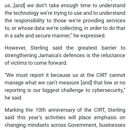
us…[and] we don’t take enough time to understand
the technology we’re trying to use and to understand
the responsibility to those we’re providing services
to, or whose data we’re collecting, in order to do that
in a safe and secure manner,” he expressed.
However, Sterling said the greatest barrier to
strengthening Jamaica’s defences is the reluctance
of victims to come forward.
“We must report it because us at the CIRT cannot
manage what we can’t measure [and] that low or no
reporting is our biggest challenge to cybersecurity,”
he said.
Marking the 10th anniversary of the CIRT, Sterling
said this year’s activities will place emphasis on
changing mindsets across Government, businesses