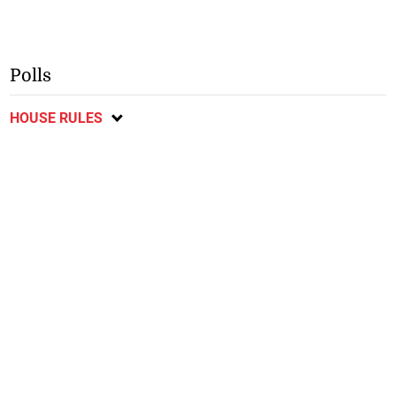
Polls
HOUSE RULES