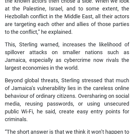
the known actors then chose a side. When we look
at the Palestine, Israel, and to some extent, the
Hezbollah conflict in the Middle East, all their actors
are targeting each other and allies of those parties
to the conflict,” he explained.
This, Sterling warned, increases the likelihood of
spillover attacks on smaller nations such as
Jamaica, especially as cybercrime now rivals the
largest economies in the world.
Beyond global threats, Sterling stressed that much
of Jamaica’s vulnerability lies in the careless online
behaviour of ordinary citizens. Oversharing on social
media, reusing passwords, or using unsecured
public Wi-Fi, he said, create easy entry points for
criminals.
“The short answer is that we think it won’t happen to