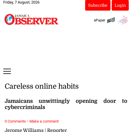
Friday, 7 August, 2026
Subscribe
Login
ePaper
Careless online habits
Jamaicans unwittingly opening door to
cybercriminals
·
0 Comments
Make a comment
Jerome Williams | Reporter