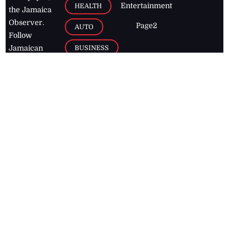
Entertainment
HEALTH
the Jamaica
Observer.
Page2
AUTO
Follow
BUSINESS
Jamaican
news online
LETTERS
for free and
stay informed
PAGE2
on what's
FOOTBALL
happening in
the
Caribbean
Jamaica Observer,
2026
© All
Rights Reserved
Home
Contact Us
RSS Feeds
Feedback
Privacy Policy