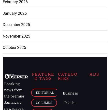
February 2026
January 2026
December 2025
November 2025
October 2025
FEATURE
CATEGO
ADS
D TAGS
RIES
Breaking
news from
EDITORIAL
Business
the premier
Jamaican
COLUMNS
Politics
newspaper,