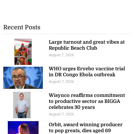
Recent Posts
Large turnout and great vibes at
Republic Beach Club
August 7, 2026
WHO urges Ervebo vaccine trial
in DR Congo Ebola outbreak
August 7, 2026
Wisynco reaffirms commitment
to productive sector as BIGGA
celebrates 30 years
August 7, 2026
Orbit, award winning producer
to pop greats, dies aged 69