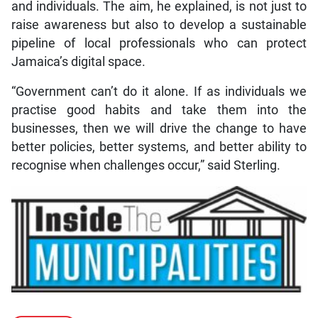
and individuals. The aim, he explained, is not just to
raise awareness but also to develop a sustainable
pipeline of local professionals who can protect
Jamaica’s digital space.
“Government can’t do it alone. If as individuals we
practise good habits and take them into the
businesses, then we will drive the change to have
better policies, better systems, and better ability to
recognise when challenges occur,” said Sterling.