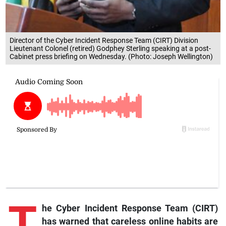
Director of the Cyber Incident Response Team (CIRT) Division
Lieutenant Colonel (retired) Godphey Sterling speaking at a post-
Cabinet press briefing on Wednesday. (Photo: Joseph Wellington)
T
he Cyber Incident Response Team (CIRT)
has warned that careless online habits are