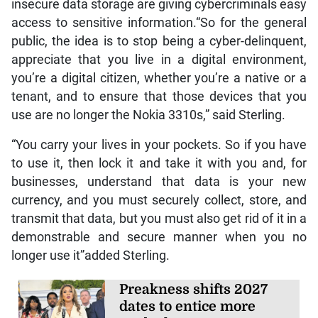
insecure data storage are giving cybercriminals easy
access to sensitive information.“So for the general
public, the idea is to stop being a cyber-delinquent,
appreciate that you live in a digital environment,
you’re a digital citizen, whether you’re a native or a
tenant, and to ensure that those devices that you
use are no longer the Nokia 3310s,” said Sterling.
“You carry your lives in your pockets. So if you have
to use it, then lock it and take it with you and, for
businesses, understand that data is your new
currency, and you must securely collect, store, and
transmit that data, but you must also get rid of it in a
demonstrable and secure manner when you no
longer use it”added Sterling.
Preakness shifts 2027
dates to entice more