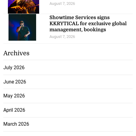
August 7, 2026
Showtime Services signs
KKRYTICAL for exclusive global
management, bookings
August 7, 2026
Archives
July 2026
June 2026
May 2026
April 2026
March 2026