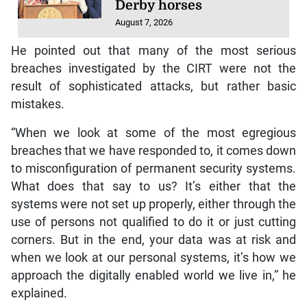
Derby horses
August 7, 2026
He pointed out that many of the most serious
breaches investigated by the CIRT were not the
result of sophisticated attacks, but rather basic
mistakes.
“When we look at some of the most egregious
breaches that we have responded to, it comes down
to misconfiguration of permanent security systems.
What does that say to us? It’s either that the
systems were not set up properly, either through the
use of persons not qualified to do it or just cutting
corners. But in the end, your data was at risk and
when we look at our personal systems, it’s how we
approach the digitally enabled world we live in,” he
explained.