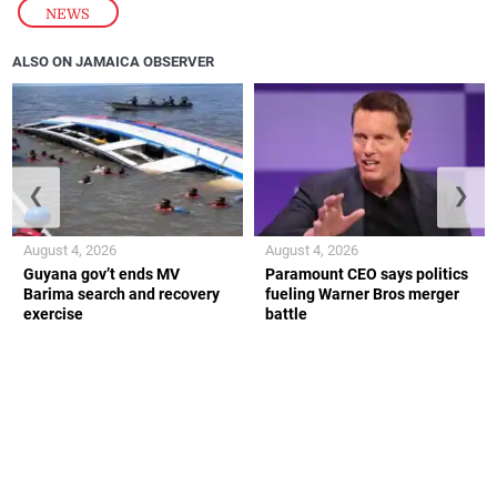
NEWS
ALSO ON JAMAICA OBSERVER
❮
❯
August 4, 2026
August 4, 2026
Guyana gov’t ends MV
Paramount CEO says politics
Barima search and recovery
fueling Warner Bros merger
exercise
battle