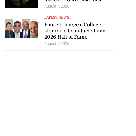
August 7, 2026
LATEST NEWS
, ...
Four St George’s College
alumni to be inducted into
2026 Hall of Fame
August 7, 2026