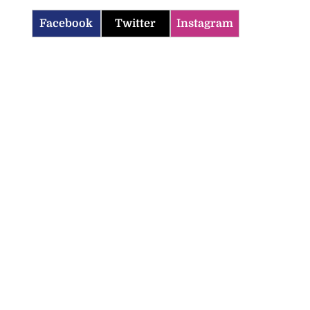
Facebook
Twitter
Instagram