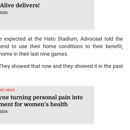
Alive delivers!
 2026
le expected at the Hato Stadium, Advocaat told the
tend to use their home conditions to their benefit,
home in their last nine games.
 They showed that now and they showed it in the past
WS, NEWS
yne turning personal pain into
ent for women’s health
 2026