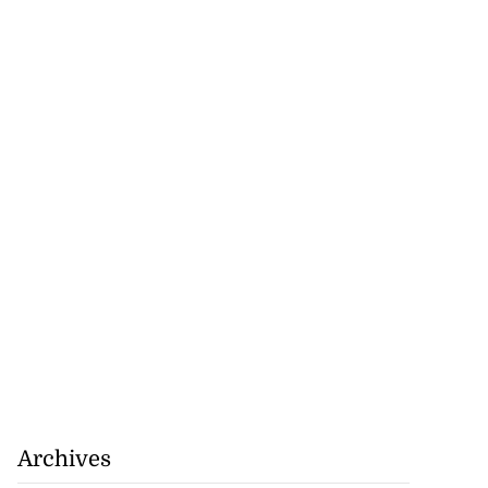
Archives