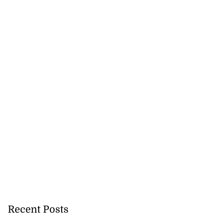
Recent Posts