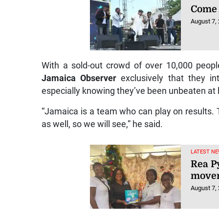
Come 
August 7,
With a sold-out crowd of over 10,000 peop
Jamaica Observer
exclusively that they in
especially knowing they’ve been unbeaten at 
“Jamaica is a team who can play on results.
as well, so we will see,” he said.
LATEST NE
Rea P
movem
August 7,