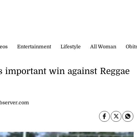
eos
Entertainment
Lifestyle
All Woman
Obit
s important win against Reggae
observer.com