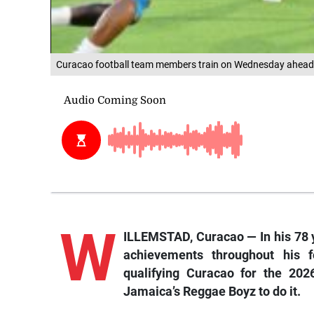
Curacao football team members train on Wednesday ahead of
W
ILLEMSTAD, Curacao — In his 78 y
achievements throughout his 
qualifying Curacao for the 202
Jamaica’s Reggae Boyz to do it.