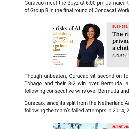
Curacao meet the Boyz at 6:00 pm Jamaica ti
of Group B in the final round of Concacaf Worl
BUSINESS,
The ri
priva
a cha
August 7,
Though unbeaten, Curacao sit second on four
Tobago and their 3-2 win over Bermuda la
following consecutive wins over Bermuda and 
Curacao, since its split from the Netherland A
following the team’s failed attempts in 2014,
ENTERTAIN