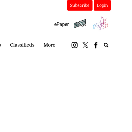
Subscribe
Login
ePaper
s
Classifieds
More