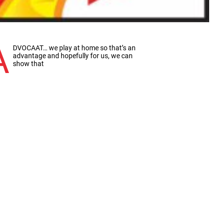
A
DVOCAAT… we play at home so that’s an
advantage and hopefully for us, we can
show that