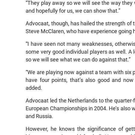
“They play away so we will see the way they 
and hopefully for us, we can show that.”
Advocaat, though, has hailed the strength of
Steve McClaren, who have experience going he
“I have seen not many weaknesses, otherwise,
some very good individual players as well. A l
so we will see what we can do against that.”
“We are playing now against a team with six p
have four points, that’s also good and now
added.
Advocaat led the Netherlands to the quarter-f
European Championships in 2004. He’s also won
and Russia.
However, he knows the significance of gett