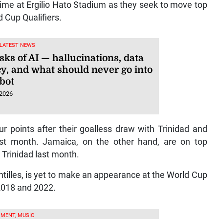
me at Ergilio Hato Stadium as they seek to move top
d Cup Qualifiers.
 LATEST NEWS
sks of AI — hallucinations, data
cy, and what should never go into
tbot
 2026
 points after their goalless draw with Trinidad and
st month. Jamaica, on the other hand, are on top
Trinidad last month.
ntilles, is yet to make an appearance at the World Cup
 2018 and 2022.
MENT, MUSIC