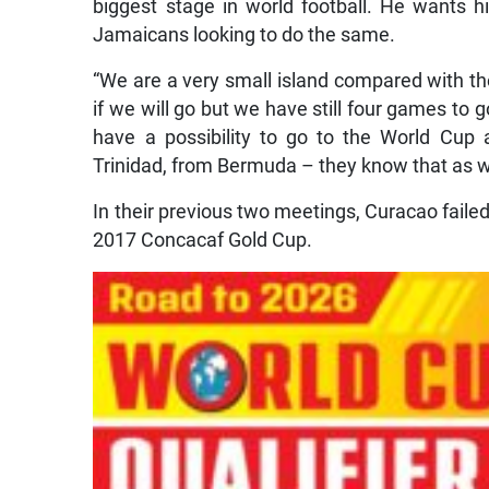
biggest stage in world football. He wants hi
Jamaicans looking to do the same.
“We are a very small island compared with the
if we will go but we have still four games to g
have a possibility to go to the World Cup
Trinidad, from Bermuda – they know that as w
In their previous two meetings, Curacao failed
2017 Concacaf Gold Cup.