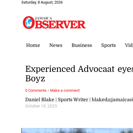
Saturday, 8 August, 2026
Home
News
Business
Sports
Vid
Experienced Advocaat eye
Boyz
·
0 Comments
Make a comment
Daniel Blake | Sports Writer | blaked@jamaica
October 10, 2025