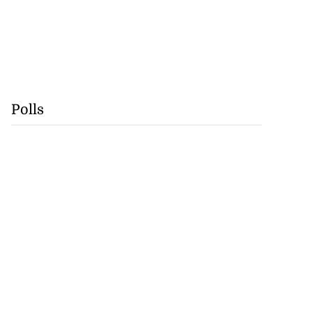
Polls