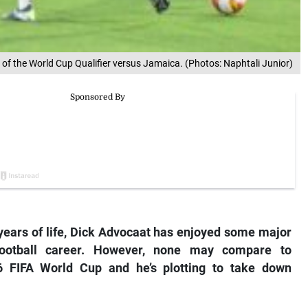
 the World Cup Qualifier versus Jamaica. (Photos: Naphtali Junior)
ears of life, Dick Advocaat has enjoyed some major
football career. However, none may compare to
6 FIFA World Cup and he’s plotting to take down