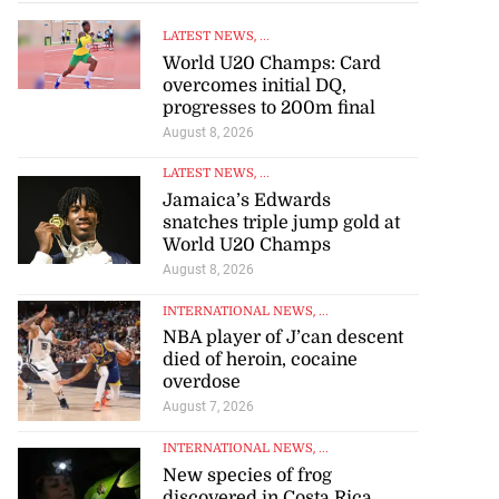
LATEST NEWS
, ...
World U20 Champs: Card
overcomes initial DQ,
progresses to 200m final
August 8, 2026
LATEST NEWS
, ...
Jamaica’s Edwards
snatches triple jump gold at
World U20 Champs
August 8, 2026
INTERNATIONAL NEWS
, ...
NBA player of J’can descent
died of heroin, cocaine
overdose
August 7, 2026
INTERNATIONAL NEWS
, ...
New species of frog
discovered in Costa Rica