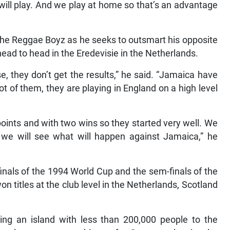
will play. And we play at home so that’s an advantage
 the Reggae Boyz as he seeks to outsmart his opposite
ad to head in the Eredevisie in the Netherlands.
 they don’t get the results,” he said. “Jamaica have
ot of them, they are playing in England on a high level
oints and with two wins so they started very well. We
 we will see what will happen against Jamaica,” he
inals of the 1994 World Cup and the sem-finals of the
 titles at the club level in the Netherlands, Scotland
ing an island with less than 200,000 people to the