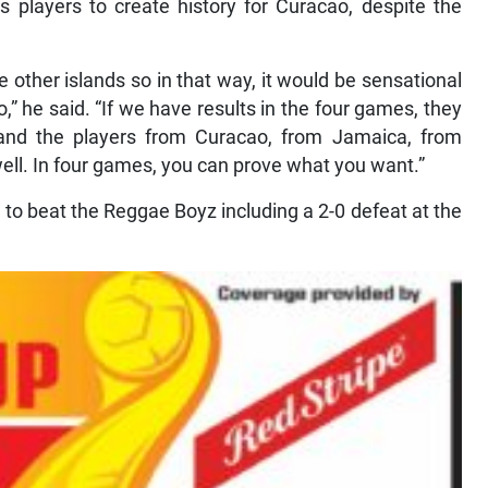
s players to create history for Curacao, despite the
 other islands so in that way, it would be sensational
o,” he said. “If we have results in the four games, they
 and the players from Curacao, from Jamaica, from
ell. In four games, you can prove what you want.”
 to beat the Reggae Boyz including a 2-0 defeat at the