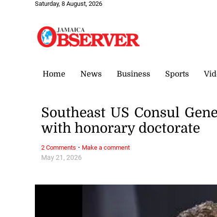
Saturday, 8 August, 2026
Home
News
Business
Sports
Vid
Southeast US Consul Gener
with honorary doctorate
·
2 Comments
Make a comment
May 21, 2026