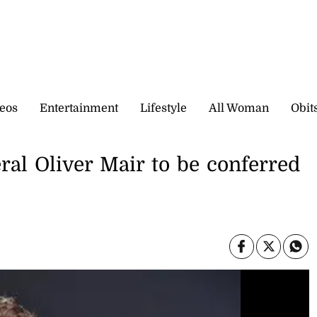
eos
Entertainment
Lifestyle
All Woman
Obit
al Oliver Mair to be conferred