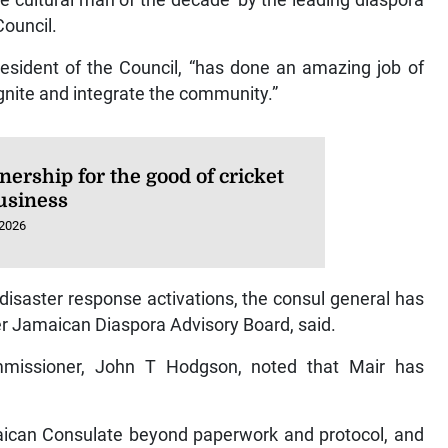
e cultural man of the decade’ by the leading diaspora
Council.
esident of the Council, “has done an amazing job of
 ignite and integrate the community.”
nership for the good of cricket
usiness
 2026
 disaster response activations, the consul general has
er Jamaican Diaspora Advisory Board, said.
mmissioner, John T Hodgson, noted that Mair has
aican Consulate beyond paperwork and protocol, and