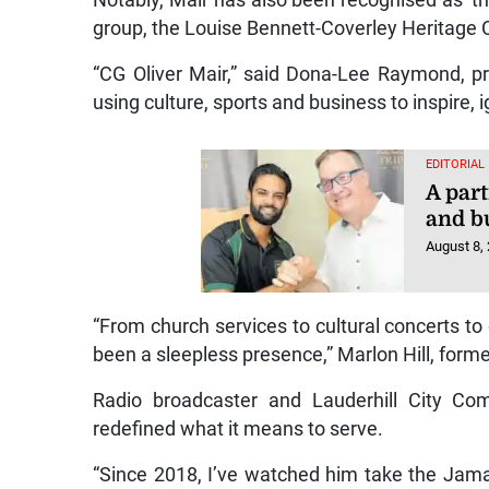
Notably, Mair has also been recognised as ‘th
group, the Louise Bennett-Coverley Heritage 
“CG Oliver Mair,” said Dona-Lee Raymond, pr
using culture, sports and business to inspire,
EDITORIAL
A part
and b
August 8,
“From church services to cultural concerts to
been a sleepless presence,” Marlon Hill, form
Radio broadcaster and Lauderhill City Co
redefined what it means to serve.
“Since 2018, I’ve watched him take the Jam