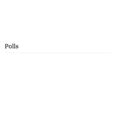
Polls