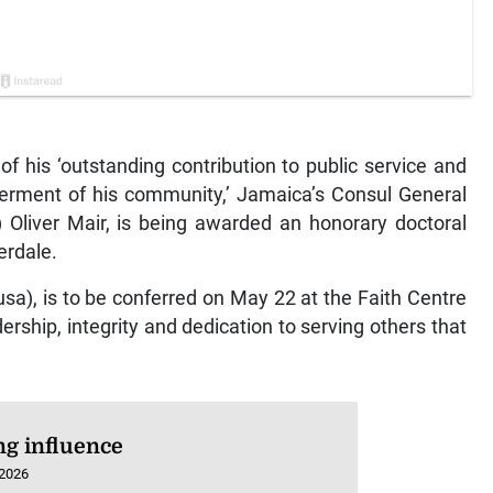
 his ‘outstanding contribution to public service and
rment of his community,’ Jamaica’s Consul General
 Oliver Mair, is being awarded an honorary doctoral
erdale.
sa), is to be conferred on May 22 at the Faith Centre
dership, integrity and dedication to serving others that
ng influence
 2026