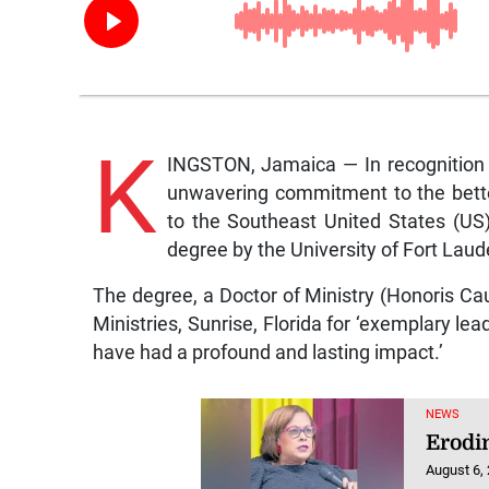
K
INGSTON, Jamaica — In recognition of
unwavering commitment to the bette
to the Southeast United States (US)
degree by the University of Fort Laud
The degree, a Doctor of Ministry (Honoris Cau
Ministries, Sunrise, Florida for ‘exemplary lea
have had a profound and lasting impact.’
NEWS
Erodi
August 6,