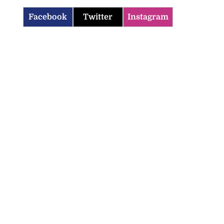
Facebook
Twitter
Instagram