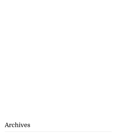
r-American
t Bank...
July 28, 2026
Archives