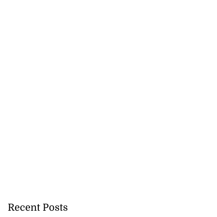
Recent Posts