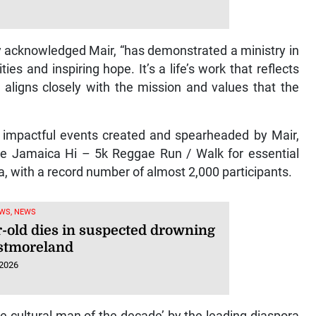
ity acknowledged Mair, “has demonstrated a ministry in
es and inspiring hope. It’s a life’s work that reflects
t aligns closely with the mission and values that the
”
r impactful events created and spearheaded by Mair,
the Jamaica Hi – 5k Reggae Run / Walk for essential
a, with a record number of almost 2,000 participants.
WS, NEWS
r-old dies in suspected drowning
stmoreland
 2026