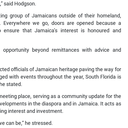
y,” said Hodgson.
zing group of Jamaicans outside of their homeland,
a. Everywhere we go, doors are opened because a
 ensure that Jamaica’s interest is honoured and
 opportunity beyond remittances with advice and
cted officials of Jamaican heritage paving the way for
ed with events throughout the year, South Florida is
he stated.
meeting place, serving as a community update for the
evelopments in the diaspora and in Jamaica. It acts as
ng interest and investment.
we can be,” he stressed.