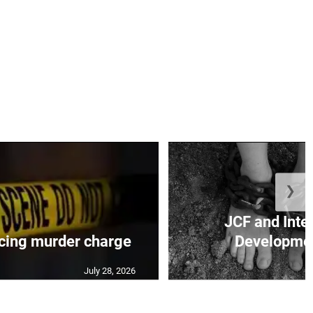
❯
JCF and Inte
cing murder charge
Developmen
July 28, 2026