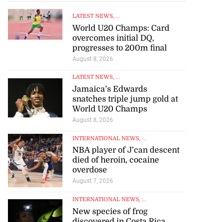
LATEST NEWS
, ...
World U20 Champs: Card
overcomes initial DQ,
progresses to 200m final
August 8, 2026
LATEST NEWS
, ...
Jamaica’s Edwards
snatches triple jump gold at
World U20 Champs
August 8, 2026
INTERNATIONAL NEWS
, ...
NBA player of J’can descent
died of heroin, cocaine
overdose
August 7, 2026
INTERNATIONAL NEWS
, ...
New species of frog
discovered in Costa Rica