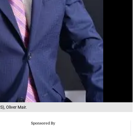
), Oliver Mair.