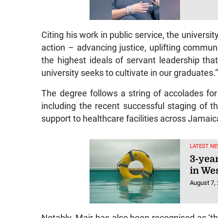
Citing his work in public service, the univers
action – advancing justice, uplifting communiti
the highest ideals of servant leadership tha
university seeks to cultivate in our graduates.
The degree follows a string of accolades fo
including the recent successful staging of 
support to healthcare facilities across Jamaic
LATEST NE
3-yea
in We
August 7,