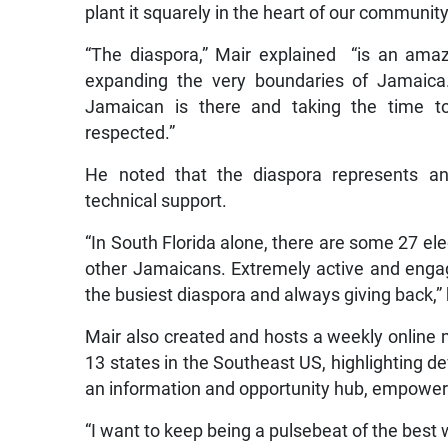
plant it squarely in the heart of our communit
“The diaspora,” Mair explained “is an ama
expanding the very boundaries of Jamaic
Jamaican is there and taking the time to
respected.”
He noted that the diaspora represents an
technical support.
“In South Florida alone, there are some 27 ele
other Jamaicans. Extremely active and engag
the busiest diaspora and always giving back,” 
Mair also created and hosts a weekly online 
13 states in the Southeast US, highlighting d
an information and opportunity hub, empoweri
“I want to keep being a pulsebeat of the best 