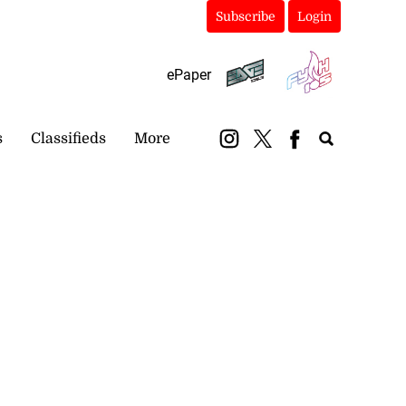
Subscribe
Login
ePaper
s
Classifieds
More