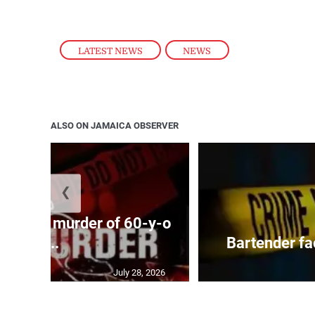
LATEST NEWS
,
NEWS
ALSO ON JAMAICA OBSERVER
❮
ed with murder of 60-y-o
i...
Bartender fa
July 28, 2026