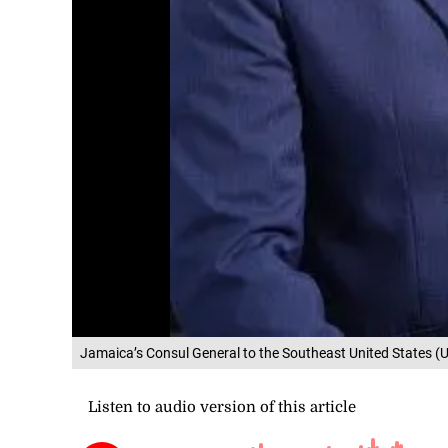
Jamaica’s Consul General to the Southeast United States (US