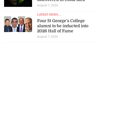
August 7, 2026
LATEST NEWS
, ...
Four St George’s College
alumni to be inducted into
2026 Hall of Fame
August 7, 2026