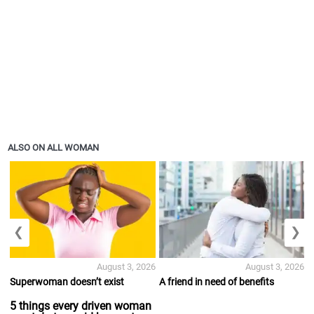
ALSO ON ALL WOMAN
❮
❯
August 3, 2026
August 3, 2026
Superwoman doesn’t exist
A friend in need of benefits
5 things every driven woman