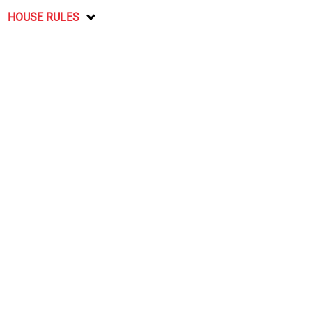
HOUSE RULES