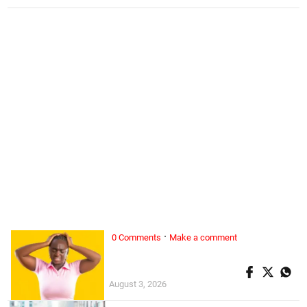
·
0 Comments
Make a comment
ALL WOMAN, ...
Superwoman doesn’t exist
August 3, 2026