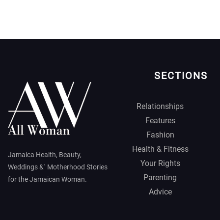
SECTIONS
Relationships
Features
Fashion
Health & Fitness
Jamaica Health, Beauty,
Your Rights
Weddings &` Motherhood Stories
Parenting
for the Jamaican Woman.
Advice