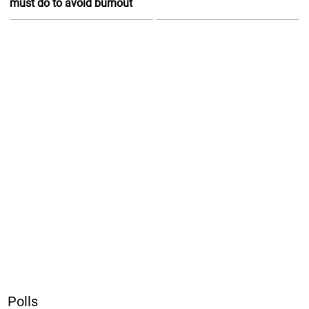
must do to avoid burnout
Polls