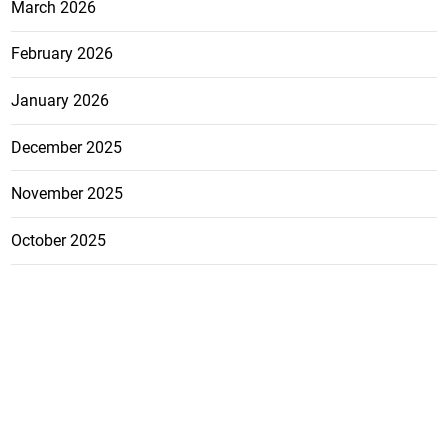
March 2026
February 2026
January 2026
December 2025
November 2025
October 2025