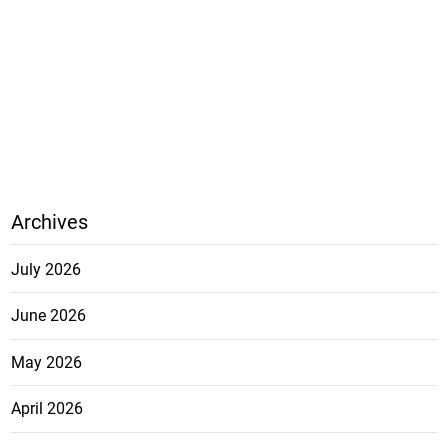
Archives
July 2026
June 2026
May 2026
April 2026