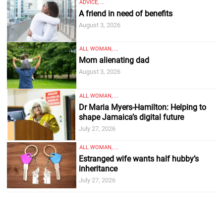
ADVICE, ...
A friend in need of benefits
August 3, 2026
ALL WOMAN, ...
Mom alienating dad
August 3, 2026
ALL WOMAN, ...
Dr Maria Myers-Hamilton: Helping to
shape Jamaica’s digital future
July 27, 2026
ALL WOMAN, ...
Estranged wife wants half hubby’s
inheritance
July 27, 2026