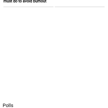
must do to avoid burnout
Polls