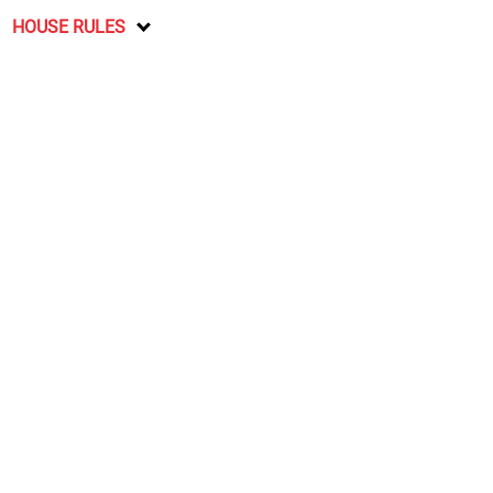
HOUSE RULES