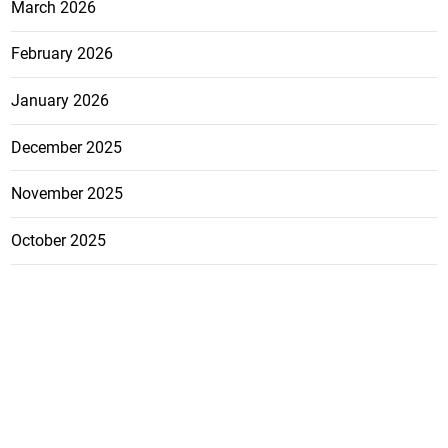
March 2026
February 2026
January 2026
December 2025
November 2025
October 2025