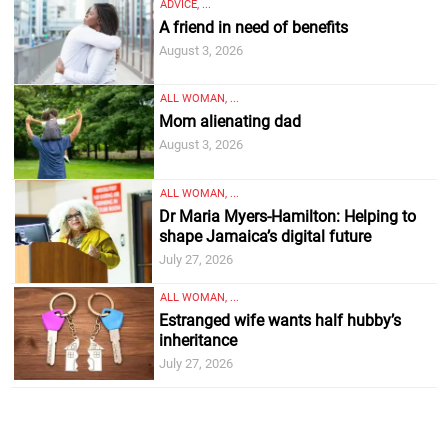
ADVICE, ...
A friend in need of benefits
August 3, 2026
ALL WOMAN, ...
Mom alienating dad
August 3, 2026
ALL WOMAN, ...
Dr Maria Myers-Hamilton: Helping to
shape Jamaica’s digital future
July 27, 2026
ALL WOMAN, ...
Estranged wife wants half hubby’s
inheritance
July 27, 2026