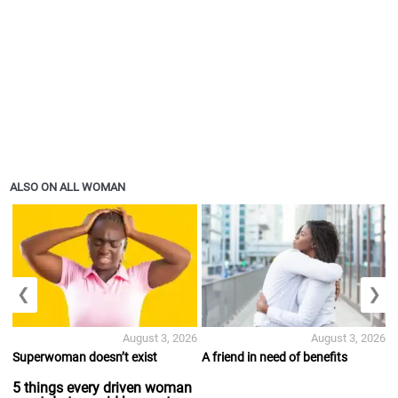
ALSO ON ALL WOMAN
❮
❯
August 3, 2026
August 3, 2026
Superwoman doesn’t exist
A friend in need of benefits
5 things every driven woman