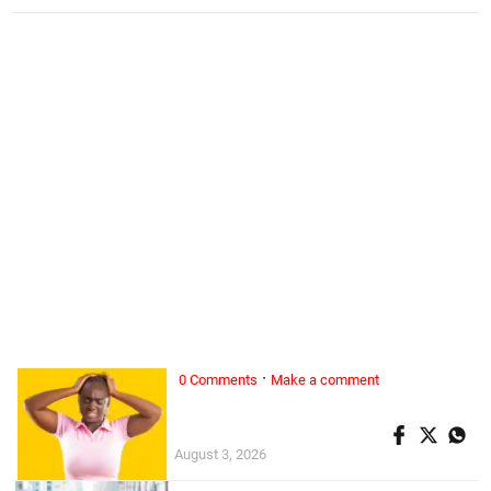
·
0 Comments
Make a comment
ALL WOMAN, ...
Superwoman doesn’t exist
August 3, 2026