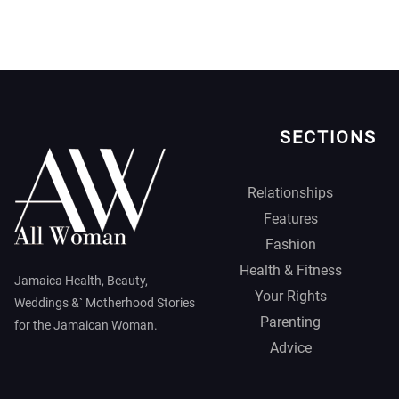
SECTIONS
Relationships
Features
Fashion
Health & Fitness
Jamaica Health, Beauty,
Your Rights
Weddings &` Motherhood Stories
Parenting
for the Jamaican Woman.
Advice