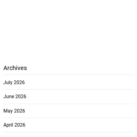
Archives
July 2026
June 2026
May 2026
April 2026