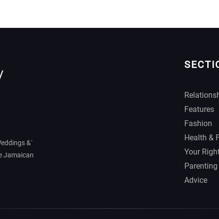
SECTI
Relations
Features
Fashion
Health & 
Weddings &`
Your Righ
he Jamaican
Parenting
Advice