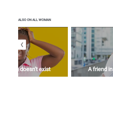
ALSO ON ALL WOMAN
❮
woman doesn’t exist
A friend i