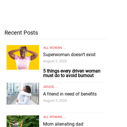
Recent Posts
ALL WOMAN
, ...
Superwoman doesn’t exist
August 3, 2026
5 things every driven woman
must do to avoid burnout
ADVICE
, ...
A friend in need of benefits
August 3, 2026
ALL WOMAN
, ...
Mom alienating dad