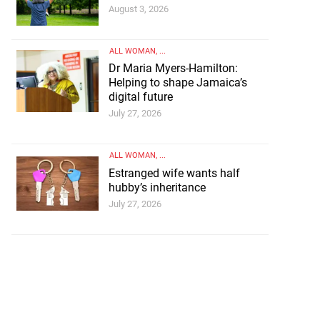
August 3, 2026
ALL WOMAN
, ...
Dr Maria Myers-Hamilton:
Helping to shape Jamaica’s
digital future
July 27, 2026
ALL WOMAN
, ...
Estranged wife wants half
hubby’s inheritance
ting dad
July 27, 2026