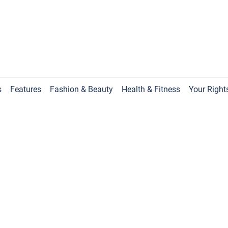
s
Features
Fashion & Beauty
Health & Fitness
Your Right