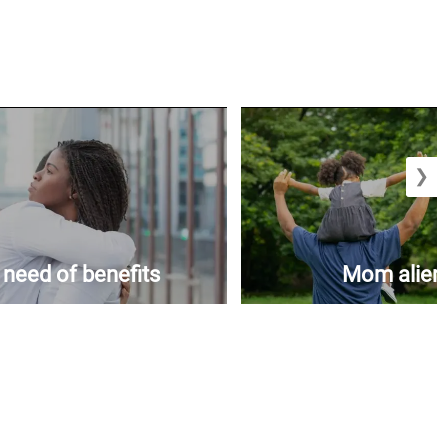
❯
n need of benefits
Mom aliena