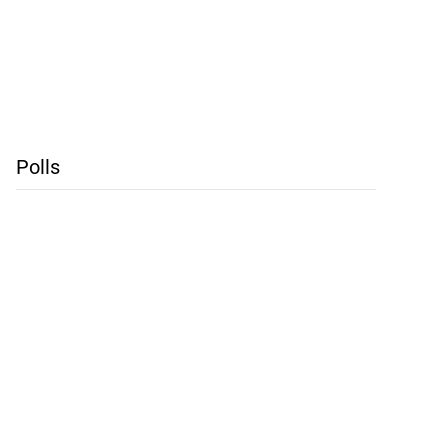
Polls