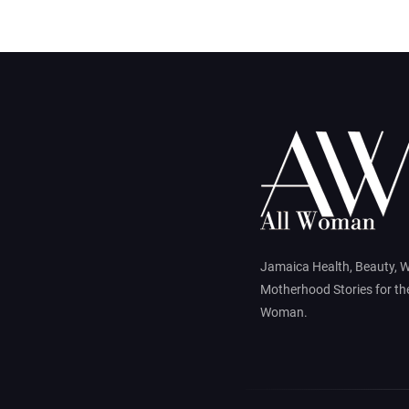
Jamaica Health, Beauty, 
Motherhood Stories for t
Woman.