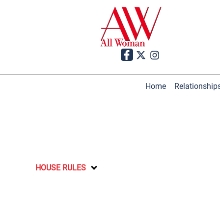
Home
Relationship
HOUSE RULES