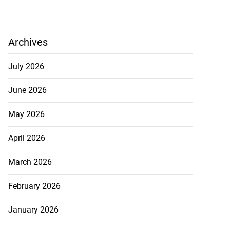
Archives
July 2026
June 2026
May 2026
April 2026
March 2026
February 2026
January 2026