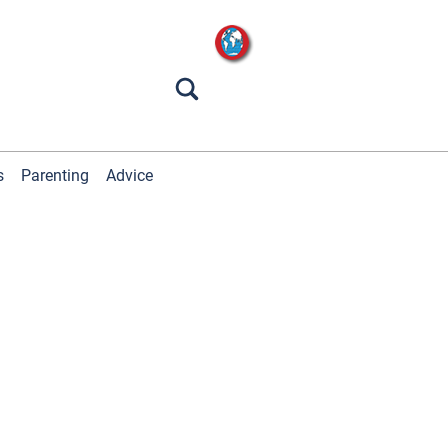
s
Parenting
Advice