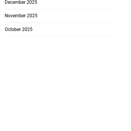
December 2025
November 2025
October 2025