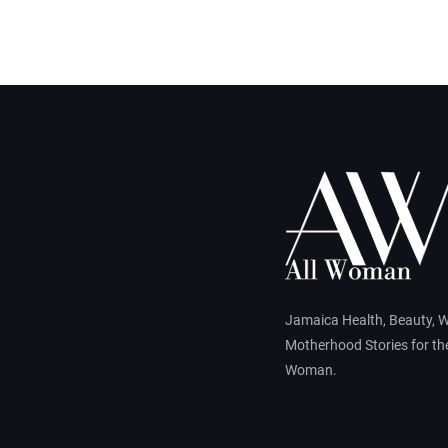
Jamaica Health, Beauty, 
Motherhood Stories for t
Woman.