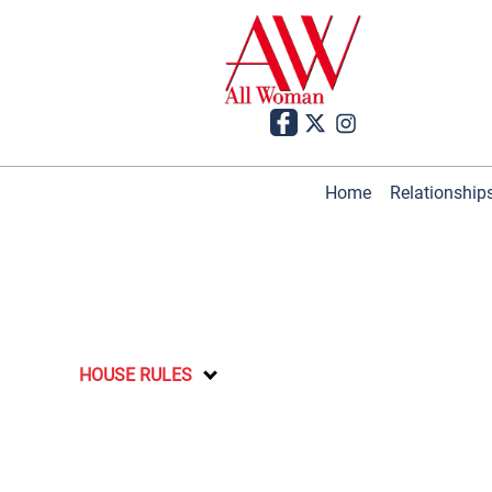
Home
Relationship
HOUSE RULES