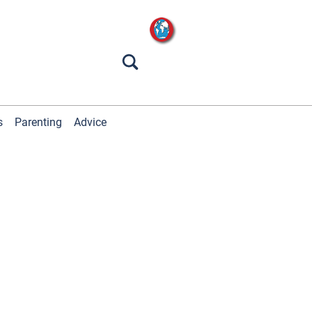
s
Parenting
Advice