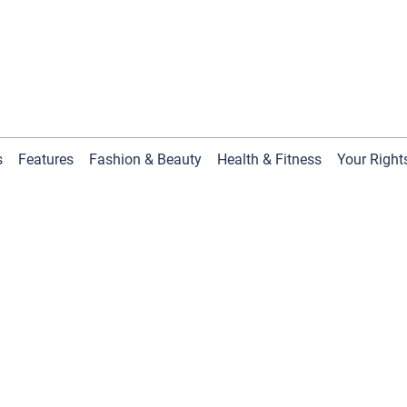
s
Features
Fashion & Beauty
Health & Fitness
Your Right