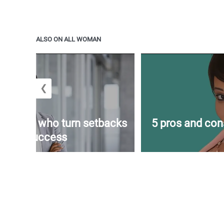
ALSO ON ALL WOMAN
❮
f women who turn setbacks
5 pros and con
into success