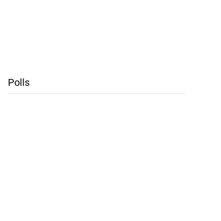
Polls