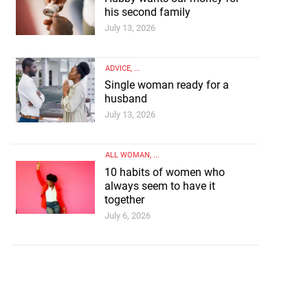
his second family
July 13, 2026
ADVICE
, ...
Single woman ready for a
husband
July 13, 2026
ALL WOMAN
, ...
ey for his second
10 habits of women who
always seem to have it
ly
together
July 6, 2026