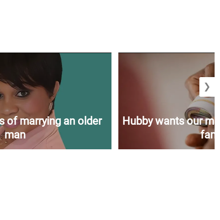
❯
s of marrying an older
Hubby wants our mon
man
fami