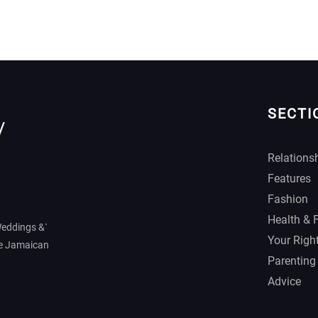
SECTI
Relations
Features
Fashion
Health & 
Weddings &`
Your Righ
he Jamaican
Parenting
Advice