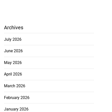
Archives
July 2026
June 2026
May 2026
April 2026
March 2026
February 2026
January 2026