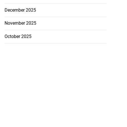
December 2025
November 2025
October 2025