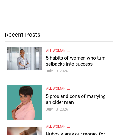
Recent Posts
ALL WOMAN
, ...
5 habits of women who turn
setbacks into success
July 13, 2026
ALL WOMAN
, ...
5 pros and cons of marrying
an older man
July 13, 2026
ALL WOMAN
, ...
Hubby wants our money for