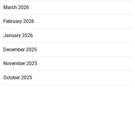
March 2026
February 2026
January 2026
December 2025
November 2025
October 2025