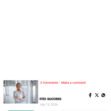
·
0 Comments
Make a comment
ALL WOMAN, ...
5 habits of women who turn setbacks
into success
July 13, 2026