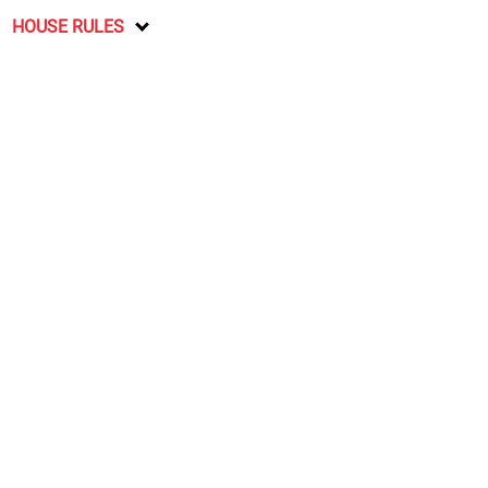
HOUSE RULES