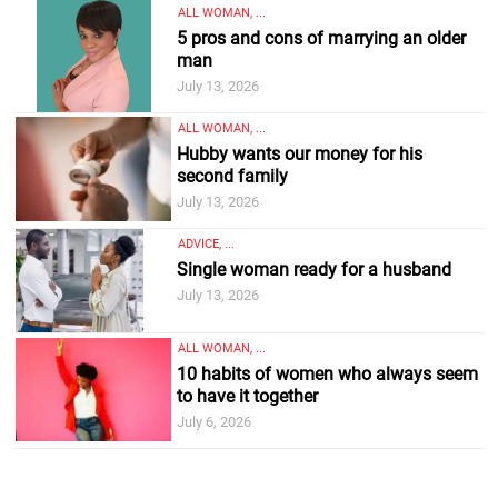
ALL WOMAN, ...
5 pros and cons of marrying an older
man
July 13, 2026
ALL WOMAN, ...
Hubby wants our money for his
second family
July 13, 2026
ADVICE, ...
Single woman ready for a husband
July 13, 2026
ALL WOMAN, ...
10 habits of women who always seem
to have it together
July 6, 2026