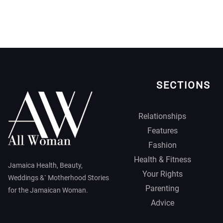
SECTIONS
Relationships
Features
Fashion
Health & Fitness
Jamaica Health, Beauty,
Your Rights
Weddings &` Motherhood Stories
Parenting
for the Jamaican Woman.
Advice