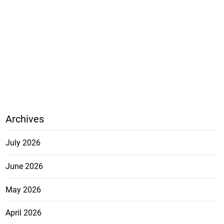
Archives
July 2026
June 2026
May 2026
April 2026