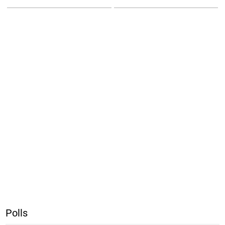
Polls