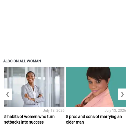
ALSO ON ALL WOMAN
❮
❯
July 13, 2026
July 13, 2026
5 habits of women who turn
5 pros and cons of marrying an
setbacks into success
older man