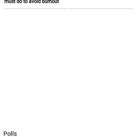
must do to avoid burnout
Polls