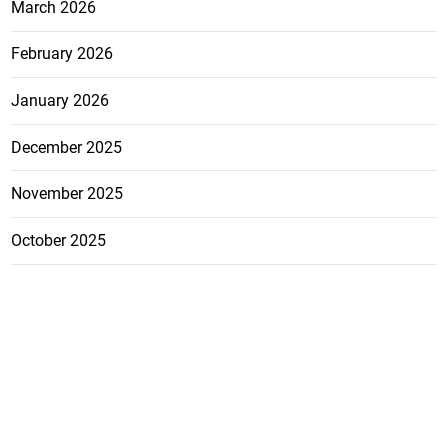
March 2026
February 2026
January 2026
December 2025
November 2025
October 2025