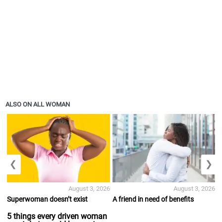
ALSO ON ALL WOMAN
❮
❯
August 3, 2026
August 3, 2026
Superwoman doesn’t exist
A friend in need of benefits
5 things every driven woman