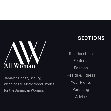
SECTIONS
Relationships
Features
Fashion
Health & Fitness
Jamaica Health, Beauty,
Your Rights
Weddings &` Motherhood Stories
Parenting
for the Jamaican Woman.
Advice