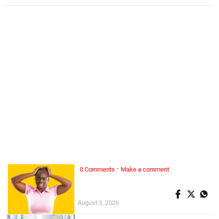
·
0 Comments
Make a comment
ALL WOMAN, ...
Superwoman doesn’t exist
August 3, 2026