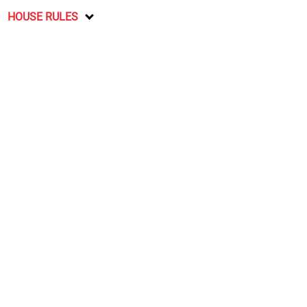
HOUSE RULES