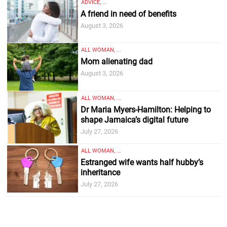
ADVICE, ...
A friend in need of benefits
August 3, 2026
ALL WOMAN, ...
Mom alienating dad
August 3, 2026
ALL WOMAN, ...
Dr Maria Myers-Hamilton: Helping to
shape Jamaica’s digital future
July 27, 2026
ALL WOMAN, ...
Estranged wife wants half hubby’s
inheritance
July 27, 2026