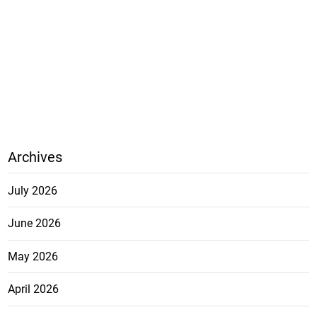
Archives
July 2026
June 2026
May 2026
April 2026