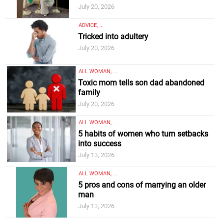
July 20, 2026
ADVICE, ...
Tricked into adultery
July 20, 2026
ALL WOMAN, ...
Toxic mom tells son dad abandoned
family
July 20, 2026
ALL WOMAN, ...
5 habits of women who turn setbacks
into success
July 13, 2026
ALL WOMAN, ...
5 pros and cons of marrying an older
man
July 13, 2026