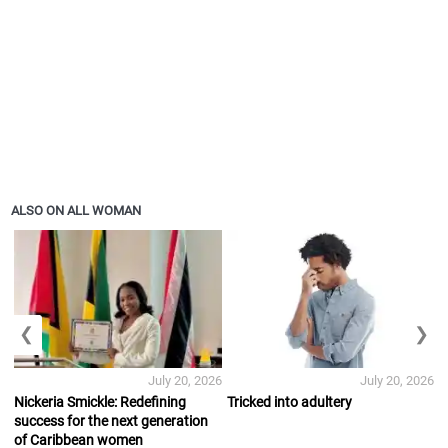
ALSO ON ALL WOMAN
❮
❯
July 20, 2026
July 20, 2026
Nickeria Smickle: Redefining
Tricked into adultery
success for the next generation
of Caribbean women