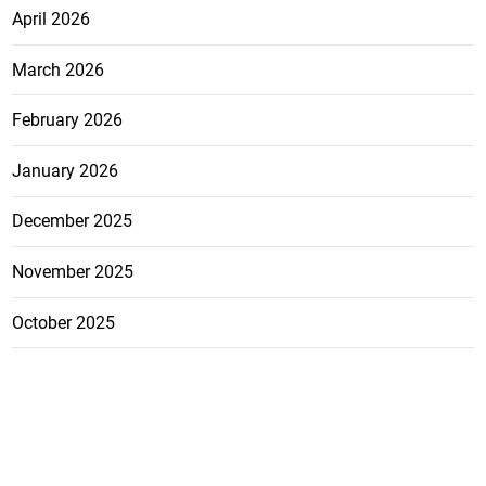
April 2026
March 2026
February 2026
January 2026
December 2025
November 2025
October 2025