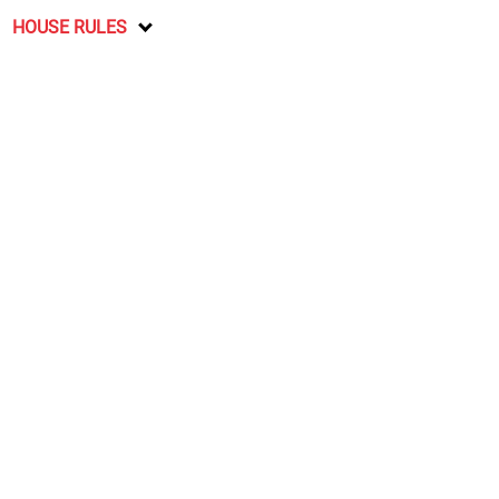
HOUSE RULES