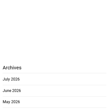
Archives
July 2026
June 2026
May 2026