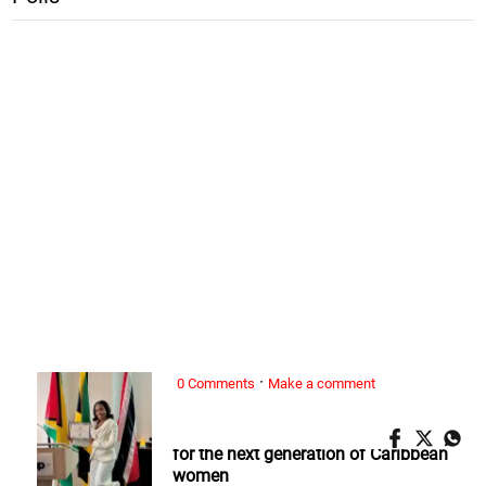
·
0 Comments
Make a comment
ALL WOMAN, ...
Nickeria Smickle: Redefining success
for the next generation of Caribbean
women