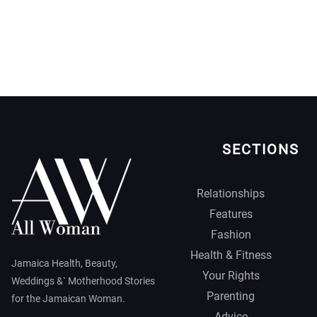
SECTIONS
Relationships
Features
Fashion
Health & Fitness
Jamaica Health, Beauty,
Your Rights
Weddings &` Motherhood Stories
Parenting
for the Jamaican Woman.
Advice