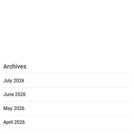
Archives
July 2026
June 2026
May 2026
April 2026