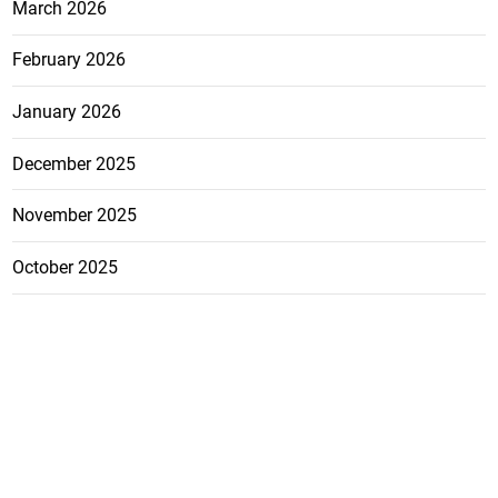
March 2026
February 2026
January 2026
December 2025
November 2025
October 2025