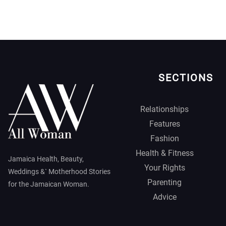
SECTIONS
Relationships
Features
Fashion
Health & Fitness
Jamaica Health, Beauty,
Your Rights
Weddings &` Motherhood Stories
Parenting
for the Jamaican Woman.
Advice