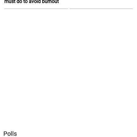
must do to avoid burnout
Polls