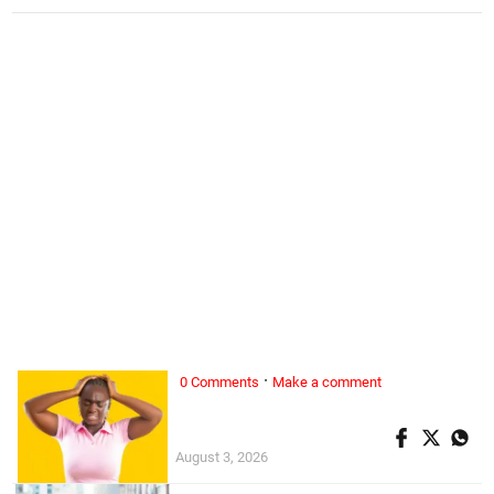
·
0 Comments
Make a comment
ALL WOMAN, ...
Superwoman doesn’t exist
August 3, 2026