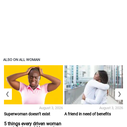
ALSO ON ALL WOMAN
❮
❯
August 3, 2026
August 3, 2026
Superwoman doesn’t exist
A friend in need of benefits
5 things every driven woman