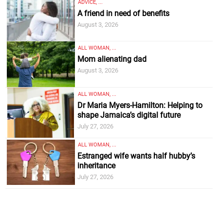
ADVICE, ...
A friend in need of benefits
August 3, 2026
ALL WOMAN, ...
Mom alienating dad
August 3, 2026
ALL WOMAN, ...
Dr Maria Myers-Hamilton: Helping to
shape Jamaica’s digital future
July 27, 2026
ALL WOMAN, ...
Estranged wife wants half hubby’s
inheritance
July 27, 2026