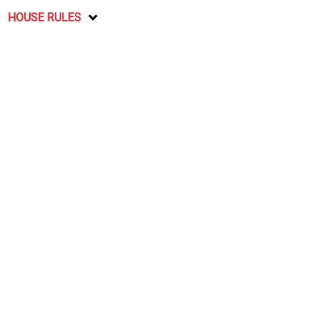
HOUSE RULES