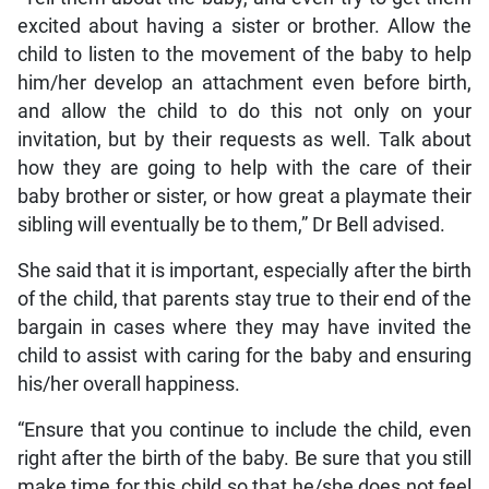
excited about having a sister or brother. Allow the
child to listen to the movement of the baby to help
him/her develop an attachment even before birth,
and allow the child to do this not only on your
invitation, but by their requests as well. Talk about
how they are going to help with the care of their
baby brother or sister, or how great a playmate their
sibling will eventually be to them,” Dr Bell advised.
She said that it is important, especially after the birth
of the child, that parents stay true to their end of the
bargain in cases where they may have invited the
child to assist with caring for the baby and ensuring
his/her overall happiness.
“Ensure that you continue to include the child, even
right after the birth of the baby. Be sure that you still
make time for this child so that he/she does not feel