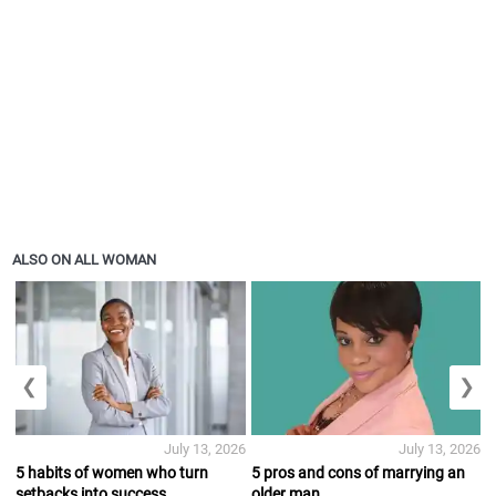
ALSO ON ALL WOMAN
❮
❯
July 13, 2026
July 13, 2026
5 habits of women who turn
5 pros and cons of marrying an
setbacks into success
older man