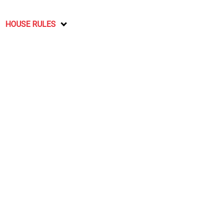
HOUSE RULES