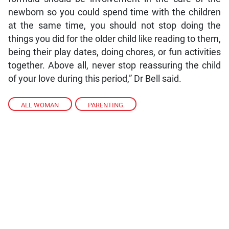
newborn so you could spend time with the children
at the same time, you should not stop doing the
things you did for the older child like reading to them,
being their play dates, doing chores, or fun activities
together. Above all, never stop reassuring the child
of your love during this period,” Dr Bell said.
ALL WOMAN
,
PARENTING