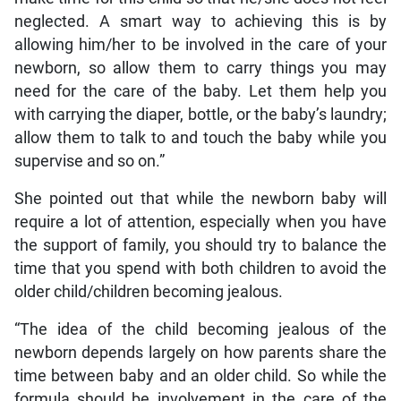
neglected. A smart way to achieving this is by
allowing him/her to be involved in the care of your
newborn, so allow them to carry things you may
need for the care of the baby. Let them help you
with carrying the diaper, bottle, or the baby’s laundry;
allow them to talk to and touch the baby while you
supervise and so on.”
She pointed out that while the newborn baby will
require a lot of attention, especially when you have
the support of family, you should try to balance the
time that you spend with both children to avoid the
older child/children becoming jealous.
“The idea of the child becoming jealous of the
newborn depends largely on how parents share the
time between baby and an older child. So while the
formula should be involvement in the care of the