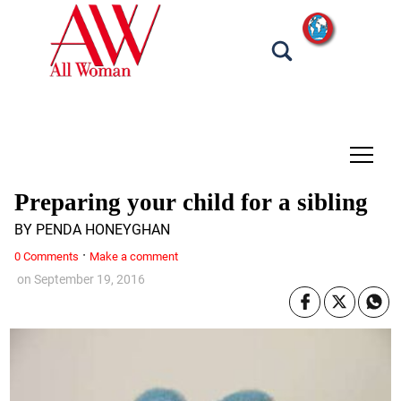
tap
Preparing your child for a sibling
BY PENDA HONEYGHAN
·
0 Comments
Make a comment
on
September 19, 2016