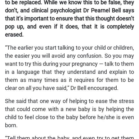
to be replaced. While we know this to be false, they
don’t, and clinical psychologist Dr Pearnel Bell says
that it’s important to ensure that this thought doesn’t
pop up, and even if it does, that it is completely
erased.
“The earlier you start talking to your child or children,
the easier you will avoid any confusion. So you may
want to try this during your pregnancy — talk to them
in a language that they understand and explain to
them as many times as it requires for them to be
clear on all you have said,” Dr Bell encouraged.
She said that one way of helping to ease the stress
that could come with a new baby is by helping the
child to feel close to the baby before he/she is even
born.
“Tell them about the baby, and even try to get them