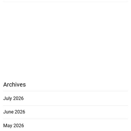
Archives
July 2026
June 2026
May 2026