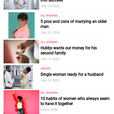
into success
July 13, 2026
ALL WOMAN, ...
5 pros and cons of marrying an older
man
July 13, 2026
ALL WOMAN, ...
Hubby wants our money for his
second family
July 13, 2026
ADVICE, ...
Single woman ready for a husband
July 13, 2026
ALL WOMAN, ...
10 habits of women who always seem
to have it together
July 6, 2026