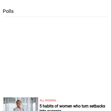
Polls
ALL WOMAN, ...
5 habits of women who turn setbacks