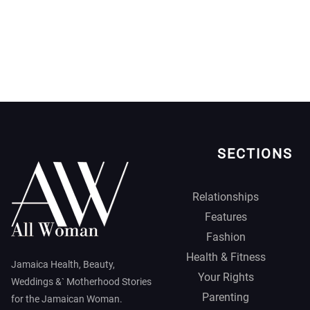
SECTIONS
Relationships
Features
Fashion
Health & Fitness
Jamaica Health, Beauty,
Your Rights
Weddings &` Motherhood Stories
Parenting
for the Jamaican Woman.