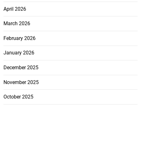
April 2026
March 2026
February 2026
January 2026
December 2025
November 2025
October 2025