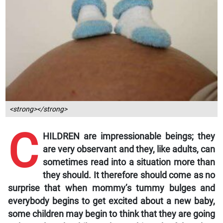
<strong></strong>
C
HILDREN are impressionable beings; they
are very observant and they, like adults, can
sometimes read into a situation more than
they should. It therefore should come as no
surprise that when mommy’s tummy bulges and
everybody begins to get excited about a new baby,
some children may begin to think that they are going