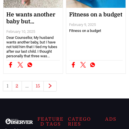
He wants another
Fitness on a budget
baby but…
February 9, 2025
Fitness on a budget
February 10, 2025
Dear Counsellor, My husband
wants another baby, but I have
not told him that I tied my tubes
after our last child. I thought
personally that three was...
1
2
…
15
FEATURE
CATEGO
ADS
D TAGS
RIES