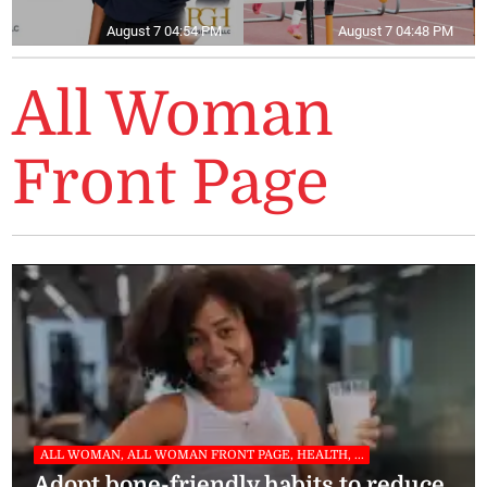
August 7 04:54 PM
August 7 04:48 PM
All Woman
Front Page
ALL WOMAN, ALL WOMAN FRONT PAGE, HEALTH, ...
Adopt bone-friendly habits to reduce