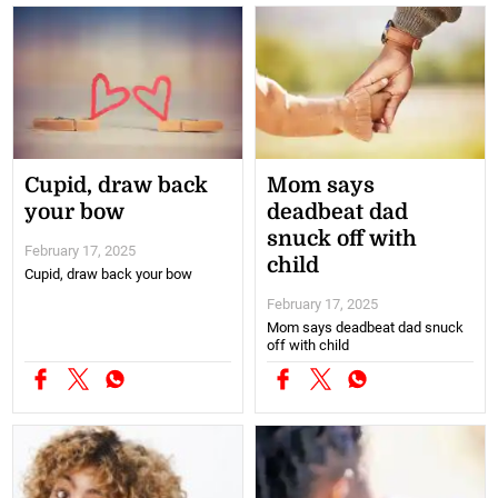
Cupid, draw back
Mom says
your bow
deadbeat dad
snuck off with
February 17, 2025
child
Cupid, draw back your bow
February 17, 2025
Mom says deadbeat dad snuck
off with child