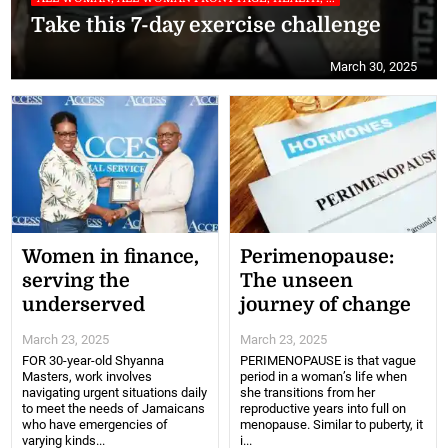
Take this 7-day exercise challenge
March 30, 2025
Women in finance,
Perimenopause:
serving the
The unseen
underserved
journey of change
March 23, 2025
March 23, 2025
FOR 30-year-old Shyanna
PERIMENOPAUSE is that vague
Masters, work involves
period in a woman’s life when
navigating urgent situations daily
she transitions from her
to meet the needs of Jamaicans
reproductive years into full on
who have emergencies of
menopause. Similar to puberty, it
varying kinds...
i...