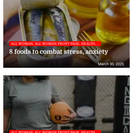
ALL WOMAN, ALL WOMAN FRONT PAGE, HEALTH, ...
8 foods to combat stress, anxiety
March 30, 2025
ALL WOMAN, ALL WOMAN FRONT PAGE, HEALTH, ...