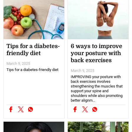
Tips for a diabetes-
6 ways to improve
friendly diet
your posture with
back exercises
March 9, 2025
Tips for a diabetes-friendly diet
March 9, 2025
IMPROVING your posture with
back exercises involves
strengthening the muscles that
support your spine and
shoulders while also promoting
better alignm...