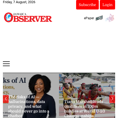
Friday, 7 August, 2026
Subscribe
Login
ePaper
The risks of AI —
❮
❯
hallucinations, data
Tiana Marshall leads
privacy, and what
qualifiers in 100m
should never go into a
hurdles at World U-20
chatbot
Championships