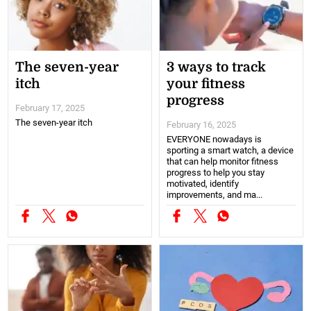
The seven-year
3 ways to track
itch
your fitness
progress
February 17, 2025
The seven-year itch
February 16, 2025
EVERYONE nowadays is
sporting a smart watch, a device
that can help monitor fitness
progress to help you stay
motivated, identify
improvements, and ma...