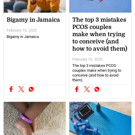
Bigamy in Jamaica
The top 3 mistakes
PCOS couples
February 10, 2025
make when trying
Bigamy in Jamaica
to conceive (and
how to avoid them)
February 10, 2025
The top 3 mistakes PCOS
couples make when trying to
conceive (and how to avoid
them)