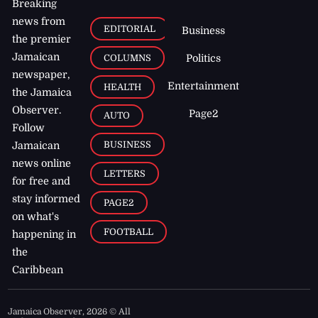
Breaking
news from
EDITORIAL
Business
the premier
Jamaican
COLUMNS
Politics
newspaper,
Entertainment
HEALTH
the Jamaica
Observer.
Page2
AUTO
Follow
BUSINESS
Jamaican
news online
LETTERS
for free and
stay informed
PAGE2
on what's
FOOTBALL
happening in
the
Caribbean
Jamaica Observer,
2026
© All