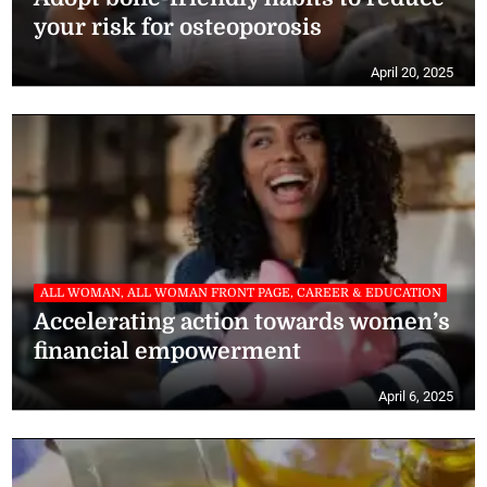
your risk for osteoporosis
April 20, 2025
ALL WOMAN, ALL WOMAN FRONT PAGE, CAREER & EDUCATION
Accelerating action towards women’s
financial empowerment
April 6, 2025