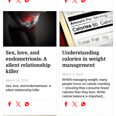
Sex, love, and
Understanding
endometriosis: A
calories in weight
silent relationship
management
killer
March 9, 2025
WHEN managing weight, many
March 16, 2025
people focus on calorie counting
Sex, love, and endometriosis: A
— ensuring they consume fewer
silent relationship killer
calories than they burn. While
calorie balance is important,...