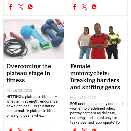
Overcoming the
Female
plateau stage in
motorcyclists:
fitness
Breaking barriers
and shifting gears
March 23, 2025
HITTING a plateau in fitness —
March 16, 2025
whether in strength, endurance,
FOR centuries, society confined
or weight loss — is frustrating
women to predefined roles,
but normal. “A plateau in fitness
portraying them as delicate,
or weight loss is whe...
nurturing, and suited only for
tasks deemed ‘appropriate’ for ...