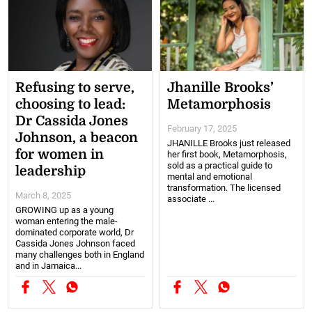
Refusing to serve,
Jhanille Brooks’
choosing to lead:
Metamorphosis
Dr Cassida Jones
February 17, 2025
Johnson, a beacon
JHANILLE Brooks just released
for women in
her first book, Metamorphosis,
sold as a practical guide to
leadership
mental and emotional
transformation. The licensed
March 8, 2025
associate ...
GROWING up as a young
woman entering the male-
dominated corporate world, Dr
Cassida Jones Johnson faced
many challenges both in England
and in Jamaica...