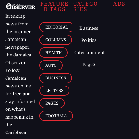
FEATURE
CATEGO
ADS
D TAGS
RIES
Breaking
news from
EDITORIAL
Business
the premier
Jamaican
COLUMNS
Politics
newspaper,
Entertainment
HEALTH
the Jamaica
Observer.
Page2
AUTO
Follow
BUSINESS
Jamaican
news online
LETTERS
for free and
stay informed
PAGE2
on what's
FOOTBALL
happening in
the
Caribbean