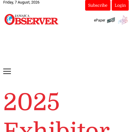
Friday, 7 August, 2026
Subscribe
Login
ePaper
2025
Exhibitor