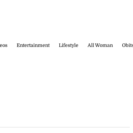
eos
Entertainment
Lifestyle
All Woman
Obit