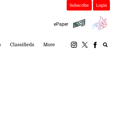
Subscribe
Login
ePaper
s
Classifieds
More