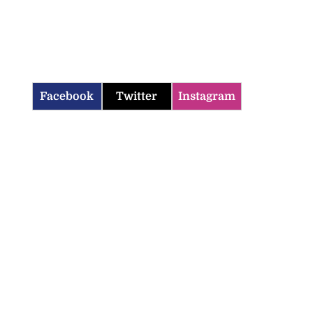
Facebook
Twitter
Instagram