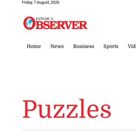
Friday, 7 August, 2026
Home
News
Business
Sports
Vid
Puzzles