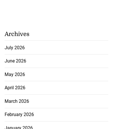
Archives
July 2026
June 2026
May 2026
April 2026
March 2026
February 2026
January 2026