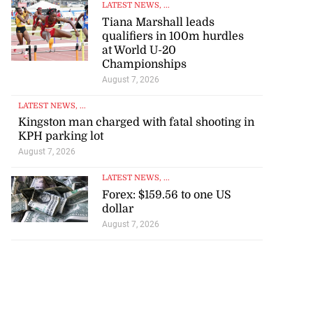
LATEST NEWS
, ...
Tiana Marshall leads
qualifiers in 100m hurdles
at World U-20
Championships
August 7, 2026
LATEST NEWS
, ...
Kingston man charged with fatal shooting in
KPH parking lot
August 7, 2026
LATEST NEWS
, ...
Forex: $159.56 to one US
dollar
August 7, 2026