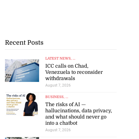
Recent Posts
LATEST NEWS
, ...
ICC calls on Chad,
Venezuela to reconsider
withdrawals
August 7, 2026
BUSINESS
, ...
The risks of AI —
hallucinations, data privacy,
and what should never go
into a chatbot
August 7, 2026