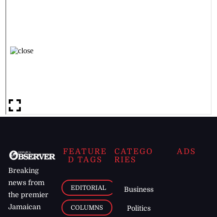
FEATURE
CATEGO
ADS
D TAGS
RIES
Breaking
news from
EDITORIAL
Business
the premier
Jamaican
COLUMNS
Politics