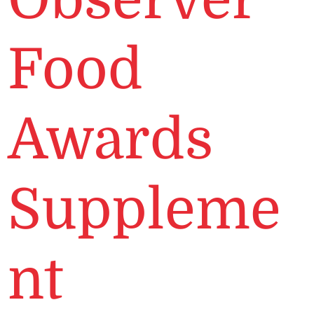
Food
Awards
Suppleme
nt