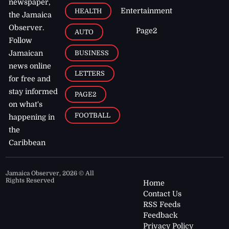
newspaper,
Entertainment
HEALTH
the Jamaica
Observer.
Page2
AUTO
Follow
BUSINESS
Jamaican
news online
LETTERS
for free and
stay informed
PAGE2
on what's
FOOTBALL
happening in
the
Caribbean
Jamaica Observer,
2026
© All
Rights Reserved
Home
Contact Us
RSS Feeds
Feedback
Privacy Policy