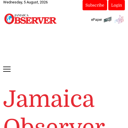
Wednesday, 5 August, 2026
Subscribe
Login
ePaper
Jamaica
Observer