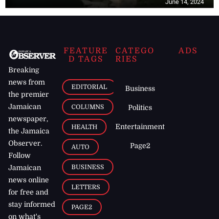
June 14, 2024
FEATURE
CATEGO
ADS
D TAGS
RIES
Breaking
news from
EDITORIAL
Business
the premier
Jamaican
COLUMNS
Politics
newspaper,
Entertainment
HEALTH
the Jamaica
Observer.
Page2
AUTO
Follow
BUSINESS
Jamaican
news online
LETTERS
for free and
stay informed
PAGE2
on what's