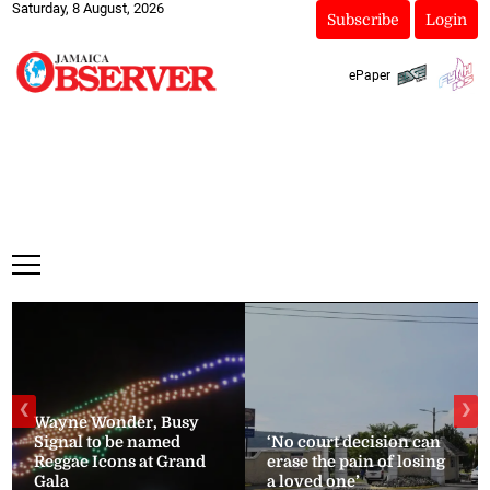
Saturday, 8 August, 2026
Subscribe
Login
ePaper
❮
❯
Wayne Wonder, Busy
Signal to be named
‘No court decision can
Reggae Icons at Grand
erase the pain of losing
Gala
a loved one’