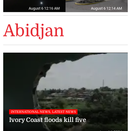
August 6 12:16 AM
August 6 12:14 AM
Abidjan
INTERNATIONAL NEWS, LATEST NEWS
Ivory Coast floods kill five