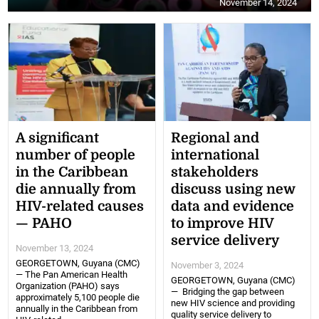
November 14, 2024
A significant
Regional and
number of people
international
in the Caribbean
stakeholders
die annually from
discuss using new
HIV-related causes
data and evidence
— PAHO
to improve HIV
service delivery
November 13, 2024
GEORGETOWN, Guyana (CMC)
November 3, 2024
— The Pan American Health
GEORGETOWN, Guyana (CMC)
Organization (PAHO) says
— Bridging the gap between
approximately 5,100 people die
new HIV science and providing
annually in the Caribbean from
quality service delivery to