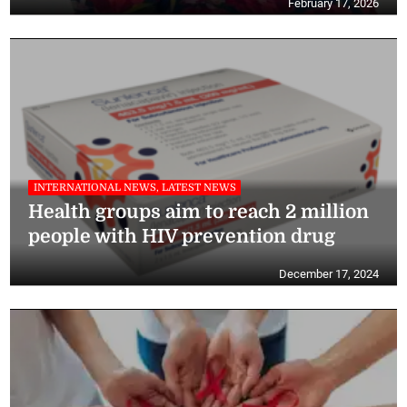
February 17, 2026
INTERNATIONAL NEWS, LATEST NEWS
Health groups aim to reach 2 million
people with HIV prevention drug
December 17, 2024