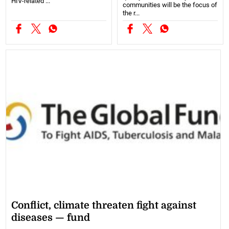
HIV-related ...
communities will be the focus of
the r...
Conflict, climate threaten fight against
diseases — fund