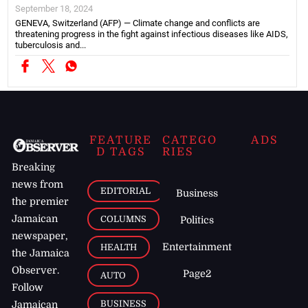
September 18, 2024
GENEVA, Switzerland (AFP) — Climate change and conflicts are
threatening progress in the fight against infectious diseases like AIDS,
tuberculosis and...
FEATURE
CATEGO
ADS
D TAGS
RIES
Breaking
news from
EDITORIAL
Business
the premier
Jamaican
COLUMNS
Politics
newspaper,
Entertainment
HEALTH
the Jamaica
Observer.
Page2
AUTO
Follow
BUSINESS
Jamaican