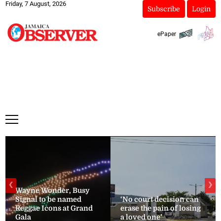
Friday, 7 August, 2026
Subscribe
Login
ePaper
❮
❯
Wayne Wonder, Busy
Signal to be named
‘No court decision can
Reggae Icons at Grand
erase the pain of losing
Gala
a loved one’