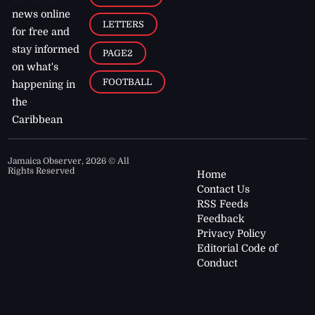
news online
LETTERS
for free and
stay informed
PAGE2
on what's
FOOTBALL
happening in
the
Caribbean
Jamaica Observer,
2026
© All
Rights Reserved
Home
Contact Us
RSS Feeds
Feedback
Privacy Policy
Editorial Code of
Conduct