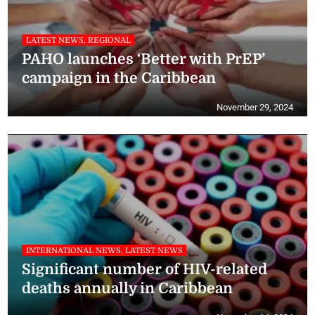
LATEST NEWS, REGIONAL
PAHO launches ‘Better with PrEP’
campaign in the Caribbean
November 29, 2024
INTERNATIONAL NEWS, LATEST NEWS
Significant number of HIV-related
deaths annually in Caribbean