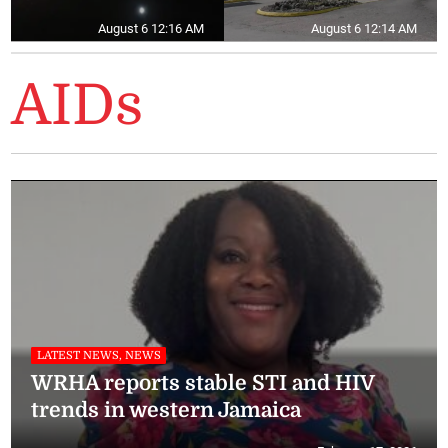
August 6 12:16 AM
August 6 12:14 AM
AIDs
LATEST NEWS, NEWS
WRHA reports stable STI and HIV
trends in western Jamaica