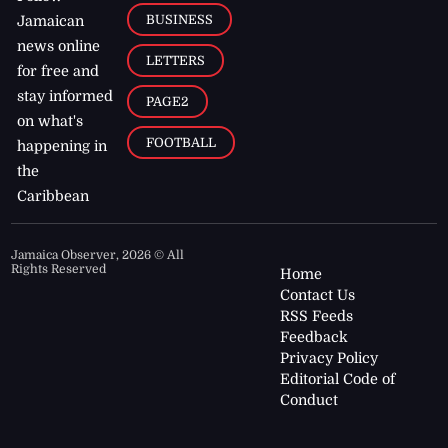
BUSINESS
Jamaican
news online
LETTERS
for free and
stay informed
PAGE2
on what's
FOOTBALL
happening in
the
Caribbean
Jamaica Observer,
2026
© All
Rights Reserved
Home
Contact Us
RSS Feeds
Feedback
Privacy Policy
Editorial Code of
Conduct