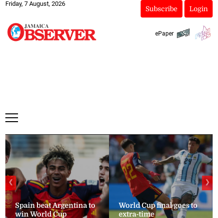
Friday, 7 August, 2026
Subscribe
Login
ePaper
❮
❯
Spain beat Argentina to
World Cup final goes to
win World Cup
extra-time