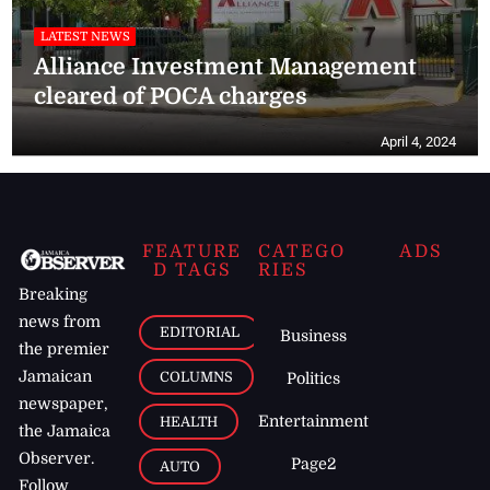
LATEST NEWS
Alliance Investment Management
cleared of POCA charges
April 4, 2024
FEATURE
CATEGO
ADS
D TAGS
RIES
Breaking
news from
EDITORIAL
Business
the premier
Jamaican
COLUMNS
Politics
newspaper,
Entertainment
HEALTH
the Jamaica
Observer.
Page2
AUTO
Follow