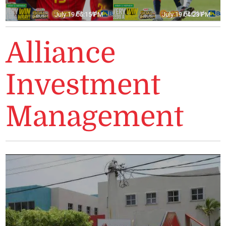
July 19 05:15 PM
July 19 04:23 PM
Alliance
Investment
Management