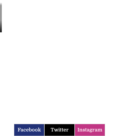
Facebook
Twitter
Instagram