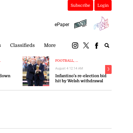
Subscribe
Login
ePaper
s
Classifieds
More
.
FOOTBALL, ...
August 4 12:14 AM
❯
 down
Infantino’s re-election bid
hit by Welsh withdrawal