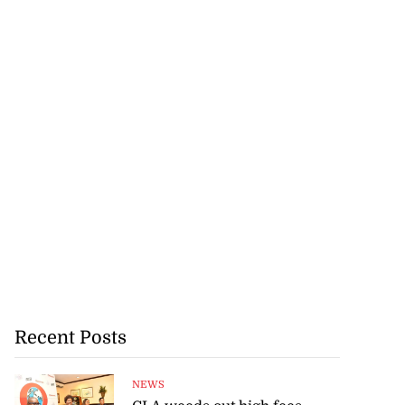
Recent Posts
NEWS