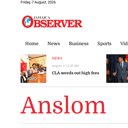
Friday, 7 August, 2026
Home
News
Business
Sports
Vid
NEWS
August 4 12:20 AM
❮
CLA weeds out high fees
Anslom