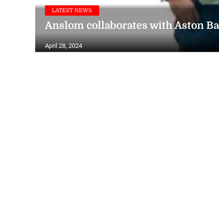
LATEST NEWS
Anslom collaborates with Aston Ba
April 28, 2024