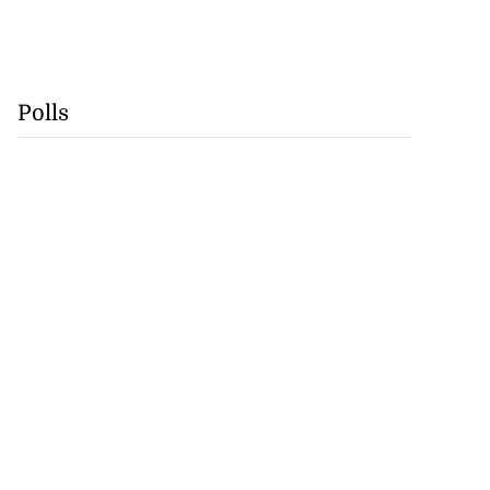
Polls