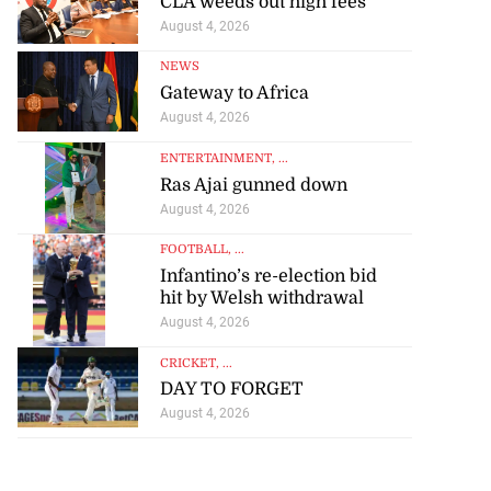
CLA weeds out high fees
August 4, 2026
NEWS
Gateway to Africa
August 4, 2026
ENTERTAINMENT
, ...
Ras Ajai gunned down
August 4, 2026
FOOTBALL
, ...
Infantino’s re-election bid
hit by Welsh withdrawal
August 4, 2026
CRICKET
, ...
DAY TO FORGET
August 4, 2026