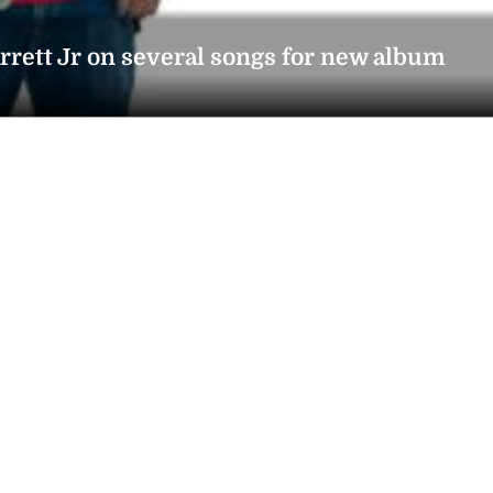
rrett Jr on several songs for new album