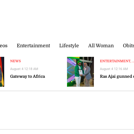
eos
Entertainment
Lifestyle
All Woman
Obit
NEWS
ENTERTAINMENT, ..
August 4 12:18 AM
August 4 12:16 AM
Gateway to Africa
Ras Ajai gunned