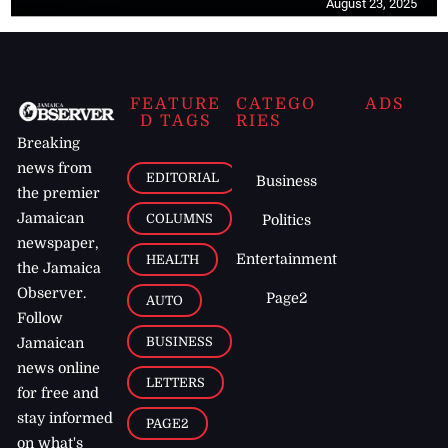
August 23, 2025
FEATURE
CATEGO
ADS
D TAGS
RIES
Breaking
news from
EDITORIAL
Business
the premier
Jamaican
COLUMNS
Politics
newspaper,
Entertainment
HEALTH
the Jamaica
Observer.
Page2
AUTO
Follow
BUSINESS
Jamaican
news online
LETTERS
for free and
stay informed
PAGE2
on what's