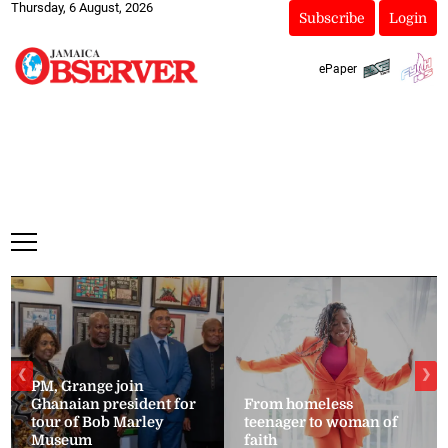
Thursday, 6 August, 2026
Subscribe
Login
ePaper
❮
❯
PM, Grange join
Ghanaian president for
From homeless
tour of Bob Marley
teenager to woman of
Museum
faith