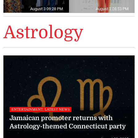
August 3 09:28 PM
August 3 08:53 PM
Astrology
ENTERTAINMENT, LATEST NEWS
Jamaican promoter returns with
Astrology-themed Connecticut party